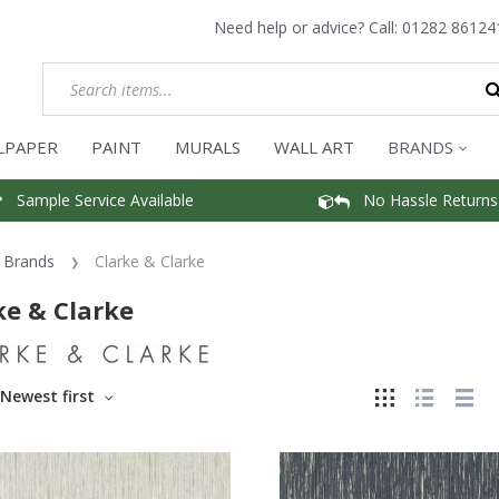
Need help or advice? Call:
01282 86124
LPAPER
PAINT
MURALS
WALL ART
BRANDS
Sample Service Available
No Hassle Returns
Brands
Clarke & Clarke
ke & Clarke
Newest first