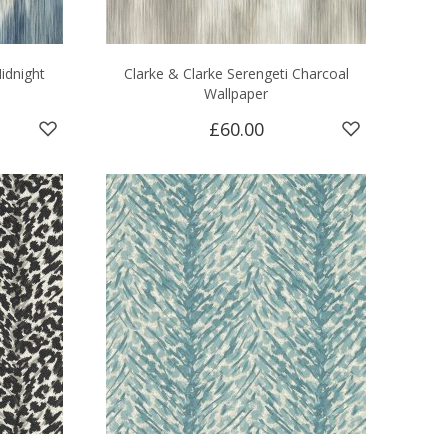
idnight
Clarke & Clarke Serengeti Charcoal
Wallpaper
£60.00