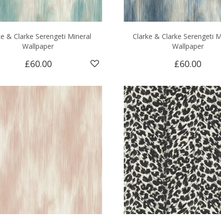
ke & Clarke Serengeti Mineral
Clarke & Clarke Serengeti M
Wallpaper
Wallpaper
£60.00
£60.00