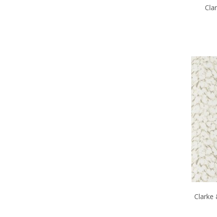
Cla
Clarke 