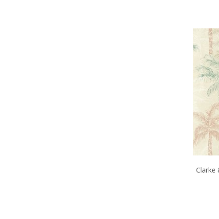
Clarke 