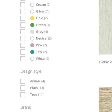
Cream
(
2
)
Gilver
(
1
)
Gold
(
2
)
Green
(
4
)
Grey
(
4
)
Neutral
(
2
)
Pink
(
2
)
Teal
(
2
)
White
(
2
)
Clarke 
Design style
Animal
(
4
)
Plain
(
13
)
Tree
(
11
)
Brand