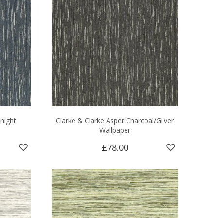
night
Clarke & Clarke Asper Charcoal/Gilver
Wallpaper
£78.00