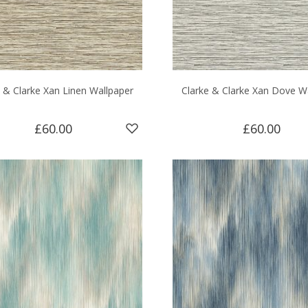
e & Clarke Xan Linen Wallpaper
Clarke & Clarke Xan Dove W
£60.00
£60.00