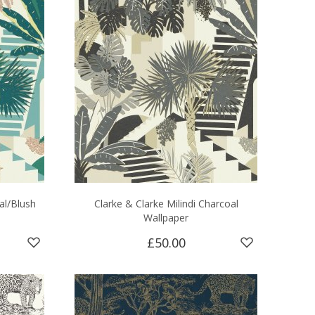
al/Blush
Clarke & Clarke Milindi Charcoal
Wallpaper
£50.00