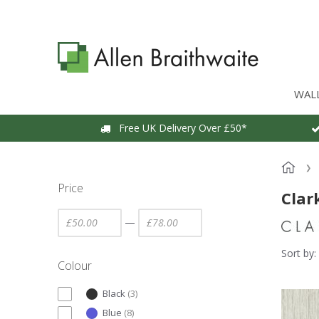
WAL
Free UK Delivery Over £50*
Price
Clar
—
Sort by:
Colour
Black
(
3
)
Blue
(
8
)