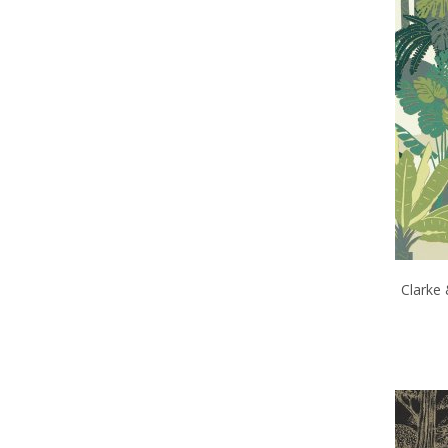
Clarke 