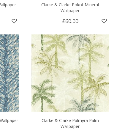
allpaper
Clarke & Clarke Pokot Mineral
Wallpaper
£60.00
Wallpaper
Clarke & Clarke Palmyra Palm
Wallpaper