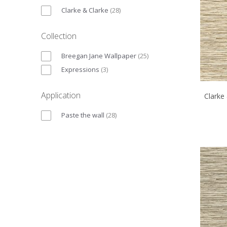
Clarke & Clarke
(
28
)
Collection
Breegan Jane Wallpaper
(
25
)
Expressions
(
3
)
Application
Clarke
Paste the wall
(
28
)