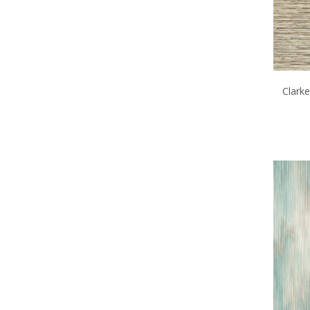
Clark