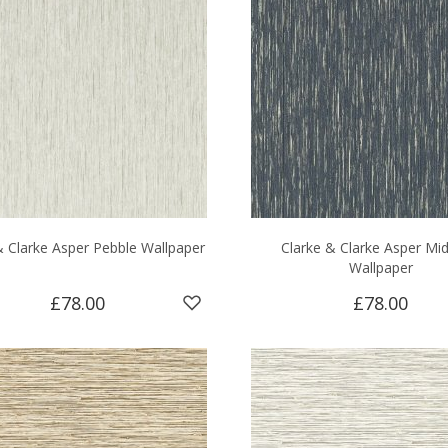
& Clarke Asper Pebble Wallpaper
Clarke & Clarke Asper Mid
Wallpaper
£78.00
£78.00