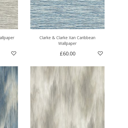
allpaper
Clarke & Clarke Xan Caribbean
Wallpaper
£60.00