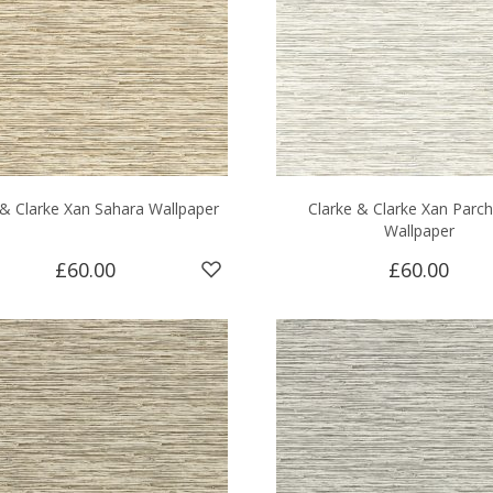
 & Clarke Xan Sahara Wallpaper
Clarke & Clarke Xan Parc
Wallpaper
£60.00
£60.00