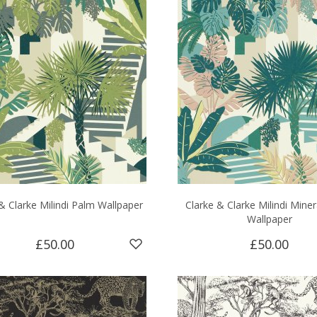
& Clarke Milindi Palm Wallpaper
Clarke & Clarke Milindi Miner
Wallpaper
£50.00
£50.00