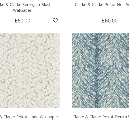
rke & Clarke Serengeti Blush
Clarke & Clarke Pokot Noir W
Wallpaper
£60.00
£60.00
& Clarke Pokot Linen Wallpaper
Clarke & Clarke Pokot Denim 