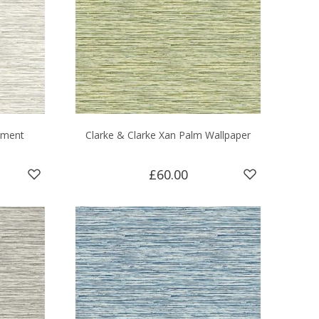
hment
Clarke & Clarke Xan Palm Wallpaper
£60.00