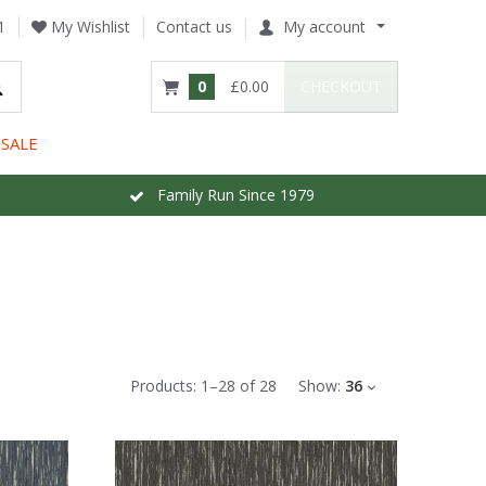
1
My Wishlist
Contact us
My account
0
£0.00
CHECKOUT
SALE
Family Run Since 1979
Products:
1
–
28
of
28
Show:
36