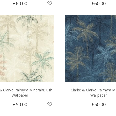
£60.00
£60.00
& Clarke Palmyra Mineral/Blush
Clarke & Clarke Palmyra M
Wallpaper
Wallpaper
£50.00
£50.00