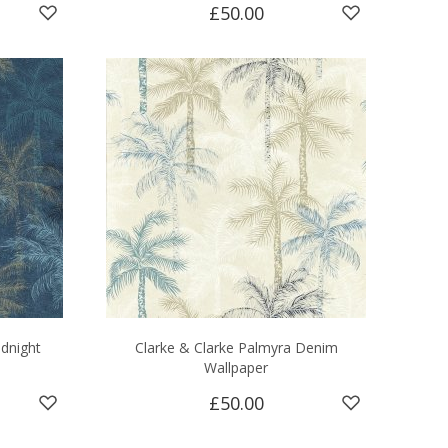
£50.00
idnight
Clarke & Clarke Palmyra Denim
Wallpaper
£50.00