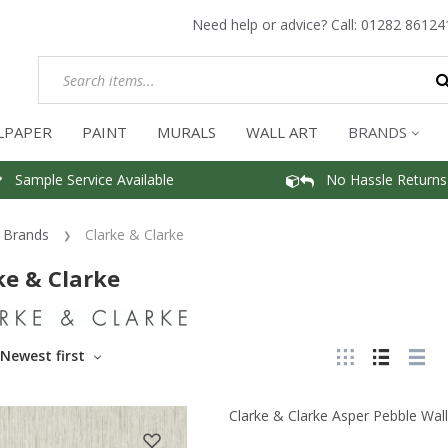
Need help or advice? Call:
01282 86124
LPAPER
PAINT
MURALS
WALL ART
BRANDS
Sample Service Available
No Hassle Returns
Brands
Clarke & Clarke
ke & Clarke
Newest first
Clarke & Clarke Asper Pebble Wal