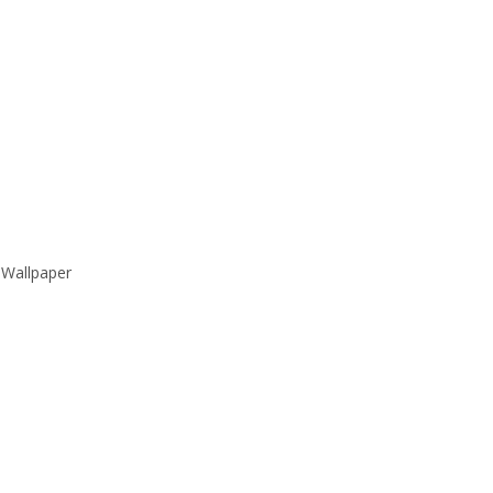
 Wallpaper