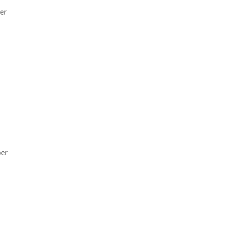
er
per