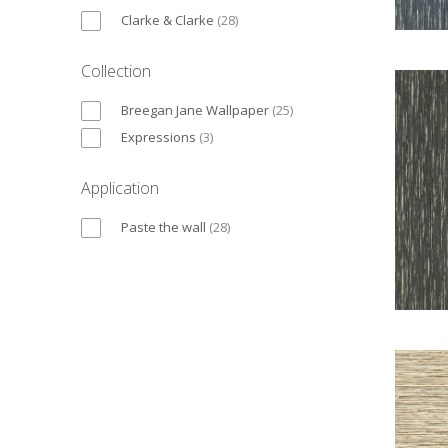
Clarke & Clarke
(
28
)
Collection
Breegan Jane Wallpaper
(
25
)
Expressions
(
3
)
Application
Paste the wall
(
28
)