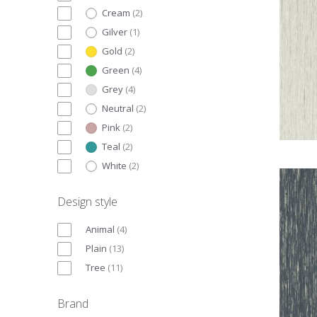
Cream
(
2
)
Gilver
(
1
)
Gold
(
2
)
Green
(
4
)
Grey
(
4
)
Neutral
(
2
)
Pink
(
2
)
Teal
(
2
)
White
(
2
)
Design style
Animal
(
4
)
Plain
(
13
)
Tree
(
11
)
Brand