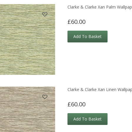
Clarke & Clarke Xan Palm Wallpap
£60.00
Add To Basket
Clarke & Clarke Xan Linen Wallpa
£60.00
Add To Basket