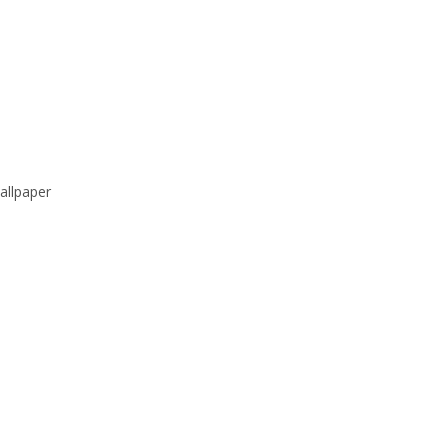
allpaper