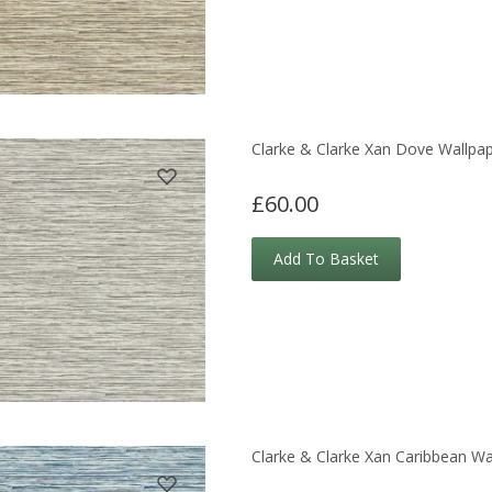
Clarke & Clarke Xan Dove Wallpa
£60.00
Add To Basket
Clarke & Clarke Xan Caribbean Wa