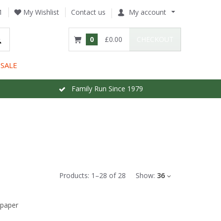
1
My Wishlist
Contact us
My account
0
£0.00
CHECKOUT
SALE
Family Run Since 1979
Products:
1
–
28
of
28
Show:
36
lpaper