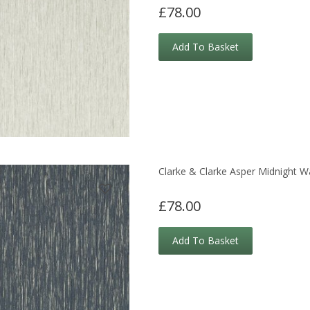
£78.00
Add To Basket
Clarke & Clarke Asper Midnight W
£78.00
Add To Basket