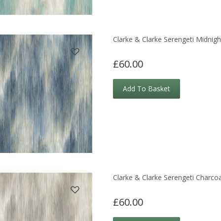
Clarke & Clarke Serengeti Midnigh
£60.00
Add To Basket
Clarke & Clarke Serengeti Charco
£60.00