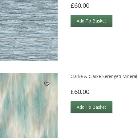
£60.00
Add To Basket
Clarke & Clarke Serengeti Mineral
£60.00
Add To Basket