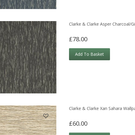
Clarke & Clarke Asper Charcoal/Gi
£78.00
Add To Basket
Clarke & Clarke Xan Sahara Wallp
£60.00