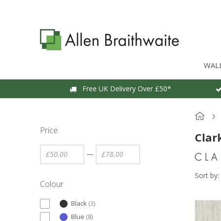
WAL
Free UK Delivery Over £50*
Price
Clar
—
Sort by:
Colour
Black
(
3
)
Blue
(
8
)