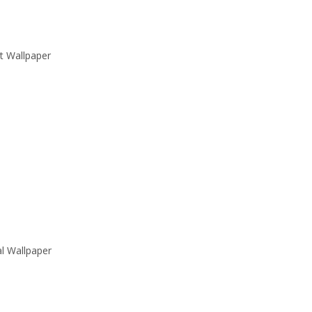
t Wallpaper
al Wallpaper