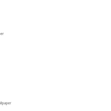
per
llpaper