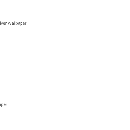
lver Wallpaper
aper