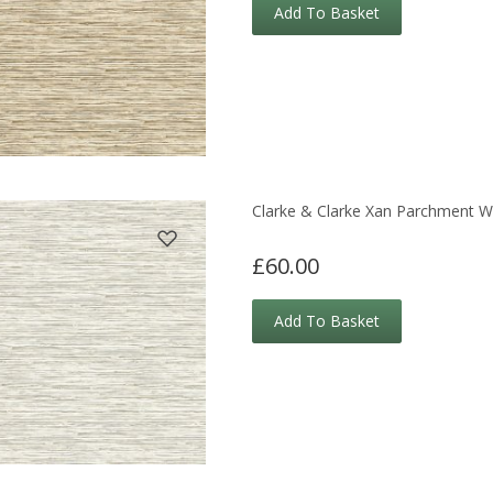
Add To Basket
Clarke & Clarke Xan Parchment W
£60.00
Add To Basket