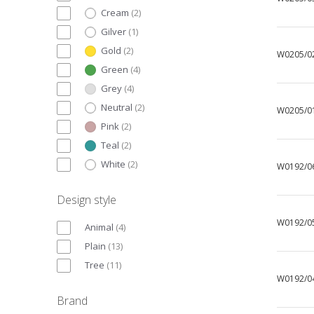
Cream
(
2
)
Gilver
(
1
)
Gold
(
2
)
W0205/0
Green
(
4
)
Grey
(
4
)
Neutral
(
2
)
W0205/0
Pink
(
2
)
Teal
(
2
)
White
(
2
)
W0192/0
Design style
W0192/0
Animal
(
4
)
Plain
(
13
)
Tree
(
11
)
W0192/0
Brand