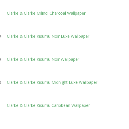
Clarke & Clarke Milindi Charcoal Wallpaper
1
Clarke & Clarke Kisumu Noir Luxe Wallpaper
4
Clarke & Clarke Kisumu Noir Wallpaper
3
Clarke & Clarke Kisumu Midnight Luxe Wallpaper
2
Clarke & Clarke Kisumu Caribbean Wallpaper
1