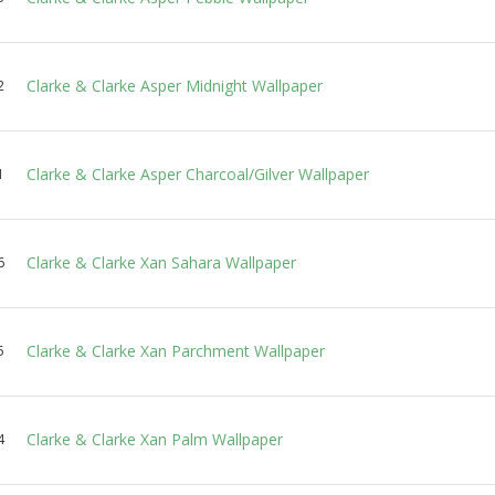
Clarke & Clarke Asper Midnight Wallpaper
2
Clarke & Clarke Asper Charcoal/Gilver Wallpaper
1
Clarke & Clarke Xan Sahara Wallpaper
6
Clarke & Clarke Xan Parchment Wallpaper
5
Clarke & Clarke Xan Palm Wallpaper
4