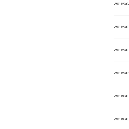
W0189/0
W0189/0
W0189/0
W0189/0
W0186/0
W0186/0