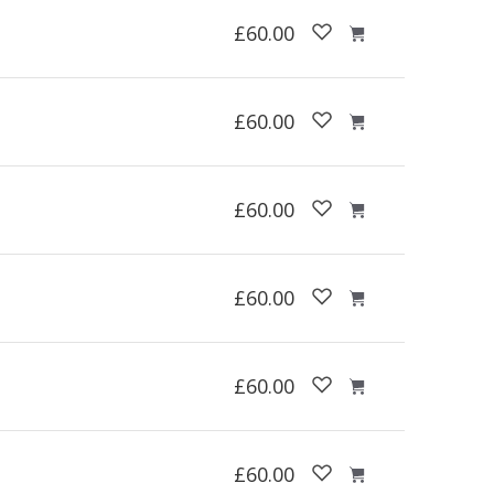
£60.00
£60.00
£60.00
£60.00
£60.00
£60.00