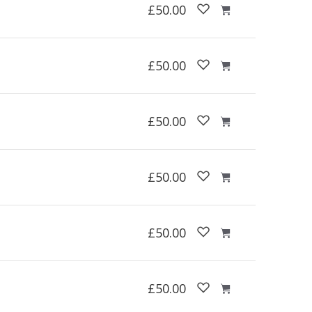
£50.00
£50.00
£50.00
£50.00
£50.00
£50.00