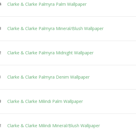
Clarke & Clarke Palmyra Palm Wallpaper
4
Clarke & Clarke Palmyra Mineral/Blush Wallpaper
3
Clarke & Clarke Palmyra Midnight Wallpaper
2
Clarke & Clarke Palmyra Denim Wallpaper
1
Clarke & Clarke Milindi Palm Wallpaper
3
Clarke & Clarke Milindi Mineral/Blush Wallpaper
2