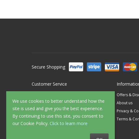
Secure Shopping
Customer Service
Informatio
Contact Us
Offers & Di
We use cookies to better understand how the
FAQ's
About us
site is used and give you the best experience.
Delivery
Privacy & Co
By continuing to use this site, you consent to
Returns
Terms & Con
our Cookie Policy.
Click to learn more
Sample Service