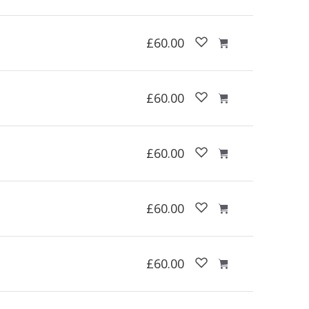
£60.00
£60.00
£60.00
£60.00
£60.00