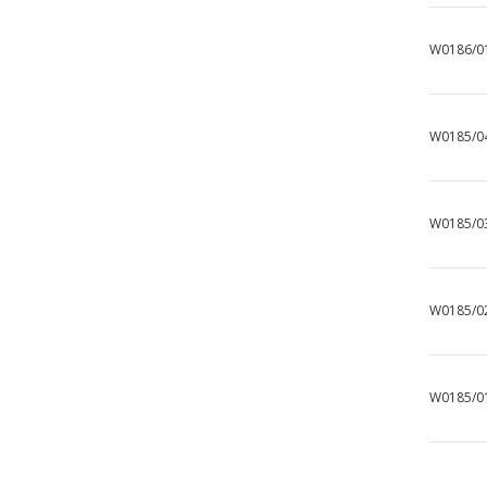
W0186/0
W0185/0
W0185/0
W0185/0
W0185/0