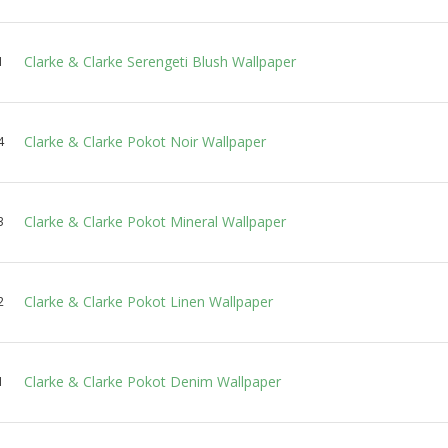
Clarke & Clarke Serengeti Blush Wallpaper
1
Clarke & Clarke Pokot Noir Wallpaper
4
Clarke & Clarke Pokot Mineral Wallpaper
3
Clarke & Clarke Pokot Linen Wallpaper
2
Clarke & Clarke Pokot Denim Wallpaper
1