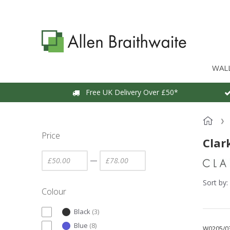
WAL
Free UK Delivery Over £50*
Price
Clar
—
Sort by:
Colour
Black
(
3
)
Blue
(
8
)
W0205/0