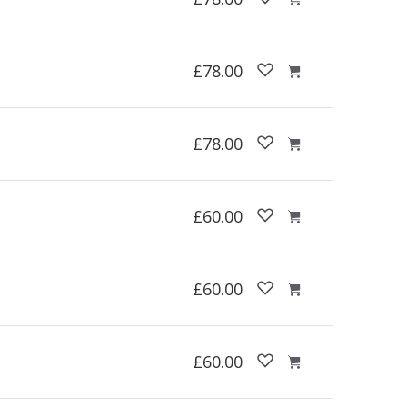
£78.00
£78.00
£60.00
£60.00
£60.00