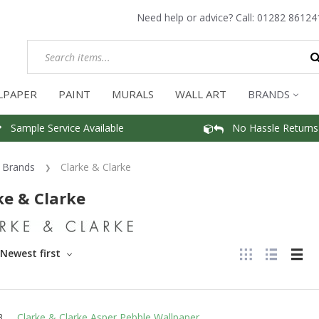
Need help or advice? Call:
01282 86124
LPAPER
PAINT
MURALS
WALL ART
BRANDS
Sample Service Available
No Hassle Returns
Brands
Clarke & Clarke
ke & Clarke
Newest first
Clarke & Clarke Asper Pebble Wallpaper
3