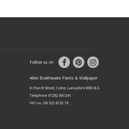
Follow us on
Allen Braithwaite Paints & Wallpaper
8 Church Street, Colne, Lancashire BB8 0LG
Telephone 01282 861241
VAT no. GB 325 8102 78