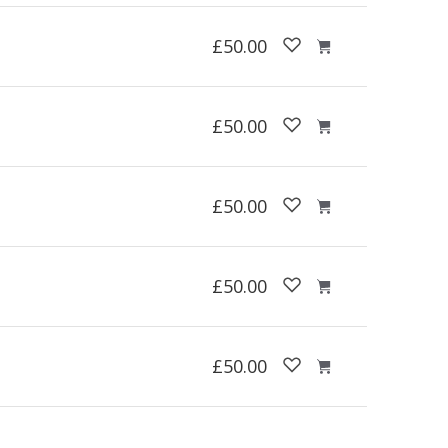
£50.00
£50.00
£50.00
£50.00
£50.00