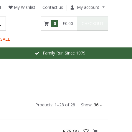
1
My Wishlist
Contact us
My account
0
£0.00
CHECKOUT
SALE
Family Run Since 1979
Products:
1
–
28
of
28
Show:
36
£78.00