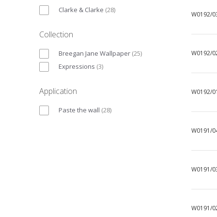
Clarke & Clarke
(
28
)
W0192/0
Collection
Breegan Jane Wallpaper
(
25
)
W0192/0
Expressions
(
3
)
Application
W0192/0
Paste the wall
(
28
)
W0191/0
W0191/0
W0191/0