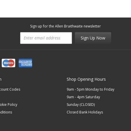
Sign up for the Allen Braithwaite newsletter
Sign Up Now
n
Shop Opening Hours
scount Codes
9am - 5pm Monday to Friday
9am - 4pm Saturday
okie Policy
Sunday (CLOSED)
ditions
Closed Bank Holidays