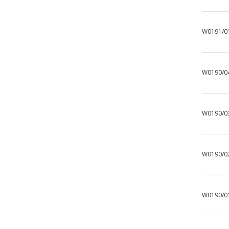
W0191/0
W0190/0
W0190/0
W0190/0
W0190/0