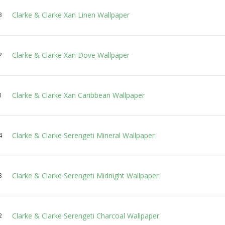
Clarke & Clarke Xan Linen Wallpaper
3
Clarke & Clarke Xan Dove Wallpaper
2
Clarke & Clarke Xan Caribbean Wallpaper
1
Clarke & Clarke Serengeti Mineral Wallpaper
4
Clarke & Clarke Serengeti Midnight Wallpaper
3
Clarke & Clarke Serengeti Charcoal Wallpaper
2