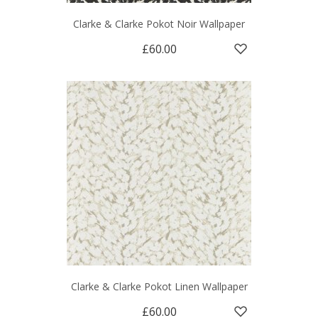
Clarke & Clarke Pokot Noir Wallpaper
£60.00
Clarke & Clarke Pokot Linen Wallpaper
£60.00