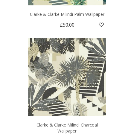
Clarke & Clarke Milindi Palm Wallpaper
£50.00
Clarke & Clarke Milindi Charcoal
Wallpaper