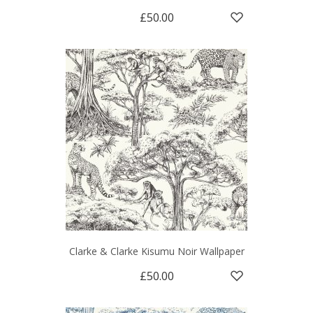
£50.00
Clarke & Clarke Kisumu Noir Wallpaper
£50.00