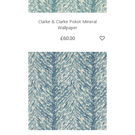
Clarke & Clarke Pokot Mineral
Wallpaper
£60.00