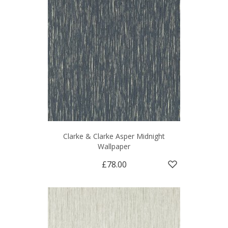
Clarke & Clarke Asper Midnight
Wallpaper
£78.00