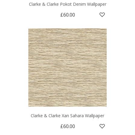
Clarke & Clarke Pokot Denim Wallpaper
£60.00
Clarke & Clarke Xan Sahara Wallpaper
£60.00