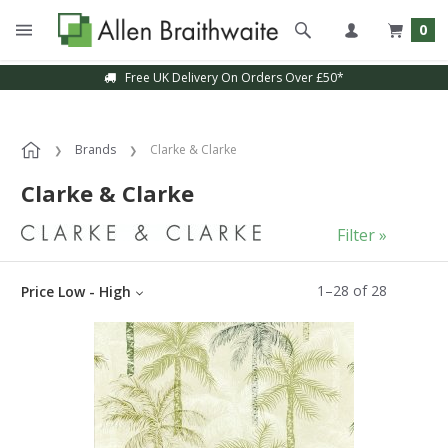
0
Sample Service Available
Brands
Clarke & Clarke
Clarke & Clarke
Filter »
1
–
28
of
28
Price Low - High