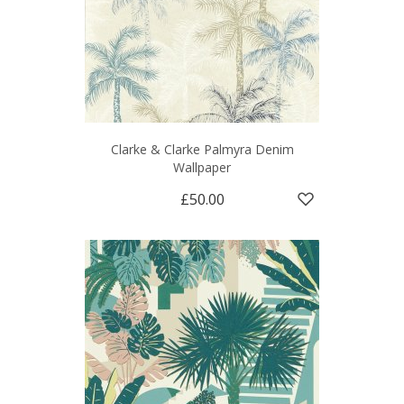
Clarke & Clarke Palmyra Denim
Wallpaper
£50.00