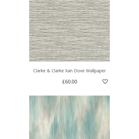
Clarke & Clarke Xan Dove Wallpaper
£60.00