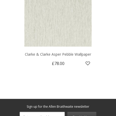
Clarke & Clarke Asper Pebble Wallpaper
£78.00
Sign up for the Allen Braithwaite newsletter