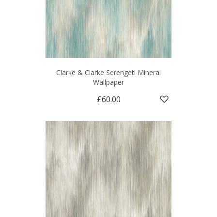
Clarke & Clarke Serengeti Mineral
Wallpaper
£60.00