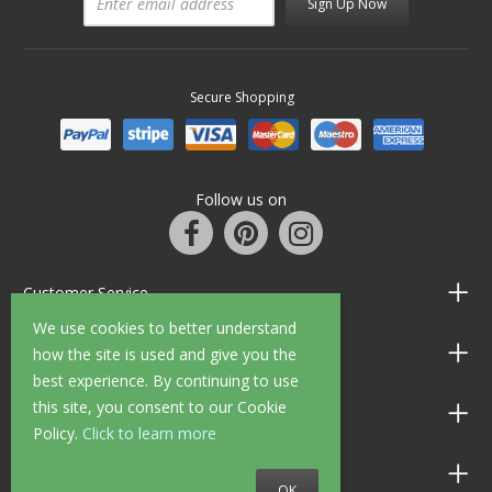
Sign Up Now
Secure Shopping
Follow us on
Customer Service
We use cookies to better understand
Information
how the site is used and give you the
best experience. By continuing to use
this site, you consent to our Cookie
Shop Opening Hours
Policy.
Click to learn more
Allen Braithwaite Paints & Wallpaper
OK