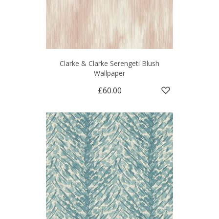
Clarke & Clarke Serengeti Blush
Wallpaper
£60.00