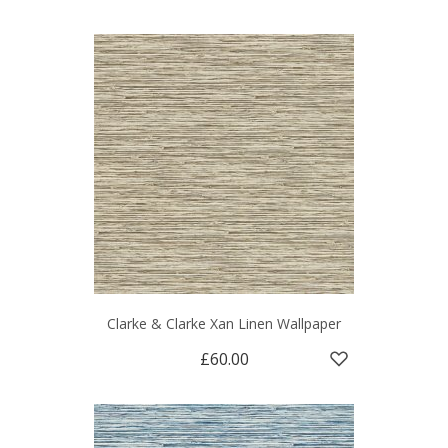
Clarke & Clarke Xan Linen Wallpaper
£60.00