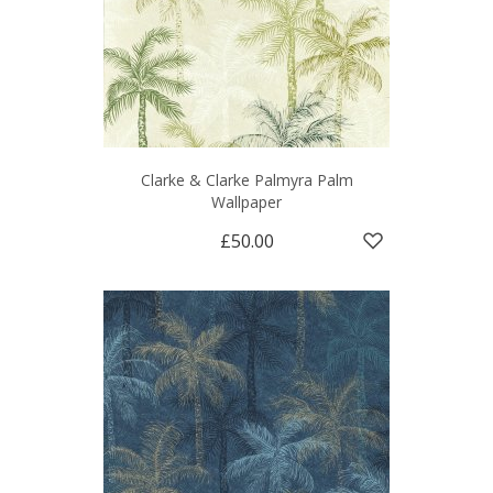
Clarke & Clarke Palmyra Palm
Wallpaper
£50.00