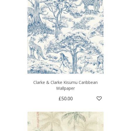
Clarke & Clarke Kisumu Caribbean
Wallpaper
£50.00