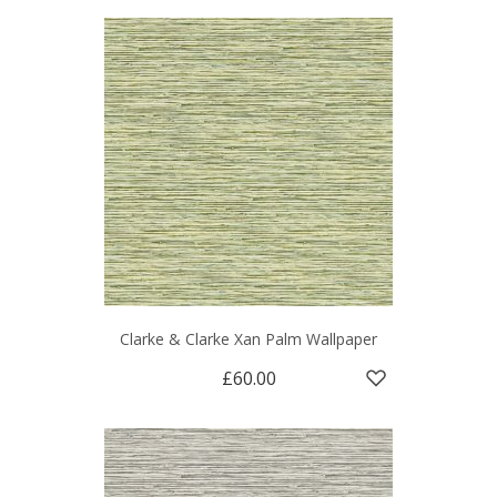
Clarke & Clarke Xan Palm Wallpaper
£60.00