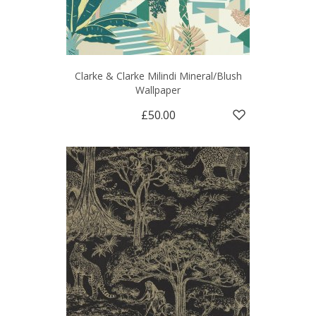
Clarke & Clarke Milindi Mineral/Blush
Wallpaper
£50.00