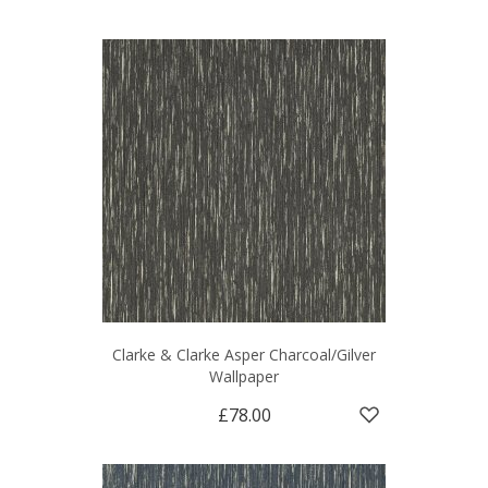
Clarke & Clarke Asper Charcoal/Gilver
Wallpaper
£78.00