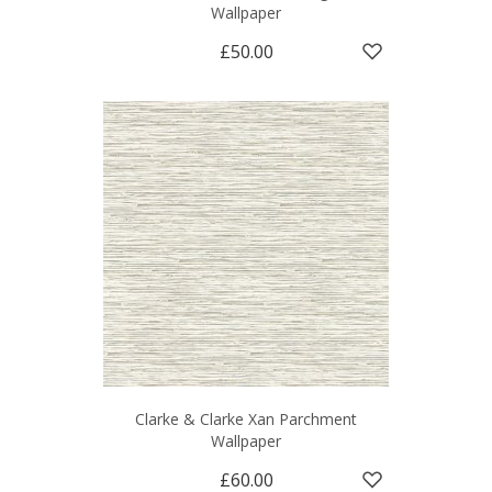
Wallpaper
£50.00
Clarke & Clarke Xan Parchment
Wallpaper
£60.00