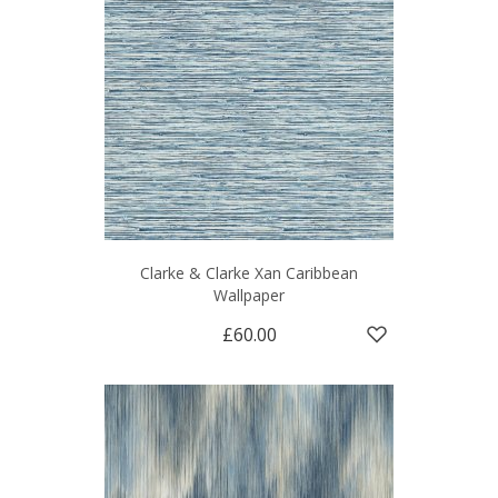
Clarke & Clarke Xan Caribbean
Wallpaper
£60.00