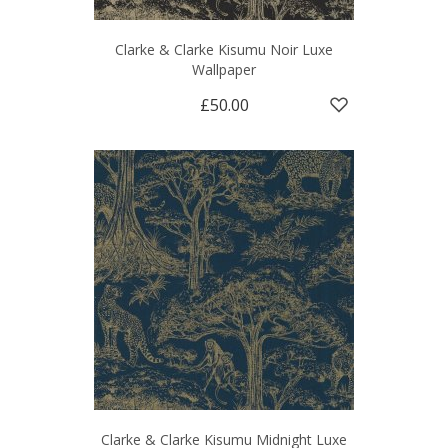
Clarke & Clarke Kisumu Noir Luxe
Wallpaper
£50.00
Clarke & Clarke Kisumu Midnight Luxe