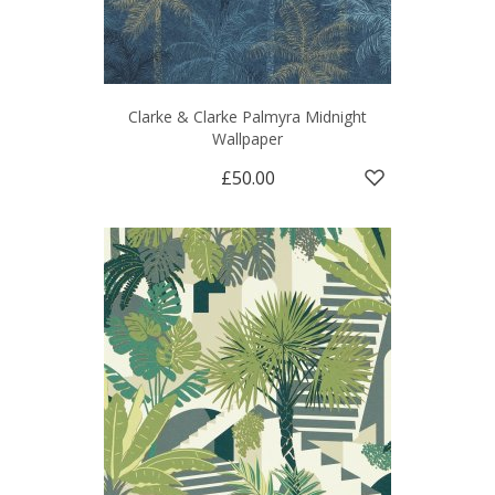
Clarke & Clarke Palmyra Midnight
Wallpaper
£50.00