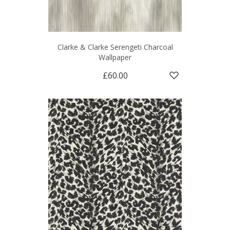
Clarke & Clarke Serengeti Charcoal
Wallpaper
£60.00