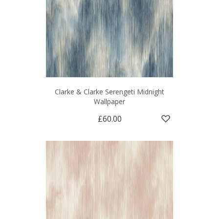
Clarke & Clarke Serengeti Midnight
Wallpaper
£60.00