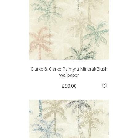
Clarke & Clarke Palmyra Mineral/Blush
Wallpaper
£50.00