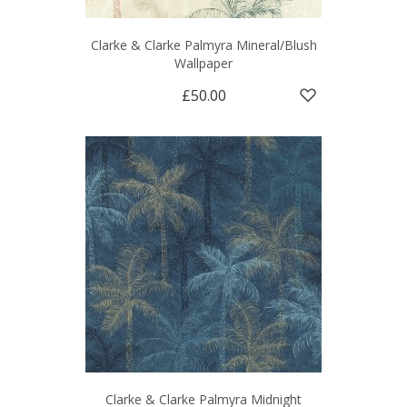
Clarke & Clarke Palmyra Mineral/Blush
Wallpaper
£50.00
Clarke & Clarke Palmyra Midnight