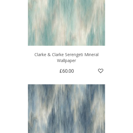
Clarke & Clarke Serengeti Mineral
Wallpaper
£60.00