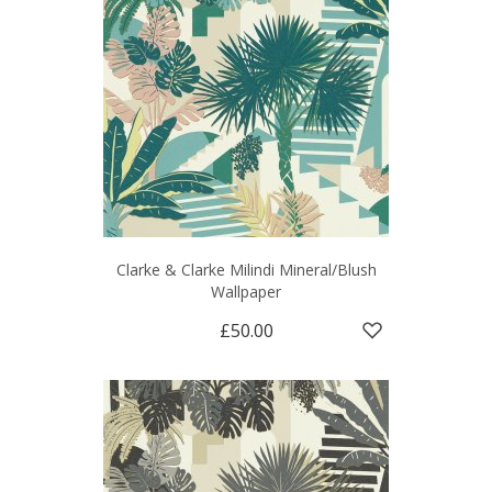
Clarke & Clarke Milindi Mineral/Blush
Wallpaper
£50.00