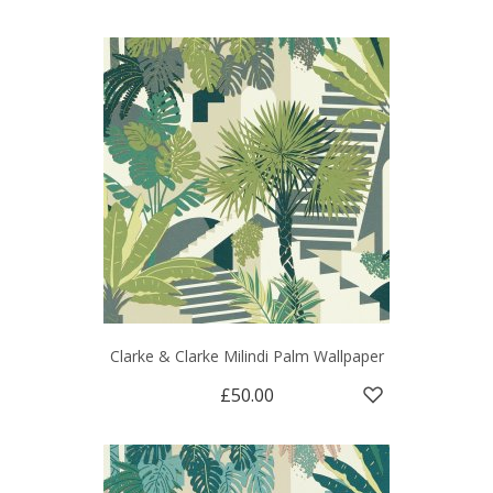
Clarke & Clarke Milindi Palm Wallpaper
£50.00