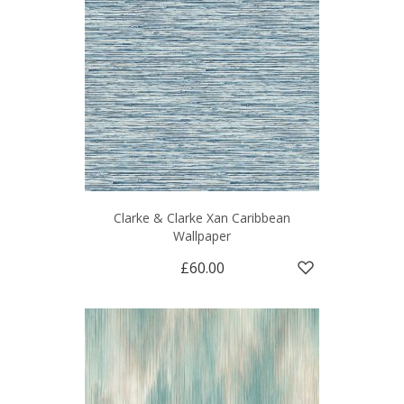
Clarke & Clarke Xan Caribbean
Wallpaper
£60.00