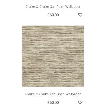
Clarke & Clarke Xan Palm Wallpaper
£60.00
Clarke & Clarke Xan Linen Wallpaper
£60.00