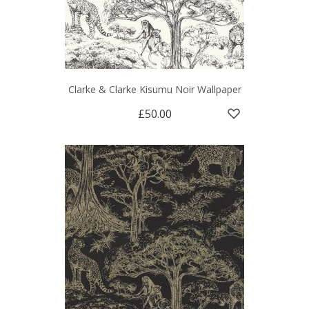
Clarke & Clarke Kisumu Noir Wallpaper
£50.00