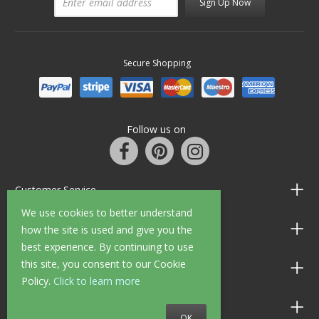
Sign Up Now
Secure Shopping
Follow us on
Customer Service
We use cookies to better understand
Information
how the site is used and give you the
best experience. By continuing to use
this site, you consent to our Cookie
Shop Opening Hours
Policy.
Click to learn more
Allen Braithwaite Paints & Wallpaper
OK