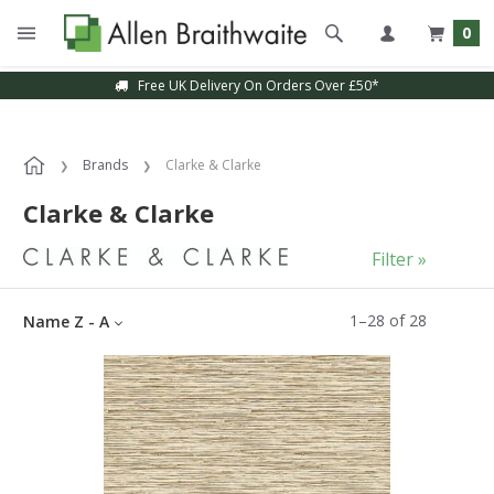
0
Sample Service Available
Brands
Clarke & Clarke
Clarke & Clarke
Filter »
1
–
28
of
28
Name Z - A