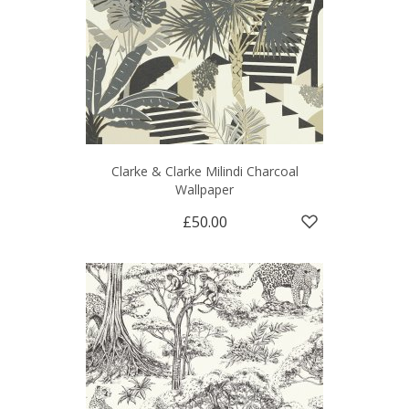
Clarke & Clarke Milindi Charcoal
Wallpaper
£50.00