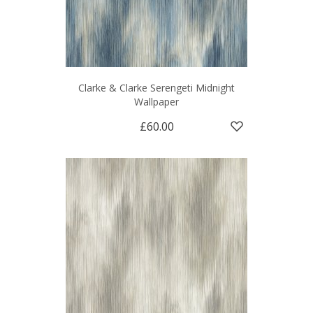
Clarke & Clarke Serengeti Midnight
Wallpaper
£60.00