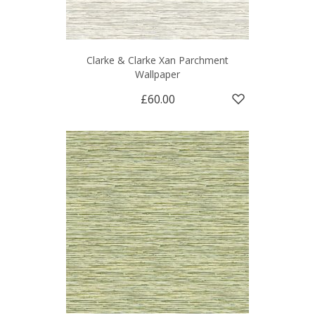
Clarke & Clarke Xan Parchment
Wallpaper
£60.00