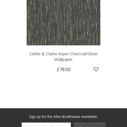
Clarke & Clarke Asper Charcoal/Gilver
Wallpaper
£78.00
Sign up for the Allen Braithwaite newsletter