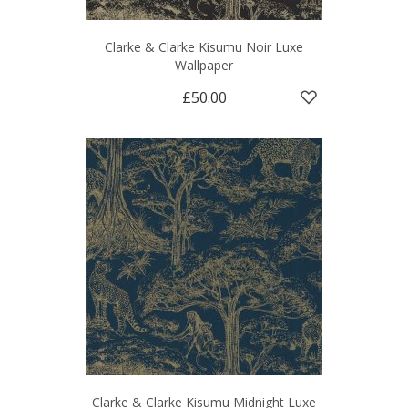
Clarke & Clarke Kisumu Noir Luxe
Wallpaper
£50.00
Clarke & Clarke Kisumu Midnight Luxe