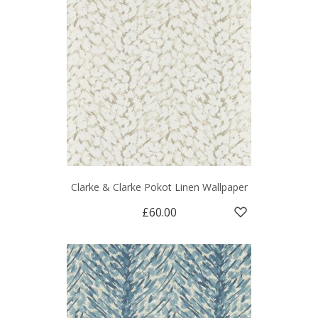
Clarke & Clarke Pokot Linen Wallpaper
£60.00