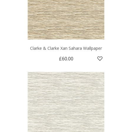
Clarke & Clarke Xan Sahara Wallpaper
£60.00