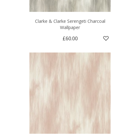
Clarke & Clarke Serengeti Charcoal
Wallpaper
£60.00