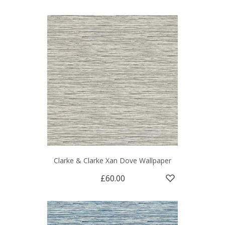
Clarke & Clarke Xan Dove Wallpaper
£60.00