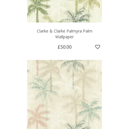
Clarke & Clarke Palmyra Palm
Wallpaper
£50.00