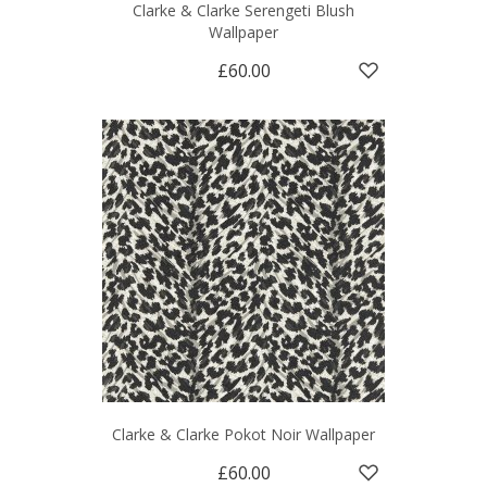
Clarke & Clarke Serengeti Blush
Wallpaper
£60.00
Clarke & Clarke Pokot Noir Wallpaper
£60.00