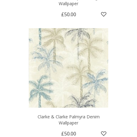
Wallpaper
£50.00
Clarke & Clarke Palmyra Denim
Wallpaper
£50.00