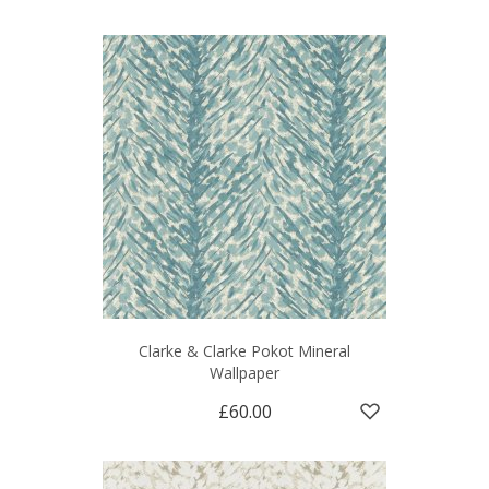
Clarke & Clarke Pokot Mineral
Wallpaper
£60.00