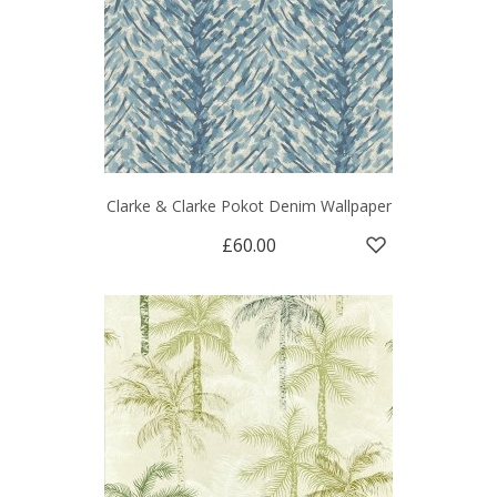
Clarke & Clarke Pokot Denim Wallpaper
£60.00