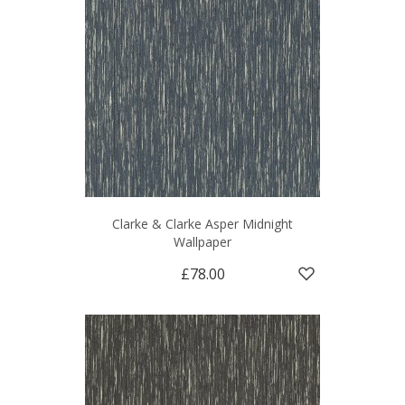
Clarke & Clarke Asper Midnight
Wallpaper
£78.00