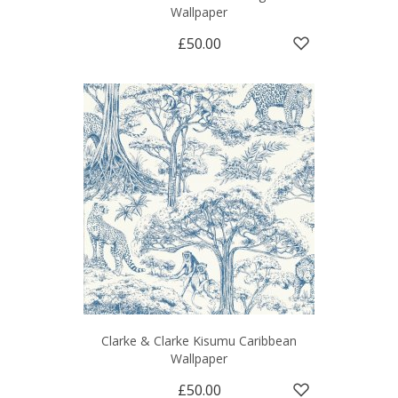
Wallpaper
£50.00
Clarke & Clarke Kisumu Caribbean
Wallpaper
£50.00