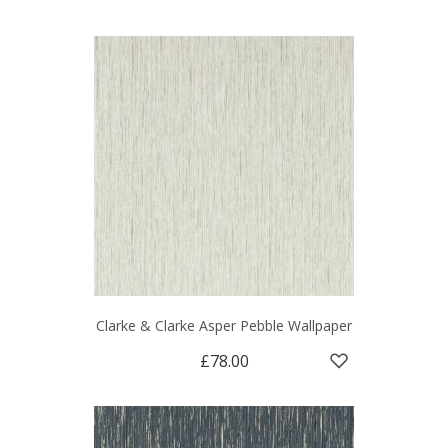
Clarke & Clarke Asper Pebble Wallpaper
£78.00