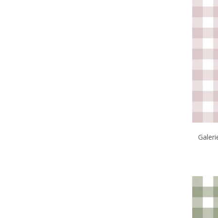
Galer