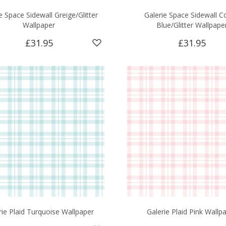
e Space Sidewall Greige/Glitter
Galerie Space Sidewall C
Wallpaper
Blue/Glitter Wallpape
£31.95
£31.95
rie Plaid Turquoise Wallpaper
Galerie Plaid Pink Wallp