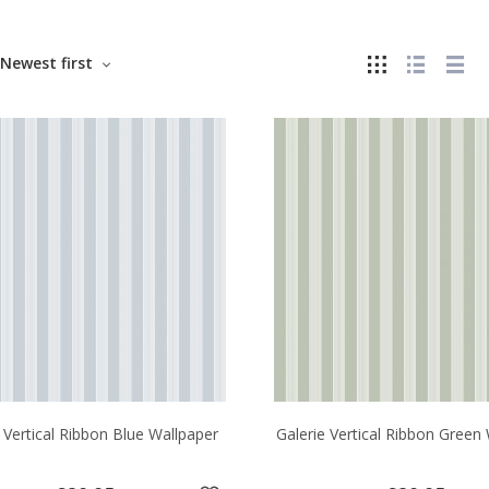
Newest first
 Vertical Ribbon Blue Wallpaper
Galerie Vertical Ribbon Green