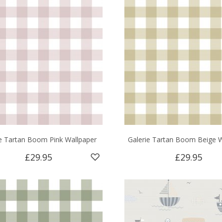
ie Tartan Boom Pink Wallpaper
Galerie Tartan Boom Beige W
£29.95
£29.95