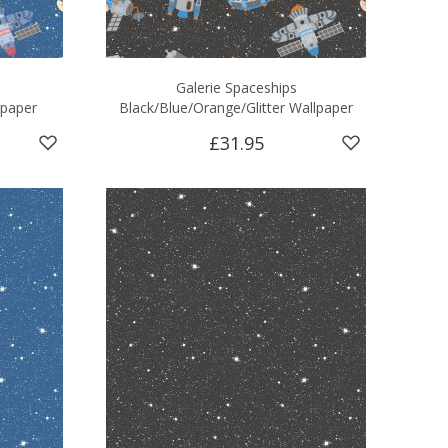
Galerie Spaceships
lpaper
Black/Blue/Orange/Glitter Wallpaper
£31.95