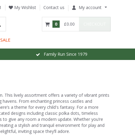
1
My Wishlist
Contact us
My account
0
£0.00
CHECKOUT
SALE
Family Run Since 1979
. This lively assortment offers a variety of vibrant prints
ng havens. From enchanting princess castles and
re’s a theme for every child's fantasy. For a more
tated designs including classic polka dots, timeless
tones to give any room a modern update. Whether you’re
reating a stylish and tranquil environment for play and
ightful, inviting space they’ll adore.