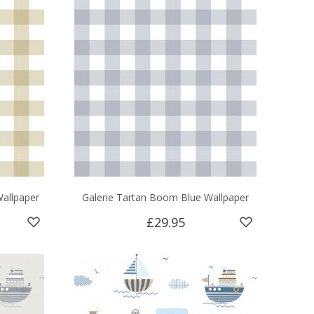
allpaper
Galerie Tartan Boom Blue Wallpaper
£29.95