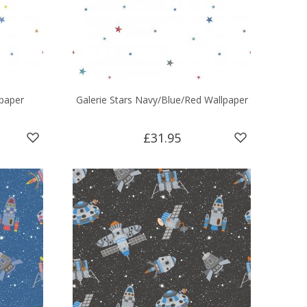
lpaper
Galerie Stars Navy/Blue/Red Wallpaper
£31.95