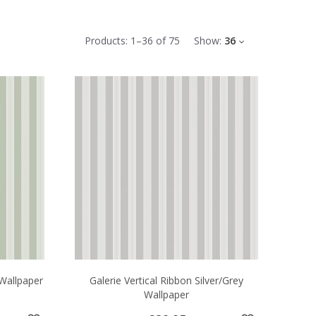
Products:
1
–
36
of
75
Show:
36
 Wallpaper
Galerie Vertical Ribbon Silver/Grey
Wallpaper