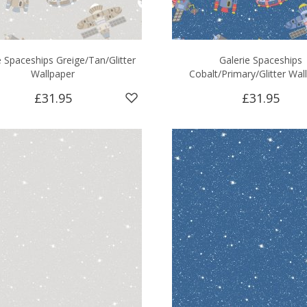
e Spaceships Greige/Tan/Glitter
Galerie Spaceships
Wallpaper
Cobalt/Primary/Glitter Wal
£31.95
£31.95