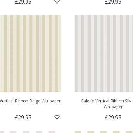
£29.95
£29.95
 Vertical Ribbon Beige Wallpaper
Galerie Vertical Ribbon Silv
Wallpaper
£29.95
£29.95