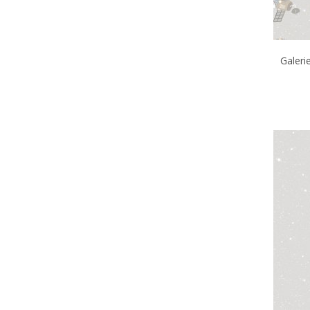
Galeri