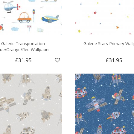
Galerie Transportation
Galerie Stars Primary Wal
lue/Orange/Red Wallpaper
£31.95
£31.95