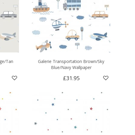
ige/Tan
Galerie Transportation Brown/Sky
Blue/Navy Wallpaper
£31.95