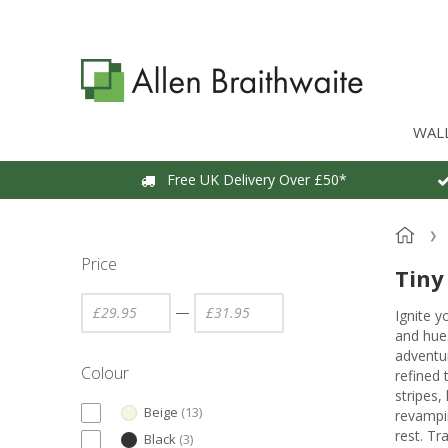
WAL
Free UK Delivery Over £50*
Price
Tiny
—
Ignite y
and hues
adventur
Colour
refined 
stripes,
Beige
(
13
)
revampin
rest. Tr
Black
(
3
)