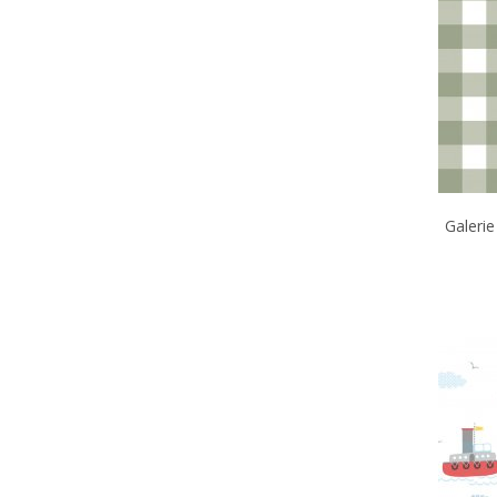
Galeri