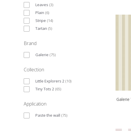
Leaves
(
3
)
Plain
(
6
)
Stripe
(
14
)
Tartan
(
5
)
Brand
Galerie
(
75
)
Collection
Little Explorers 2
(
10
)
Tiny Tots 2
(
65
)
Galerie
Application
Paste the wall
(
75
)