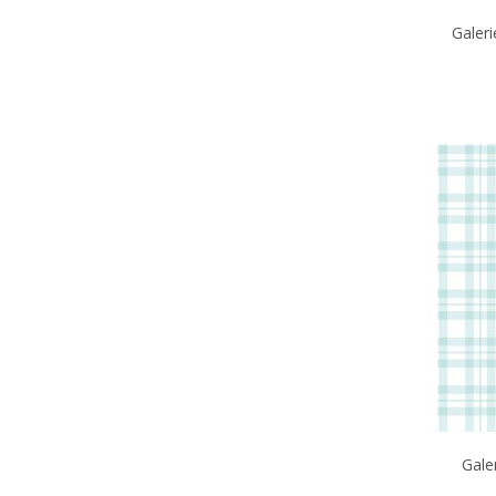
Galeri
Gale