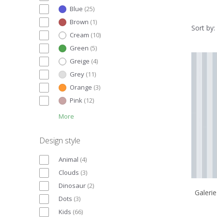
Blue
(
25
)
Brown
(
1
)
Sort by:
Cream
(
10
)
Green
(
5
)
Greige
(
4
)
Grey
(
11
)
Orange
(
3
)
Pink
(
12
)
More
Design style
Animal
(
4
)
Clouds
(
3
)
Dinosaur
(
2
)
Galerie
Dots
(
3
)
Kids
(
66
)