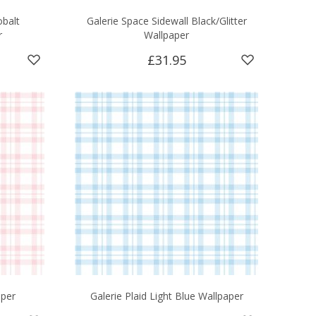
obalt
Galerie Space Sidewall Black/Glitter
r
Wallpaper
£31.95
aper
Galerie Plaid Light Blue Wallpaper