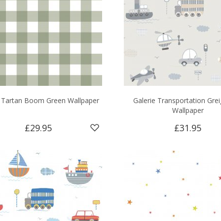
e Tartan Boom Green Wallpaper
Galerie Transportation Gre
Wallpaper
£29.95
£31.95