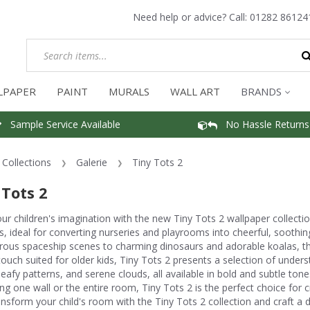
Need help or advice? Call:
01282 86124
LPAPER
PAINT
MURALS
WALL ART
BRANDS
Sample Service Available
No Hassle Returns
Collections
Galerie
Tiny Tots 2
 Tots 2
our children's imagination with the new Tiny Tots 2 wallpaper collection
, ideal for converting nurseries and playrooms into cheerful, soothi
ous spaceship scenes to charming dinosaurs and adorable koalas, the
touch suited for older kids, Tiny Tots 2 presents a selection of unders
 leafy patterns, and serene clouds, all available in bold and subtle 
g one wall or the entire room, Tiny Tots 2 is the perfect choice for c
ansform your child's room with the Tiny Tots 2 collection and craft a del