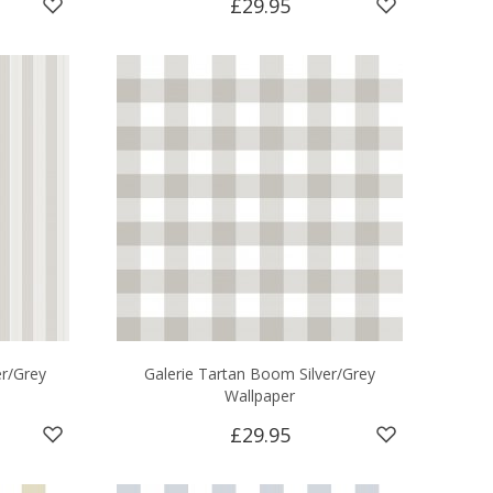
£29.95
er/Grey
Galerie Tartan Boom Silver/Grey
Wallpaper
£29.95