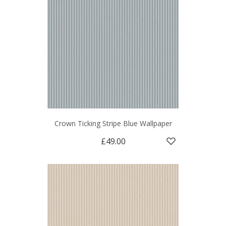
Crown Ticking Stripe Blue Wallpaper
£49.00