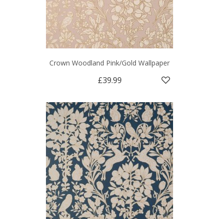
Crown Woodland Pink/Gold Wallpaper
£39.99