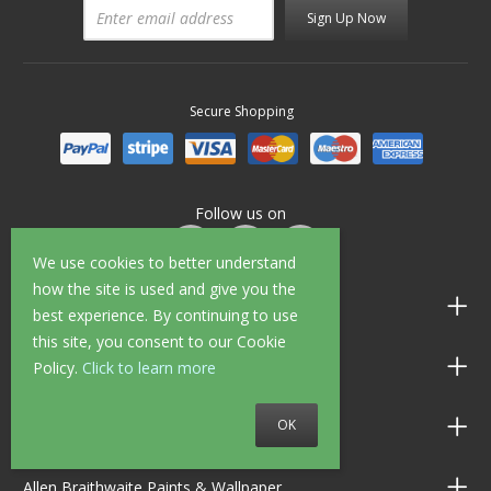
Sign Up Now
Secure Shopping
Follow us on
We use cookies to better understand
how the site is used and give you the
Customer Service
best experience. By continuing to use
this site, you consent to our Cookie
Information
Policy.
Click to learn more
OK
Shop Opening Hours
Allen Braithwaite Paints & Wallpaper