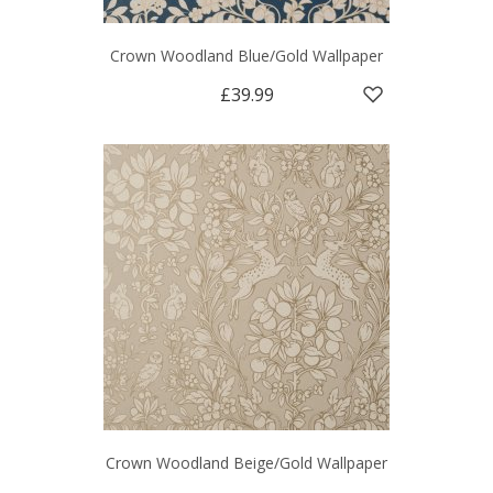
Crown Woodland Blue/Gold Wallpaper
£39.99
Crown Woodland Beige/Gold Wallpaper