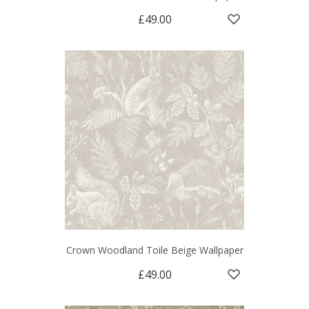
£49.00
Crown Woodland Toile Beige Wallpaper
£49.00