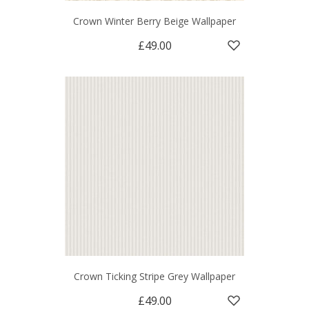
Crown Winter Berry Beige Wallpaper
£49.00
Crown Ticking Stripe Grey Wallpaper
£49.00