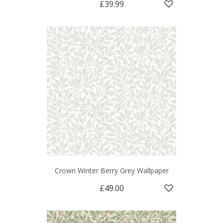
£39.99
Crown Winter Berry Grey Wallpaper
£49.00