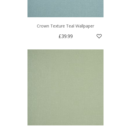
Crown Texture Teal Wallpaper
£39.99