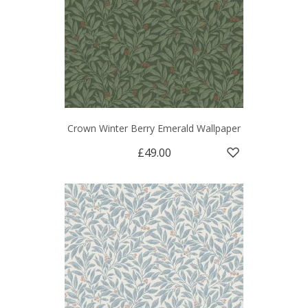
Crown Winter Berry Emerald Wallpaper
£49.00