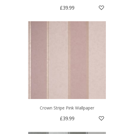
£39.99
Crown Stripe Pink Wallpaper
£39.99