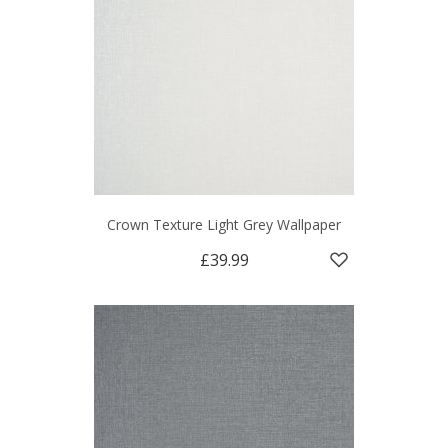
Crown Texture Light Grey Wallpaper
£39.99