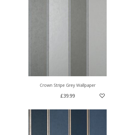
Crown Stripe Grey Wallpaper
£39.99