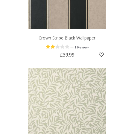
Crown Stripe Black Wallpaper
—
1 Review
£39.99