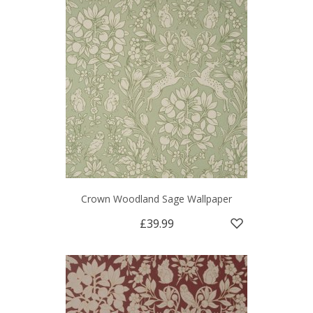
Crown Woodland Sage Wallpaper
£39.99