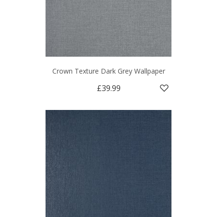
Crown Texture Dark Grey Wallpaper
£39.99