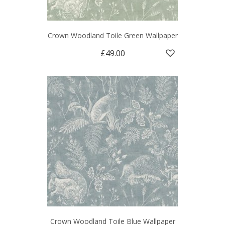
Crown Woodland Toile Green Wallpaper
£49.00
Crown Woodland Toile Blue Wallpaper