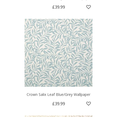
£39.99
Crown Salix Leaf Blue/Grey Wallpaper
£39.99