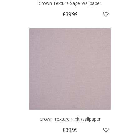
Crown Texture Sage Wallpaper
£39.99
Crown Texture Pink Wallpaper
£39.99