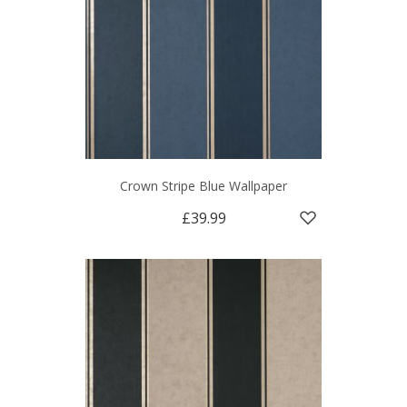
Crown Stripe Blue Wallpaper
£39.99