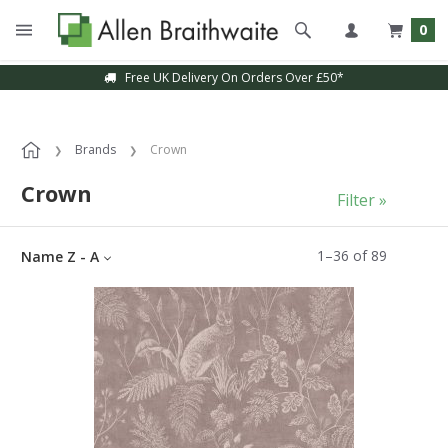
0
Sample Service Available
Brands
Crown
Crown
Filter »
1
–
36
of
89
Name Z - A