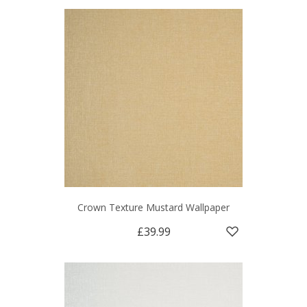
Crown Texture Mustard Wallpaper
£39.99