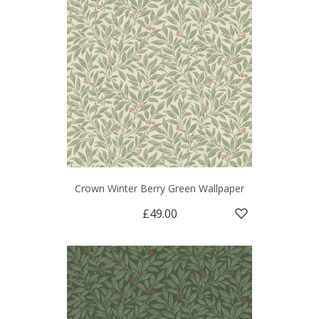
Crown Winter Berry Green Wallpaper
£49.00