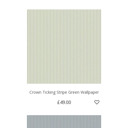
Crown Ticking Stripe Green Wallpaper
£49.00