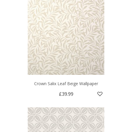
Crown Salix Leaf Beige Wallpaper
£39.99