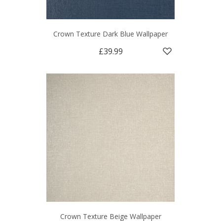
Crown Texture Dark Blue Wallpaper
£39.99
Crown Texture Beige Wallpaper