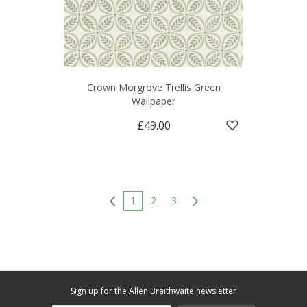
Crown Morgrove Trellis Green
Wallpaper
£49.00
1
2
3
Sign up for the Allen Braithwaite newsletter