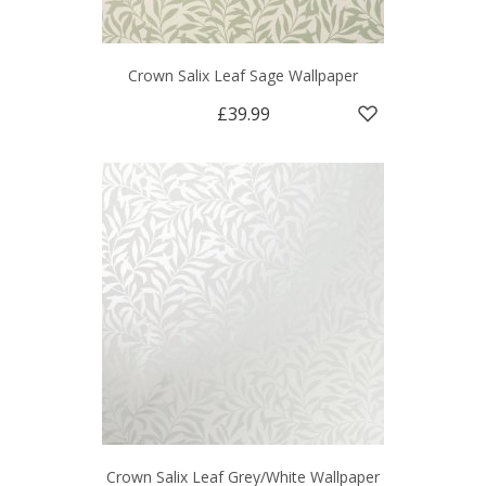
Crown Salix Leaf Sage Wallpaper
£39.99
Crown Salix Leaf Grey/White Wallpaper