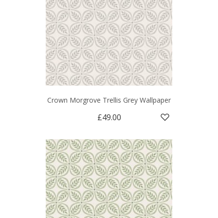
Crown Morgrove Trellis Grey Wallpaper
£49.00