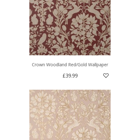
Crown Woodland Red/Gold Wallpaper
£39.99