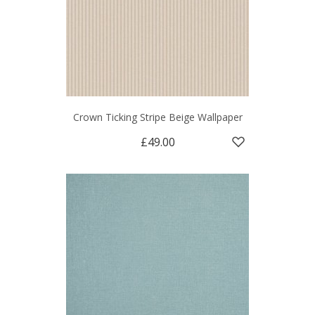
Crown Ticking Stripe Beige Wallpaper
£49.00