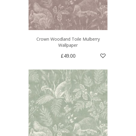
Crown Woodland Toile Mulberry
Wallpaper
£49.00