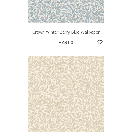
Crown Winter Berry Blue Wallpaper
£49.00