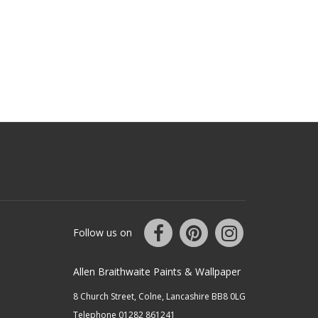
Follow us on
Allen Braithwaite Paints & Wallpaper
8 Church Street, Colne, Lancashire BB8 0LG
Telephone 01282 861241