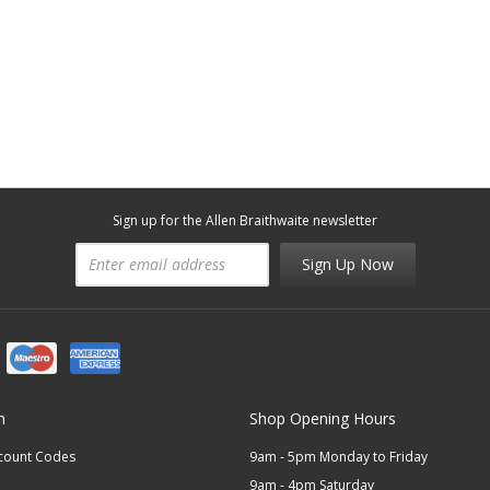
Sign up for the Allen Braithwaite newsletter
Sign Up Now
n
Shop Opening Hours
scount Codes
9am - 5pm Monday to Friday
9am - 4pm Saturday