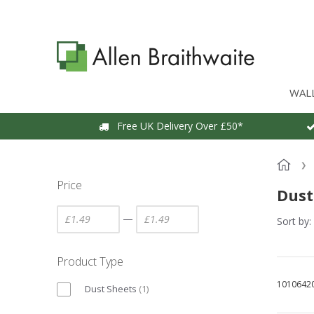
WAL
Free UK Delivery Over £50*
Price
Dust
—
Sort by:
Product Type
1010642
Dust Sheets
(
1
)