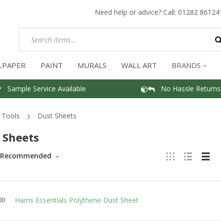
Need help or advice? Call:
01282 86124
LPAPER
PAINT
MURALS
WALL ART
BRANDS
Sample Service Available
No Hassle Returns
Tools
Dust Sheets
 Sheets
Recommended
Harris Essentials Polythene Dust Sheet
00