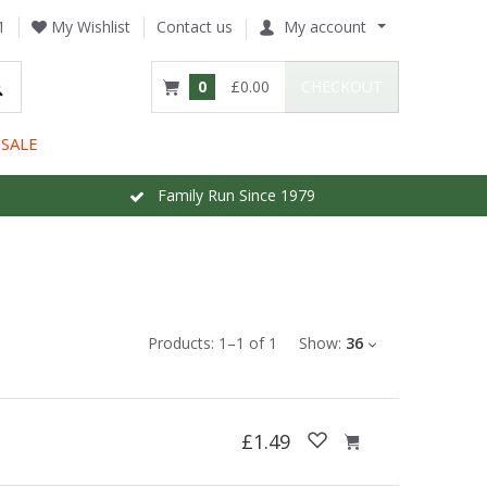
1
My Wishlist
Contact us
My account
0
£0.00
CHECKOUT
SALE
Family Run Since 1979
Products:
1
–
1
of
1
Show:
36
£1.49