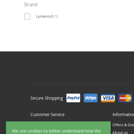
Brand
Lynwood
(
1
)
Secure Shopping
Customer Service
Informatio
Contact Us
Offers & Di
We use cookies to better understand how the
FAQ's
About us