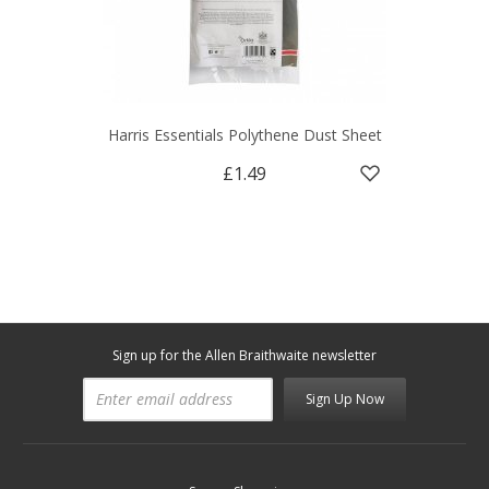
Harris Essentials Polythene Dust Sheet
£1.49
Sign up for the Allen Braithwaite newsletter
Sign Up Now