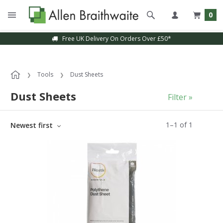
0
Free UK Delivery On Orders Over £50*
Tools
Dust Sheets
Dust Sheets
Filter »
1
–
1
of
1
Newest first