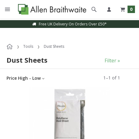
0
Free UK Delivery On Orders Over £50*
Tools
Dust Sheets
Dust Sheets
Filter »
1
–
1
of
1
Price High - Low