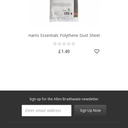
Harris Essentials Polythene Dust Sheet
£1.49
Sign up for the Allen Braithwaite newsletter
Sign Up Now