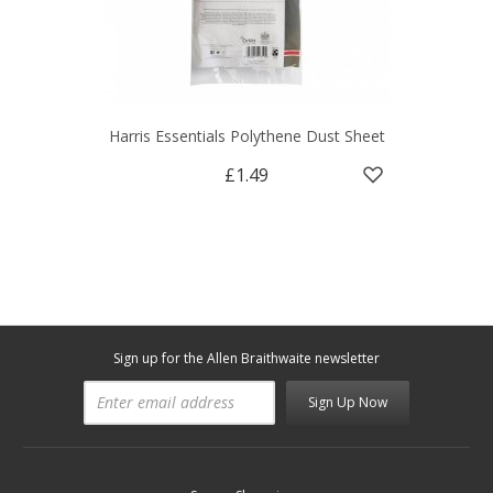
Harris Essentials Polythene Dust Sheet
£1.49
Sign up for the Allen Braithwaite newsletter
Sign Up Now