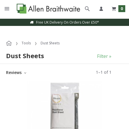
0
Free UK Delivery On Orders Over £50*
Tools
Dust Sheets
Dust Sheets
Filter »
1
–
1
of
1
Reviews