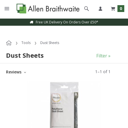
0
Free UK Delivery On Orders Over £50*
Tools
Dust Sheets
Dust Sheets
Filter »
1
–
1
of
1
Reviews