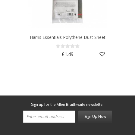
Harris Essentials Polythene Dust Sheet
£1.49
Sign up for the Allen Braithwaite newsletter
Sign Up Now