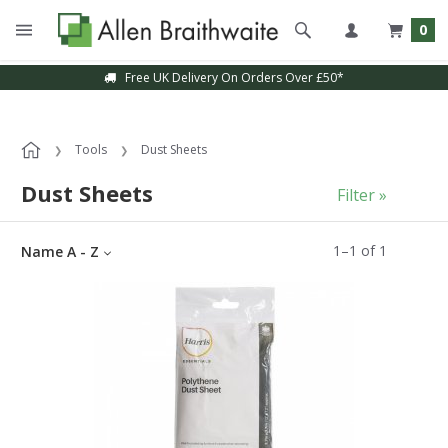
0
Free UK Delivery On Orders Over £50*
Tools
Dust Sheets
Dust Sheets
Filter »
1
–
1
of
1
Name A - Z