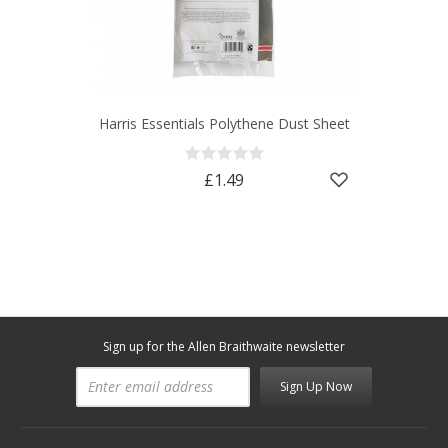
Harris Essentials Polythene Dust Sheet
£1.49
Sign up for the Allen Braithwaite newsletter
Sign Up Now