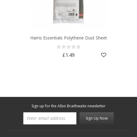
Harris Essentials Polythene Dust Sheet
£1.49
Sign up for the Allen Braithwaite newsletter
Sign Up Now