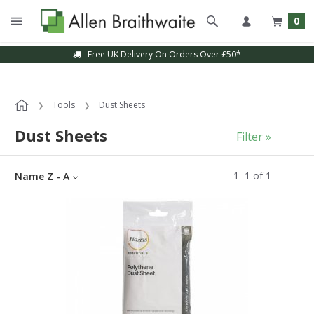
0
Free UK Delivery On Orders Over £50*
Tools
Dust Sheets
Dust Sheets
Filter »
1
–
1
of
1
Name Z - A