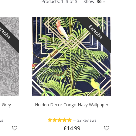
Products:
1
–
3
of
3
Show:
36
clusive
Exclusive
e Grey
Holden Decor Congo Navy Wallpaper
—
ws
23 Reviews
£14.99