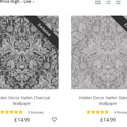
Price High - Low
Exclusive
Ex
den Decor Harlen Charcoal
Holden Decor Harlen Slat
Wallpaper
Wallpaper
—
—
3 Reviews
6 Revie
£14.99
£14.99