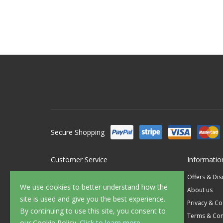
Secure Shopping
Customer Service
Informatio
Contact Us
Offers & Di
We use cookies to better understand how the
FAQ's
About us
site is used and give you the best experience.
Delivery
Privacy & Co
By continuing to use this site, you consent to
Returns
Terms & Con
our Cookie Policy.
Click to learn more