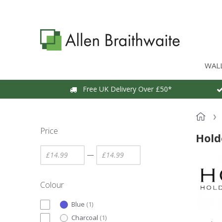
WAL
Free UK Delivery Over £50*
Price
Hold
—
Colour
Blue
(
1
)
Charcoal
(
1
)