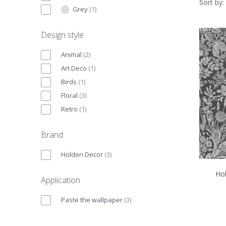
Sort by:
Grey
(
1
)
Design style
Animal
(
2
)
Art Deco
(
1
)
Birds
(
1
)
Floral
(
3
)
Retro
(
1
)
Brand
Holden Decor
(
3
)
Hol
Application
Paste the wallpaper
(
3
)