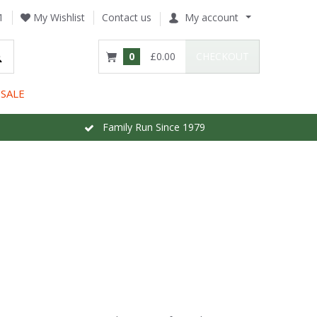
1
My Wishlist
Contact us
My account
0
£0.00
CHECKOUT
SALE
Family Run Since 1979