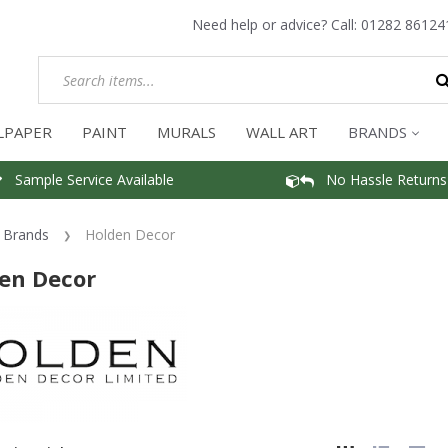
Need help or advice? Call:
01282 86124
LPAPER
PAINT
MURALS
WALL ART
BRANDS
Sample Service Available
No Hassle Returns
Brands
Holden Decor
en Decor