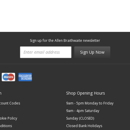
Sign up for the Allen Braithwaite newsletter
Sign Up Now
n
Shop Opening Hours
scount Codes
9am - 5pm Monday to Friday
9am - 4pm Saturday
okie Policy
Sunday (CLOSED)
ditions
Closed Bank Holidays