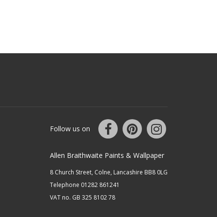
Follow us on
Allen Braithwaite Paints & Wallpaper
8 Church Street, Colne, Lancashire BB8 0LG
Telephone 01282 861241
VAT no. GB 325 8102 78