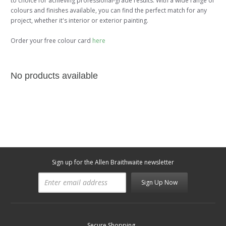
to choice for achieving professional-grade results. With a wide range of
colours and finishes available, you can find the perfect match for any
project, whether it's interior or exterior painting.
Order your free colour card
here
No products available
Sign up for the Allen Braithwaite newsletter
Sign Up Now
Secure Shopping