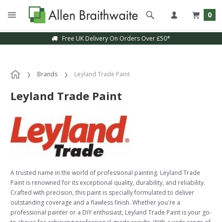
0
Free UK Delivery On Orders Over £50*
Brands
Leyland Trade Paint
Leyland Trade Paint
A trusted name in the world of professional painting. Leyland Trade
Paint is renowned for its exceptional quality, durability, and reliability.
Crafted with precision, this paint is specially formulated to deliver
outstanding coverage and a flawless finish. Whether you're a
professional painter or a DIY enthusiast, Leyland Trade Paint is your go-