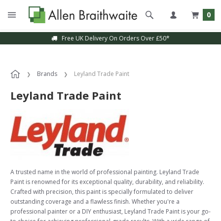
0
Free UK Delivery On Orders Over £50*
Brands
Leyland Trade Paint
Leyland Trade Paint
A trusted name in the world of professional painting. Leyland Trade
Paint is renowned for its exceptional quality, durability, and reliability.
Crafted with precision, this paint is specially formulated to deliver
outstanding coverage and a flawless finish. Whether you're a
professional painter or a DIY enthusiast, Leyland Trade Paint is your go-