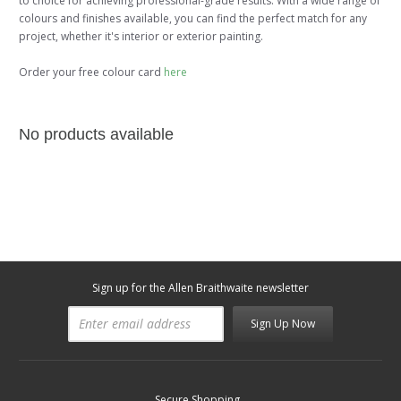
to choice for achieving professional-grade results. With a wide range of
colours and finishes available, you can find the perfect match for any
project, whether it's interior or exterior painting.
Order your free colour card
here
No products available
Sign up for the Allen Braithwaite newsletter
Sign Up Now
Secure Shopping