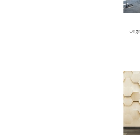
Origi