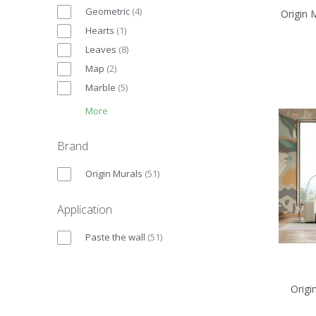
Geometric
(
4
)
Origin 
Hearts
(
1
)
Leaves
(
8
)
Map
(
2
)
Marble
(
5
)
More
Brand
Origin Murals
(
51
)
Application
Paste the wall
(
51
)
Origi