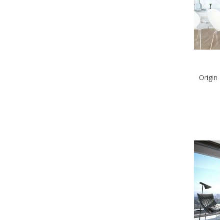
Origin