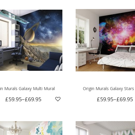
in Murals Galaxy Multi Mural
Origin Murals Galaxy Stars
£59.95
–
£69.95
£59.95
–
£69.95