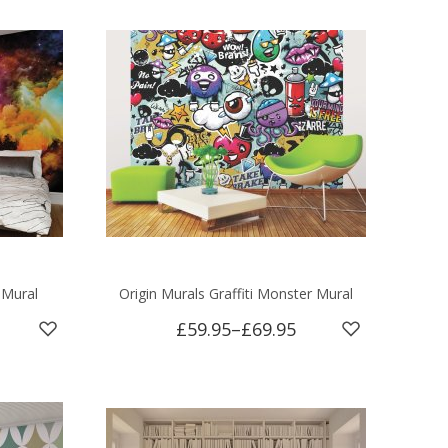
 Mural
Origin Murals Graffiti Monster Mural
£59.95
–
£69.95