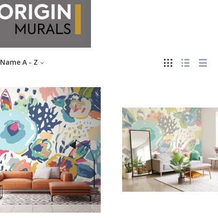
Name A - Z