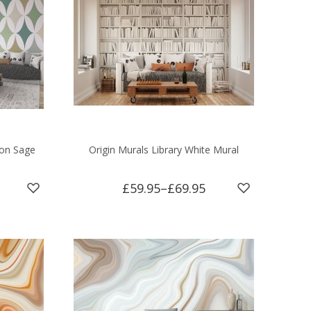
ion Sage
Origin Murals Library White Mural
£59.95
–
£69.95