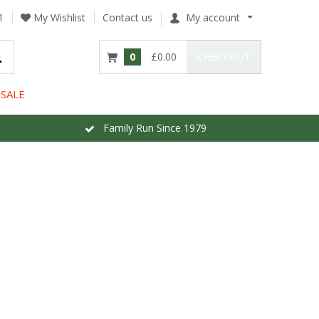
1
My Wishlist
Contact us
My account
0
£0.00
CHECKOUT
SALE
Family Run Since 1979