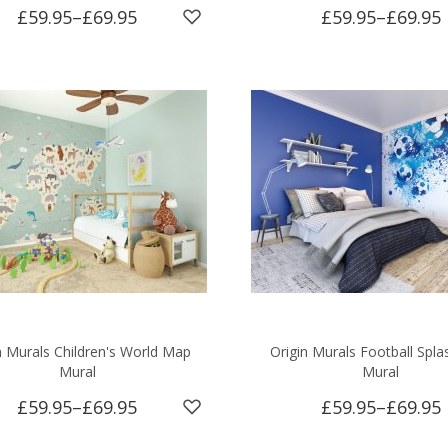
£59.95
–
£69.95
£59.95
–
£69.95
n Murals Children's World Map
Origin Murals Football Spla
Mural
Mural
£59.95
–
£69.95
£59.95
–
£69.95