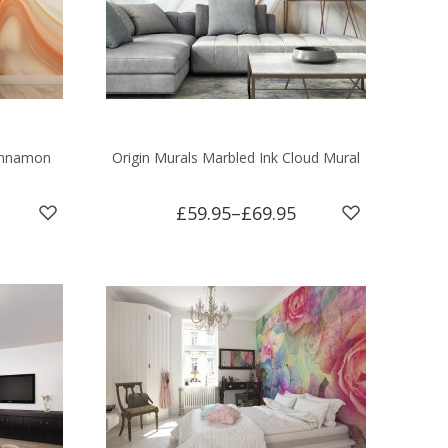
Cinnamon
Origin Murals Marbled Ink Cloud Mural
£59.95
–
£69.95