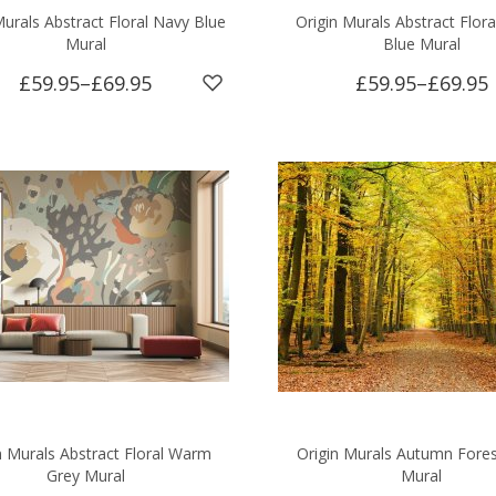
Murals Abstract Floral Navy Blue
Origin Murals Abstract Flora
Mural
Blue Mural
£59.95
–
£69.95
£59.95
–
£69.95
n Murals Abstract Floral Warm
Origin Murals Autumn Fores
Grey Mural
Mural