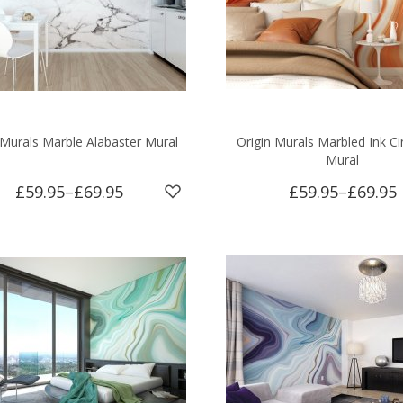
 Murals Marble Alabaster Mural
Origin Murals Marbled Ink 
Mural
£59.95
–
£69.95
£59.95
–
£69.95