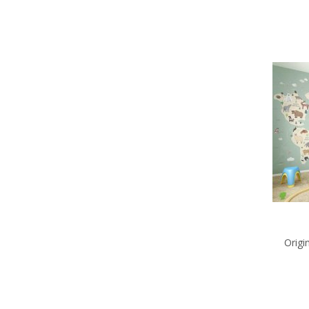
Origi