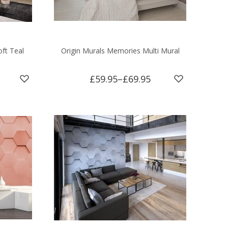
oft Teal
Origin Murals Memories Multi Mural
£59.95
–
£69.95