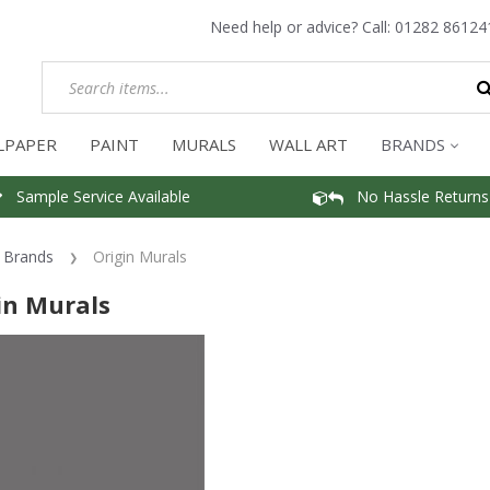
Need help or advice? Call:
01282 86124
LPAPER
PAINT
MURALS
WALL ART
BRANDS
Sample Service Available
No Hassle Returns
Brands
Origin Murals
in Murals