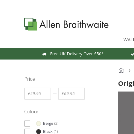
WAL
Free UK Delivery Over £50*
Price
Orig
—
Colour
Beige
(
2
)
Black
(
1
)