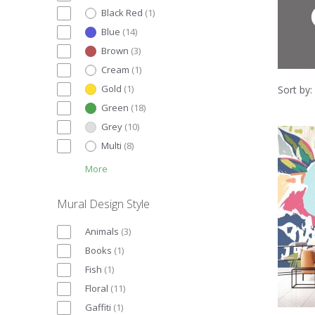
Black Red
(
1
)
Blue
(
14
)
Brown
(
3
)
Cream
(
1
)
Gold
(
1
)
Sort by:
Green
(
18
)
Grey
(
10
)
Multi
(
8
)
More
Mural Design Style
Animals
(
3
)
Books
(
1
)
Fish
(
1
)
Floral
(
11
)
Gaffiti
(
1
)