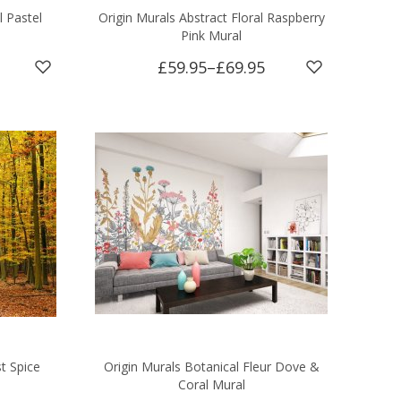
l Pastel
Origin Murals Abstract Floral Raspberry
Pink Mural
£59.95
–
£69.95
t Spice
Origin Murals Botanical Fleur Dove &
Coral Mural