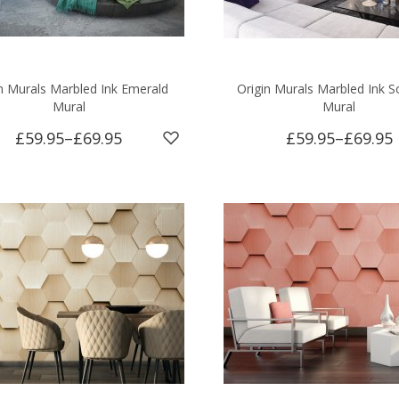
n Murals Marbled Ink Emerald
Origin Murals Marbled Ink S
Mural
Mural
£59.95
–
£69.95
£59.95
–
£69.95