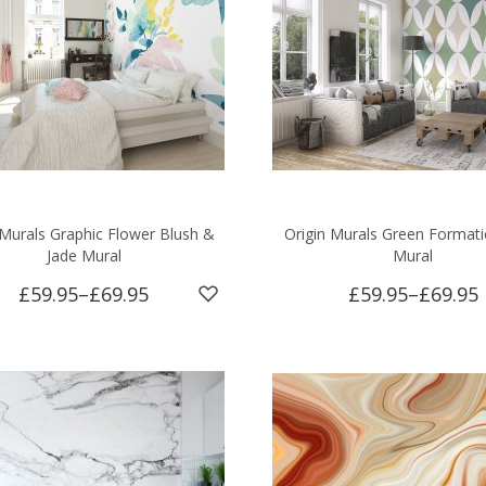
 Murals Graphic Flower Blush &
Origin Murals Green Format
Jade Mural
Mural
£59.95
–
£69.95
£59.95
–
£69.95