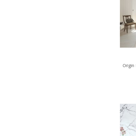
Origin