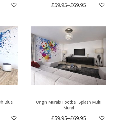
£59.95
–
£69.95
sh Blue
Origin Murals Football Splash Multi
Mural
£59.95
–
£69.95