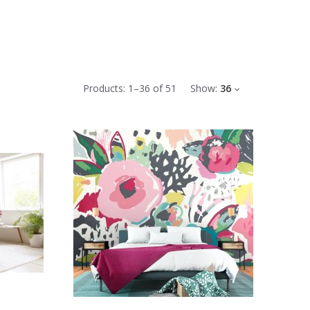
Products:
1
–
36
of
51
Show:
36