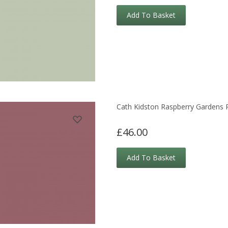
Add To Basket
Cath Kidston Raspberry Gardens 
£46.00
Add To Basket