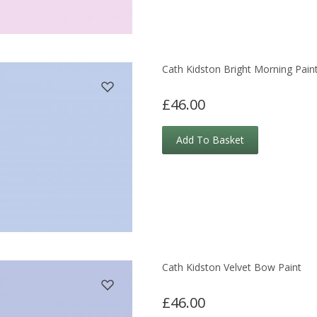
Cath Kidston Bright Morning Pain
£46.00
Add To Basket
Cath Kidston Velvet Bow Paint
£46.00