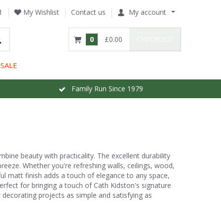
1
My Wishlist
Contact us
My account
0
£0.00
CHECKOUT
SALE
Family Run Since 1979
bine beauty with practicality. The excellent durability
eeze. Whether you're refreshing walls, ceilings, wood,
ful matt finish adds a touch of elegance to any space,
erfect for bringing a touch of Cath Kidston's signature
decorating projects as simple and satisfying as