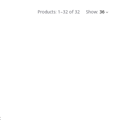
Products:
1
–
32
of
32
Show:
36
t