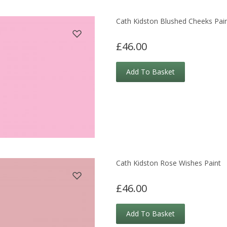
Cath Kidston Blushed Cheeks Pai
£46.00
Add To Basket
Cath Kidston Rose Wishes Paint
£46.00
Add To Basket