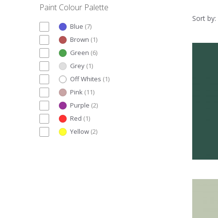
Paint Colour Palette
Sort by:
Blue
(
7
)
Brown
(
1
)
Green
(
6
)
Grey
(
1
)
Off Whites
(
1
)
Pink
(
11
)
Purple
(
2
)
Red
(
1
)
Yellow
(
2
)