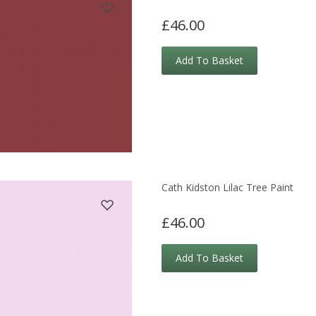
£46.00
Add To Basket
Cath Kidston Lilac Tree Paint
£46.00
Add To Basket