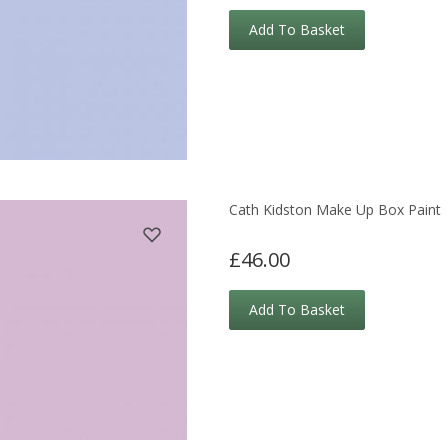
Add To Basket
Cath Kidston Make Up Box Paint
£46.00
Add To Basket