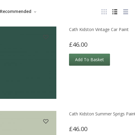
Recommended
Cath Kidston Vintage Car Paint
£46.00
Add To Basket
Cath Kidston Summer Sprigs Pain
£46.00