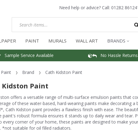
Need help or advice? Call:
01282 86124
LPAPER
PAINT
MURALS
WALL ART
BRANDS
Sample Service Available
No Hassle Returns
Paint
Brand
Cath Kidston Paint
 Kidston Paint
ston offers a versatile range of multi-surface emulsion paints that com
rage of these water-based, hard-wearing paints make decorating a br
*, Cath Kidston paint provides a flawless finish with ease. The beauti
e paint's robust formula ensures it stands up to daily wear and tear. P
 every corner of your home, these paints are designed to make your 
 *not suitable for oil filled radiators.