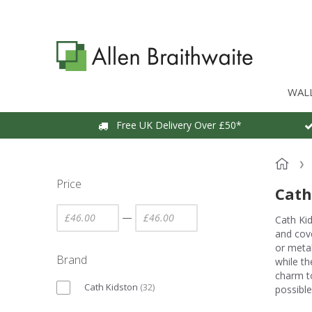
WAL
Free UK Delivery Over £50*
Price
Cath
—
Cath Kid
and cove
or metal
Brand
while th
charm to
Cath Kidston
(
32
)
possible.