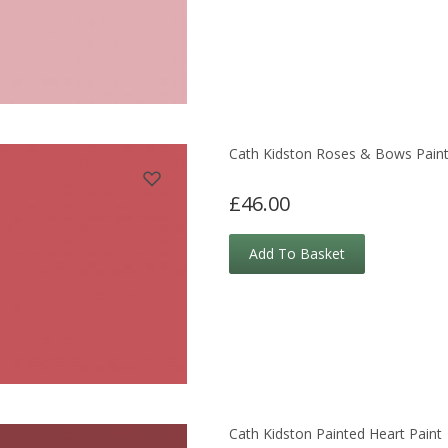
Cath Kidston Roses & Bows Pain
£46.00
Add To Basket
Cath Kidston Painted Heart Paint