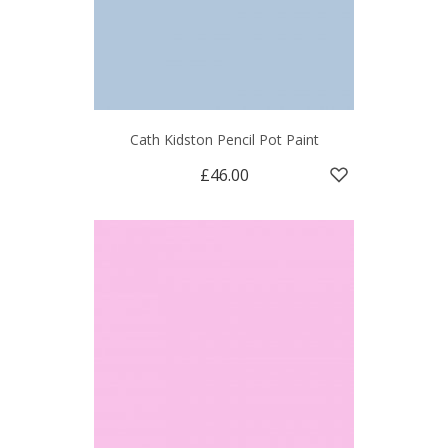
Cath Kidston Pencil Pot Paint
£46.00