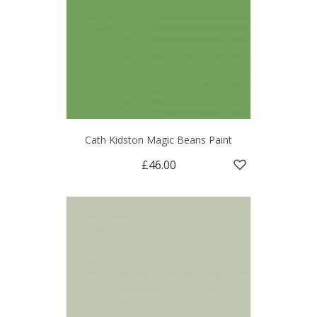
Cath Kidston Magic Beans Paint
£46.00