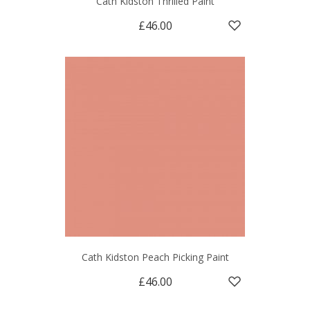
Cath Kidston Thrilled Paint
£46.00
Cath Kidston Peach Picking Paint
£46.00