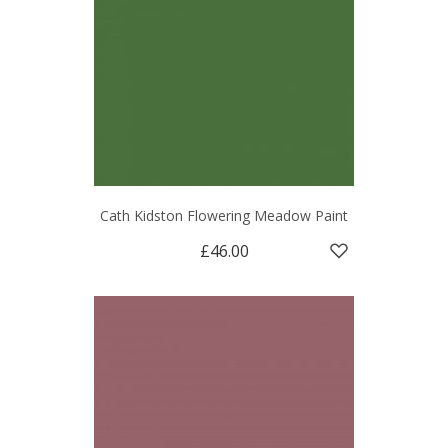
Cath Kidston Flowering Meadow Paint
£46.00