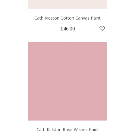
Cath Kidston Cotton Canvas Paint
£46.00
Cath Kidston Rose Wishes Paint