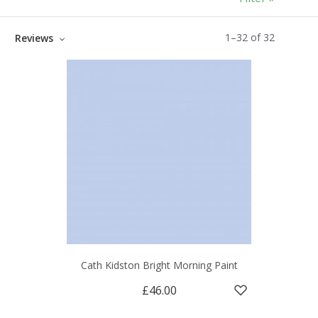
1
–
32
of
32
Reviews
Cath Kidston Bright Morning Paint
£46.00