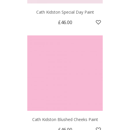
Cath Kidston Special Day Paint
£46.00
Cath Kidston Blushed Cheeks Paint
£46.00