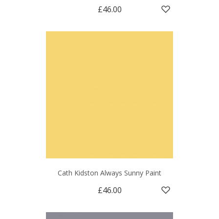
£46.00
Cath Kidston Always Sunny Paint
£46.00