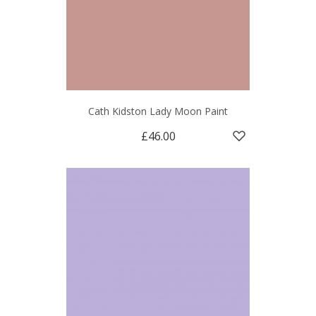
Cath Kidston Lady Moon Paint
£46.00