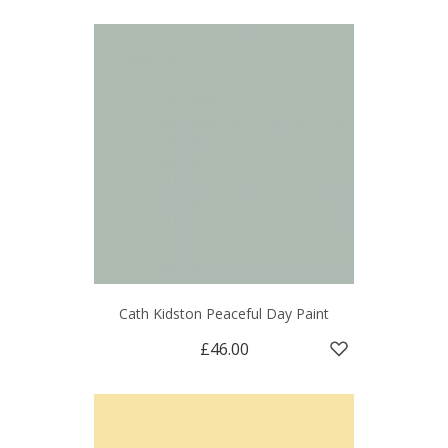
Cath Kidston Peaceful Day Paint
£46.00