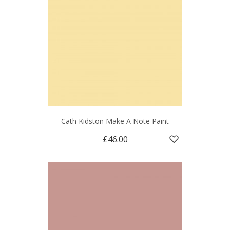
Cath Kidston Make A Note Paint
£46.00