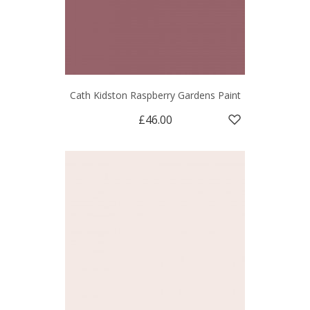
Cath Kidston Raspberry Gardens Paint
£46.00