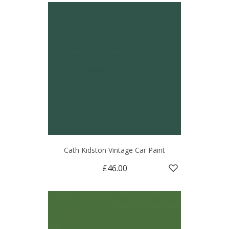
Cath Kidston Vintage Car Paint
£46.00