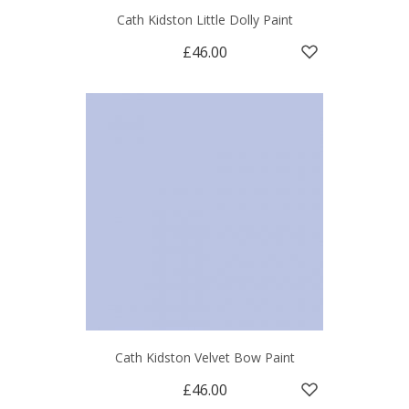
Cath Kidston Little Dolly Paint
£46.00
Cath Kidston Velvet Bow Paint
£46.00