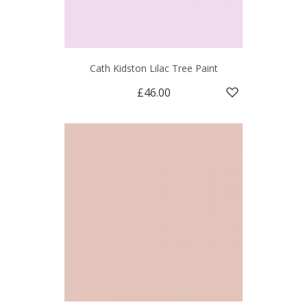
Cath Kidston Lilac Tree Paint
£46.00