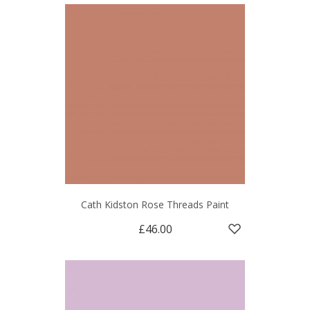
Cath Kidston Rose Threads Paint
£46.00