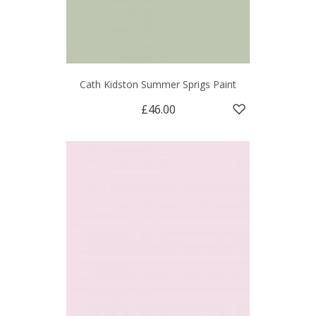
Cath Kidston Summer Sprigs Paint
£46.00