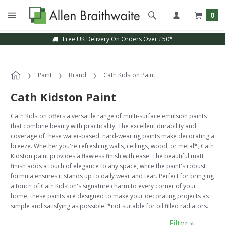
0
Free UK Delivery On Orders Over £50*
Sample Service Available
Paint
Brand
Cath Kidston Paint
Cath Kidston Paint
Cath Kidston offers a versatile range of multi-surface emulsion paints
that combine beauty with practicality. The excellent durability and
coverage of these water-based, hard-wearing paints make decorating a
breeze. Whether you're refreshing walls, ceilings, wood, or metal*, Cath
Kidston paint provides a flawless finish with ease. The beautiful matt
finish adds a touch of elegance to any space, while the paint's robust
formula ensures it stands up to daily wear and tear. Perfect for bringing
a touch of Cath Kidston's signature charm to every corner of your
home, these paints are designed to make your decorating projects as
simple and satisfying as possible. *not suitable for oil filled radiators.
Filter »