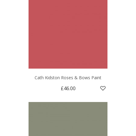
Cath Kidston Roses & Bows Paint
£46.00