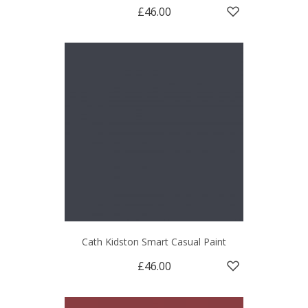
£46.00
Cath Kidston Smart Casual Paint
£46.00