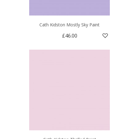
Cath Kidston Mostly Sky Paint
£46.00