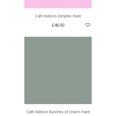
Cath Kidston Dimples Paint
£46.00
Cath Kidston Bunches of Charm Paint