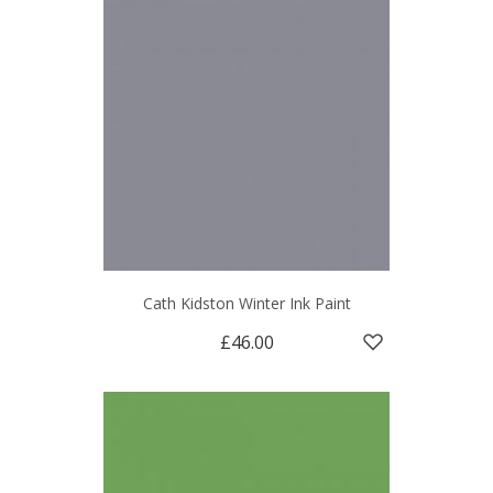
Cath Kidston Winter Ink Paint
£46.00