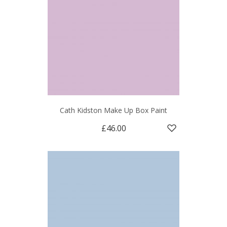
Cath Kidston Make Up Box Paint
£46.00