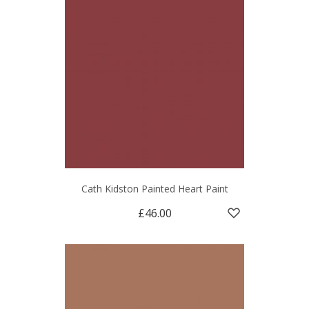
Cath Kidston Painted Heart Paint
£46.00