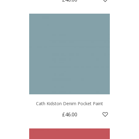
Cath Kidston Denim Pocket Paint
£46.00