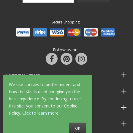
Secure Shopping
Follow us on
Customer Service
We use cookies to better understand
Information
how the site is used and give you the
best experience. By continuing to use
this site, you consent to our Cookie
Shop Opening Hours
Policy.
Click to learn more
Allen Braithwaite Paints & Wallpaper
OK