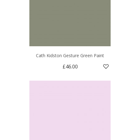
Cath Kidston Gesture Green Paint
£46.00