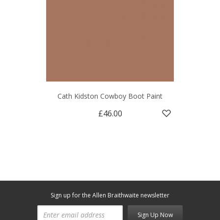
Cath Kidston Cowboy Boot Paint
£46.00
Sign up for the Allen Braithwaite newsletter
Sign Up Now