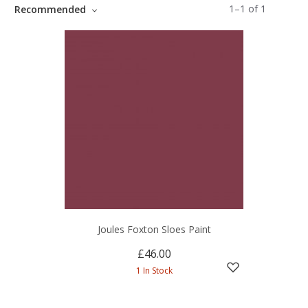
1
–
1
of
1
Recommended
Joules Foxton Sloes Paint
£46.00
1 In Stock