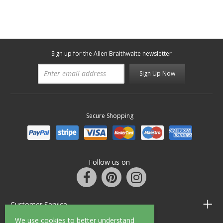
Sign up for the Allen Braithwaite newsletter
Sign Up Now
Secure Shopping
Follow us on
Customer Service
We use cookies to better understand