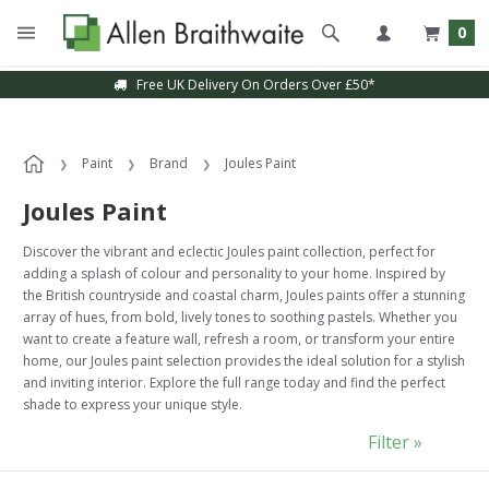
0
Free UK Delivery On Orders Over £50*
Paint
Brand
Joules Paint
Joules Paint
Discover the vibrant and eclectic Joules paint collection, perfect for
adding a splash of colour and personality to your home. Inspired by
the British countryside and coastal charm, Joules paints offer a stunning
array of hues, from bold, lively tones to soothing pastels. Whether you
want to create a feature wall, refresh a room, or transform your entire
home, our Joules paint selection provides the ideal solution for a stylish
and inviting interior. Explore the full range today and find the perfect
shade to express your unique style.
Filter »