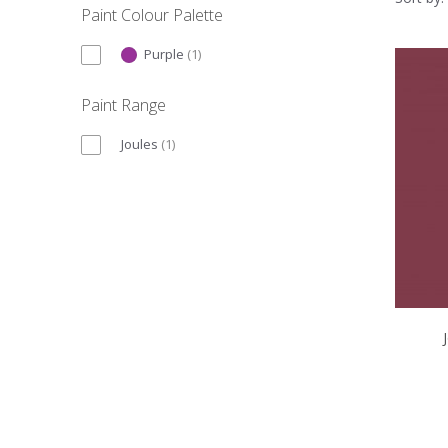
Paint Colour Palette
Purple
(
1
)
Paint Range
Joules
(
1
)