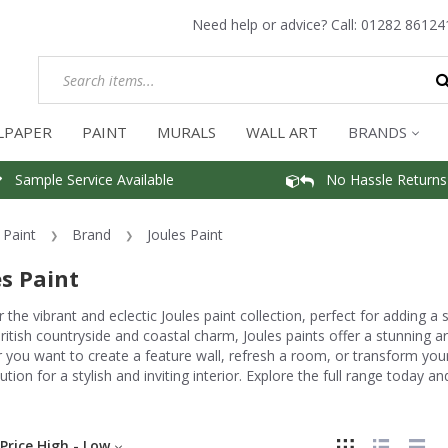
Need help or advice? Call:
01282 86124
LPAPER
PAINT
MURALS
WALL ART
BRANDS
Sample Service Available
No Hassle Returns
Paint
Brand
Joules Paint
es Paint
 the vibrant and eclectic Joules paint collection, perfect for adding a
ritish countryside and coastal charm, Joules paints offer a stunning ar
you want to create a feature wall, refresh a room, or transform your
lution for a stylish and inviting interior. Explore the full range today 
Price High - Low