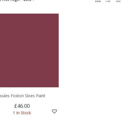
Joules Foxton Sloes Paint
£46.00
1 In Stock