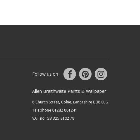
Follow us on
Allen Braithwaite Paints & Wallpaper
8 Church Street, Colne, Lancashire BB8 0LG
Telephone 01282 861241
VAT no. GB 325 8102 78