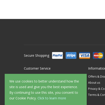
Secure Shopping
Customer Service
Informatio
Contact Us
Offers & Di
We use cookies to better understand how the
FAQ's
About us
site is used and give you the best experience.
Delivery
Privacy & Co
By continuing to use this site, you consent to
Returns
Terms & Con
our Cookie Policy.
Click to learn more
Sample Service