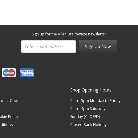
Sign up for the Allen Braithwaite newsletter
Sign Up Now
n
Shop Opening Hours
scount Codes
9am - 5pm Monday to Friday
9am - 4pm Saturday
okie Policy
Sunday (CLOSED)
ditions
Closed Bank Holidays