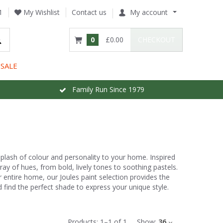
1
My Wishlist
Contact us
My account
0
£0.00
CHECKOUT
SALE
Family Run Since 1979
 splash of colour and personality to your home. Inspired
ray of hues, from bold, lively tones to soothing pastels.
 entire home, our Joules paint selection provides the
and find the perfect shade to express your unique style.
Products:
1
–
1
of
1
Show:
36