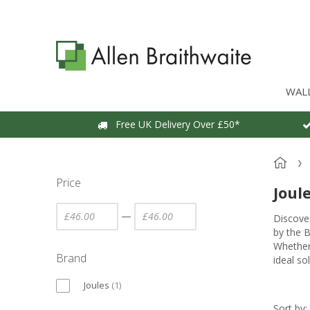
WAL
Free UK Delivery Over £50*
Price
Joul
—
Discover
by the B
Whether 
Brand
ideal so
Joules
(
1
)
Sort by: