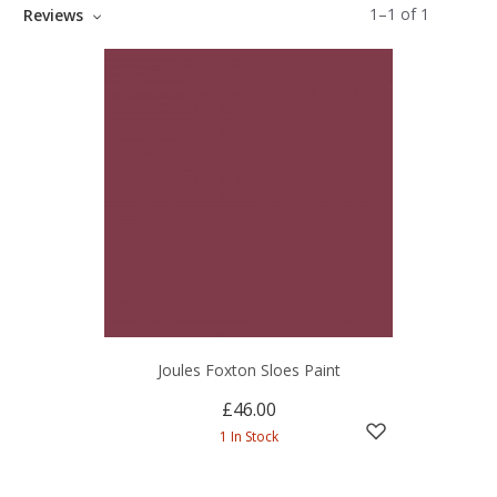
1
–
1
of
1
Reviews
Joules Foxton Sloes Paint
£46.00
1 In Stock