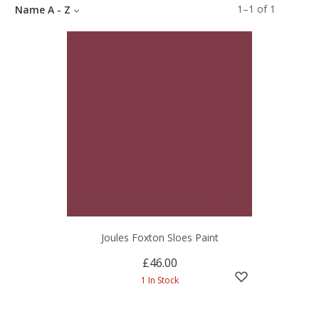
1
–
1
of
1
Name A - Z
Joules Foxton Sloes Paint
£46.00
1 In Stock