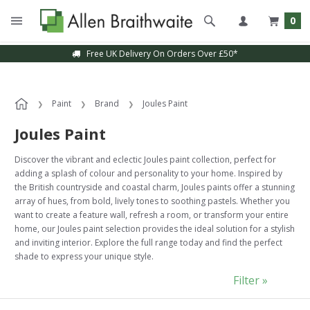
0
Free UK Delivery On Orders Over £50*
Paint
Brand
Joules Paint
Joules Paint
Discover the vibrant and eclectic Joules paint collection, perfect for
adding a splash of colour and personality to your home. Inspired by
the British countryside and coastal charm, Joules paints offer a stunning
array of hues, from bold, lively tones to soothing pastels. Whether you
want to create a feature wall, refresh a room, or transform your entire
home, our Joules paint selection provides the ideal solution for a stylish
and inviting interior. Explore the full range today and find the perfect
shade to express your unique style.
Filter »