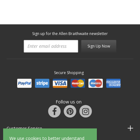
Sign up for the Allen Braithwaite newsletter
Sign Up Now
Secure Shopping
Follow us on
Customer Service
We use cookies to better understand