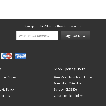
Sign up for the Allen Braithwaite newsletter
Sign Up Now
n
Shop Opening Hours
scount Codes
9am - 5pm Monday to Friday
9am - 4pm Saturday
okie Policy
Sunday (CLOSED)
ditions
Closed Bank Holidays