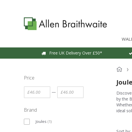
WAL
Free UK Delivery Over £50*
Price
Joul
—
Discover
by the B
Whether 
Brand
ideal so
Joules
(
1
)
Sort by: