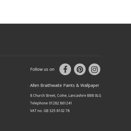
Follow us on
Allen Braithwaite Paints & Wallpaper
8 Church Street, Colne, Lancashire BB8 0LG
Telephone 01282 861241
VAT no. GB 325 8102 78