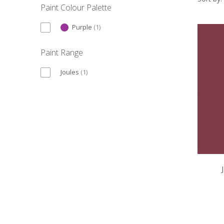
Paint Colour Palette
Purple
(
1
)
Paint Range
Joules
(
1
)