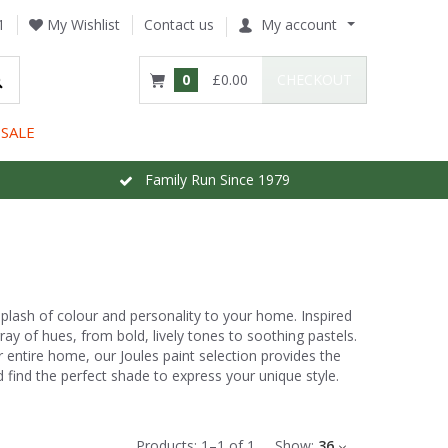
1
My Wishlist
Contact us
My account
0
£0.00
CHECKOUT
SALE
Family Run Since 1979
 splash of colour and personality to your home. Inspired
ray of hues, from bold, lively tones to soothing pastels.
 entire home, our Joules paint selection provides the
and find the perfect shade to express your unique style.
Products:
1
–
1
of
1
Show:
36