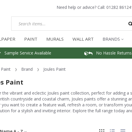
Need help or advice? Call:
01282 86124
LPAPER
PAINT
MURALS
WALL ART
BRANDS
Sample Service Available
No Hassle Returns
Paint
Brand
Joules Paint
es Paint
 the vibrant and eclectic Joules paint collection, perfect for adding a
ritish countryside and coastal charm, Joules paints offer a stunning ar
you want to create a feature wall, refresh a room, or transform your
lution for a stylish and inviting interior. Explore the full range today 
Name A - Z