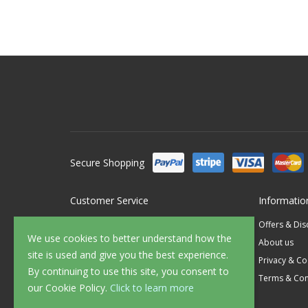
Secure Shopping
Customer Service
Informatio
Contact Us
Offers & Di
We use cookies to better understand how the
FAQ's
About us
site is used and give you the best experience.
Delivery
Privacy & Co
By continuing to use this site, you consent to
Returns
Terms & Con
our Cookie Policy.
Click to learn more
Sample Service