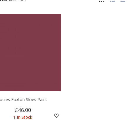
Joules Foxton Sloes Paint
£46.00
1 In Stock