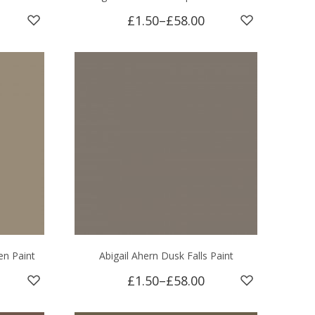
£1.50
–
£58.00
en Paint
Abigail Ahern Dusk Falls Paint
£1.50
–
£58.00