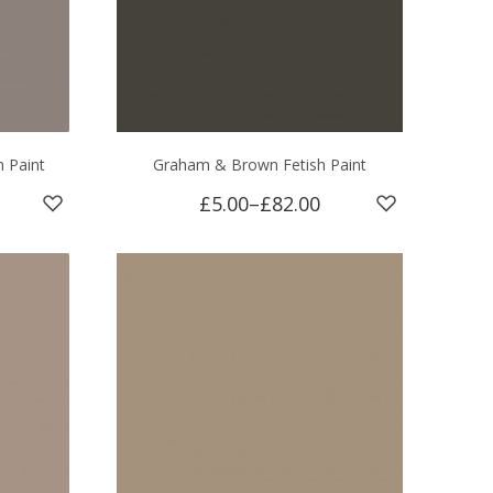
 Paint
Graham & Brown Fetish Paint
£5.00
–
£82.00