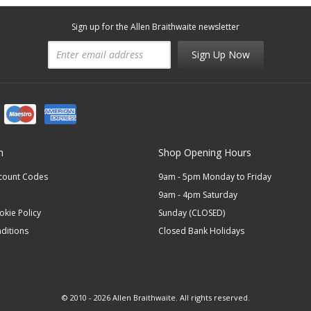
Sign up for the Allen Braithwaite newsletter
Sign Up Now
n
Shop Opening Hours
scount Codes
9am - 5pm Monday to Friday
9am - 4pm Saturday
okie Policy
Sunday (CLOSED)
ditions
Closed Bank Holidays
© 2010 - 2026 Allen Braithwaite. All rights reserved.