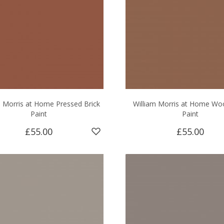
m Morris at Home Pressed Brick
William Morris at Home Wo
Paint
Paint
£55.00
£55.00