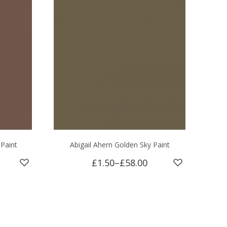
 Paint
Abigail Ahern Golden Sky Paint
£1.50
–
£58.00