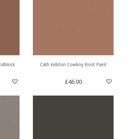
odblock
Cath Kidston Cowboy Boot Paint
£46.00