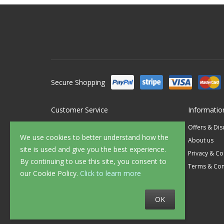
Secure Shopping
Customer Service
Informatio
Contact Us
Offers & Di
We use cookies to better understand how the
FAQ's
About us
site is used and give you the best experience.
Delivery
Privacy & Co
By continuing to use this site, you consent to
Returns
Terms & Con
our Cookie Policy.
Click to learn more
Sample Service
OK