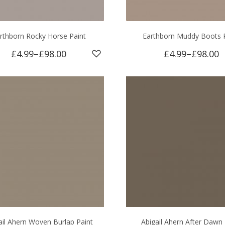
rthborn Rocky Horse Paint
Earthborn Muddy Boots 
£4.99
–
£98.00
£4.99
–
£98.00
ail Ahern Woven Burlap Paint
Abigail Ahern After Dawn 