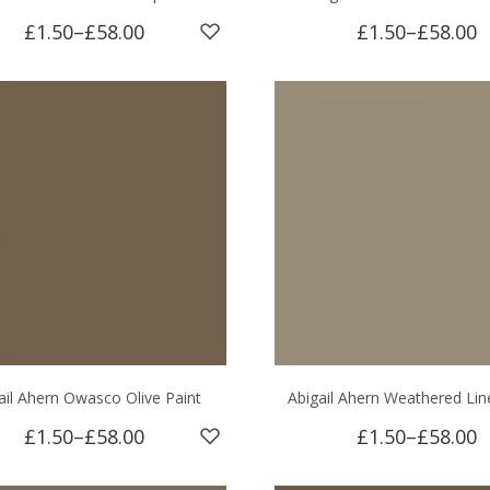
£1.50
–
£58.00
£1.50
–
£58.00
ail Ahern Owasco Olive Paint
Abigail Ahern Weathered Lin
£1.50
–
£58.00
£1.50
–
£58.00