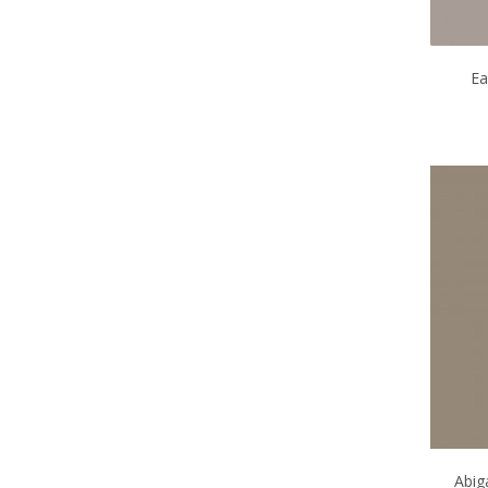
Ea
Abig