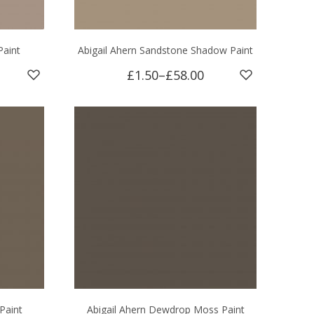
Paint
Abigail Ahern Sandstone Shadow Paint
£1.50
–
£58.00
Paint
Abigail Ahern Dewdrop Moss Paint