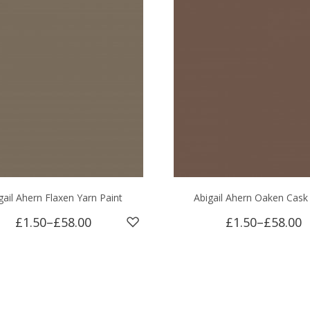
gail Ahern Flaxen Yarn Paint
Abigail Ahern Oaken Cask
£1.50
–
£58.00
£1.50
–
£58.00