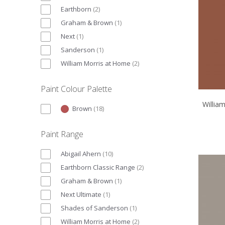
Earthborn
(
2
)
Graham & Brown
(
1
)
Next
(
1
)
Sanderson
(
1
)
William Morris at Home
(
2
)
Paint Colour Palette
Willia
Brown
(
18
)
Paint Range
Abigail Ahern
(
10
)
Earthborn Classic Range
(
2
)
Graham & Brown
(
1
)
Next Ultimate
(
1
)
Shades of Sanderson
(
1
)
William Morris at Home
(
2
)