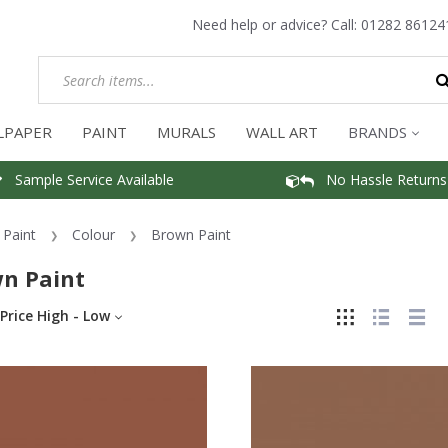
Need help or advice? Call:
01282 86124
LPAPER
PAINT
MURALS
WALL ART
BRANDS
Sample Service Available
No Hassle Returns
Paint
Colour
Brown Paint
n Paint
Price High - Low