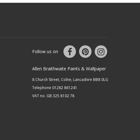
Follow us on
Allen Braithwaite Paints & Wallpaper
8 Church Street, Colne, Lancashire BB8 0LG
Telephone 01282 861241
VAT no. GB 325 8102 78