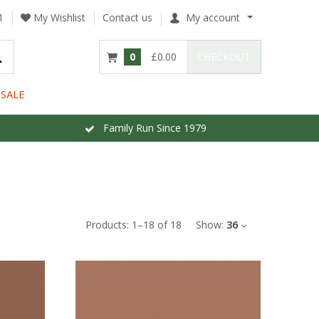
1
My Wishlist
Contact us
My account
0
£0.00
CHECKOUT
SALE
Family Run Since 1979
Products:
1
–
18
of
18
Show:
36