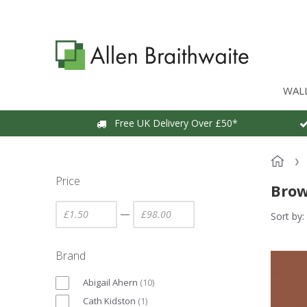
WAL
Free UK Delivery Over £50*
Price
Brow
—
Sort by:
Brand
Abigail Ahern
(
10
)
Cath Kidston
(
1
)