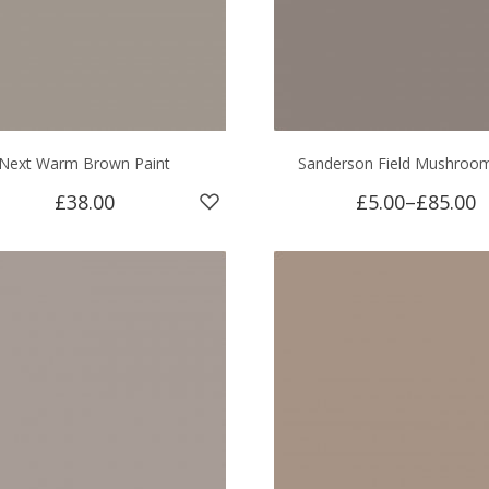
Next Warm Brown Paint
Sanderson Field Mushroom
£38.00
£5.00
–
£85.00