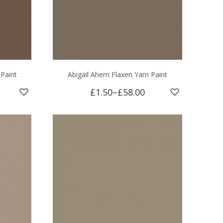
 Paint
Abigail Ahern Flaxen Yarn Paint
£1.50
–
£58.00