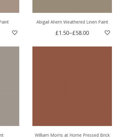
Paint
Abigail Ahern Weathered Linen Paint
£1.50
–
£58.00
nt
William Morris at Home Pressed Brick