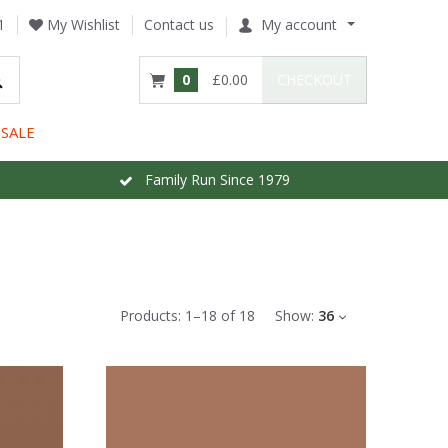
1
My Wishlist
Contact us
My account
0
£0.00
CHECKOUT
SALE
Family Run Since 1979
Products:
1
–
18
of
18
Show:
36