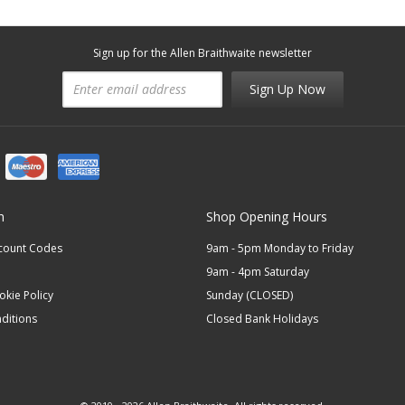
Sign up for the Allen Braithwaite newsletter
Sign Up Now
n
Shop Opening Hours
scount Codes
9am - 5pm Monday to Friday
9am - 4pm Saturday
okie Policy
Sunday (CLOSED)
ditions
Closed Bank Holidays