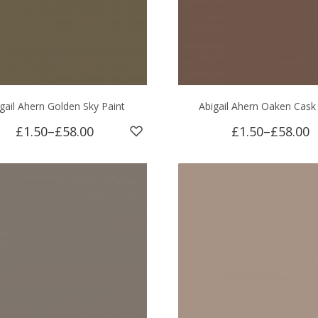
gail Ahern Golden Sky Paint
Abigail Ahern Oaken Cask
£1.50
–
£58.00
£1.50
–
£58.00