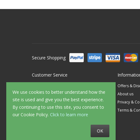
Secure Shopping
Customer Service
Informatio
Contact Us
Offers & Di
We use cookies to better understand how the
FAQ's
About us
site is used and give you the best experience.
Delivery
Privacy & Co
By continuing to use this site, you consent to
Returns
Terms & Con
our Cookie Policy.
Click to learn more
Sample Service
OK