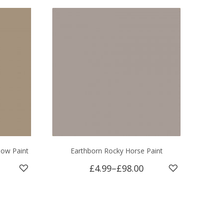
dow Paint
Earthborn Rocky Horse Paint
£4.99
–
£98.00