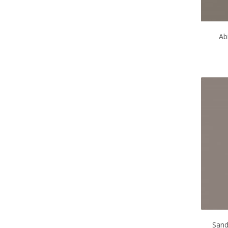
Ab
Sand