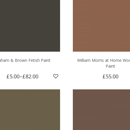
aham & Brown Fetish Paint
William Morris at Home Wo
Paint
£5.00
–
£82.00
£55.00