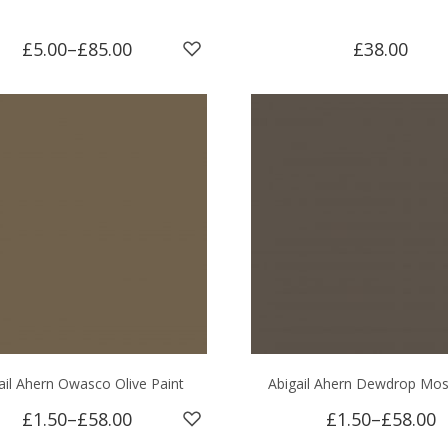
£5.00
–
£85.00
£38.00
ail Ahern Owasco Olive Paint
Abigail Ahern Dewdrop Mos
£1.50
–
£58.00
£1.50
–
£58.00