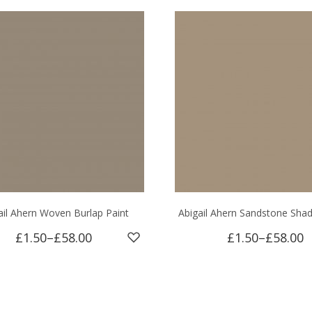
ail Ahern Woven Burlap Paint
Abigail Ahern Sandstone Sha
£1.50
–
£58.00
£1.50
–
£58.00