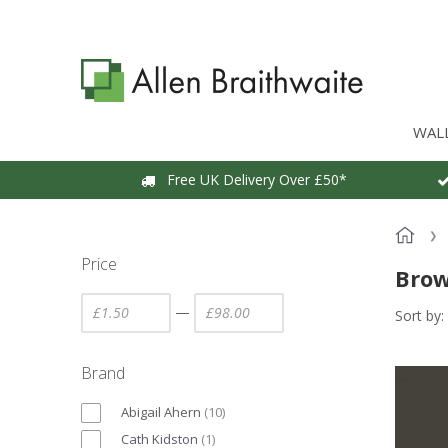
WAL
Free UK Delivery Over £50*
Price
Brow
—
Sort by:
Brand
Abigail Ahern
(
10
)
Cath Kidston
(
1
)