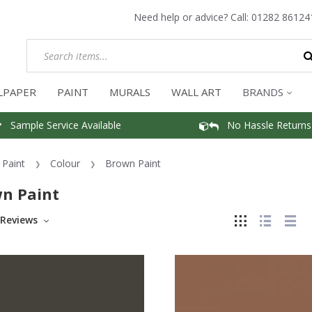
Need help or advice? Call:
01282 86124
LPAPER
PAINT
MURALS
WALL ART
BRANDS
Sample Service Available
No Hassle Returns
Paint
Colour
Brown Paint
n Paint
Reviews