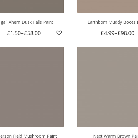
igail Ahern Dusk Falls Paint
Earthborn Muddy Boots 
£1.50
–
£58.00
£4.99
–
£98.00
erson Field Mushroom Paint
Next Warm Brown Pai