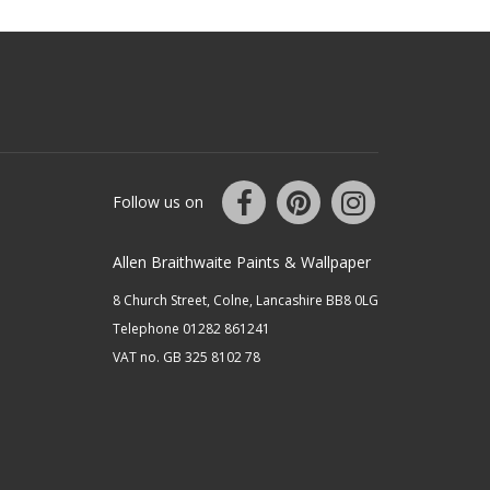
Follow us on
Allen Braithwaite Paints & Wallpaper
8 Church Street, Colne, Lancashire BB8 0LG
Telephone 01282 861241
VAT no. GB 325 8102 78