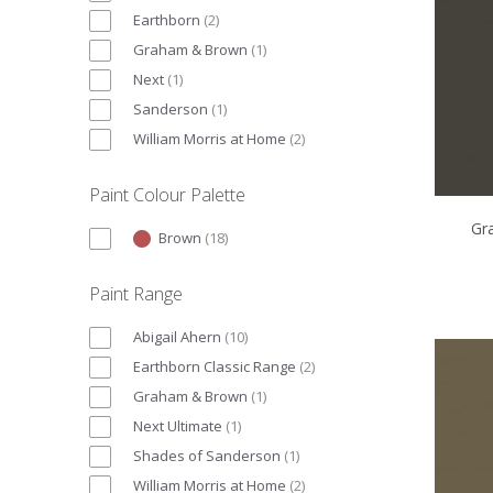
Earthborn
(
2
)
Graham & Brown
(
1
)
Next
(
1
)
Sanderson
(
1
)
William Morris at Home
(
2
)
Paint Colour Palette
Gr
Brown
(
18
)
Paint Range
Abigail Ahern
(
10
)
Earthborn Classic Range
(
2
)
Graham & Brown
(
1
)
Next Ultimate
(
1
)
Shades of Sanderson
(
1
)
William Morris at Home
(
2
)