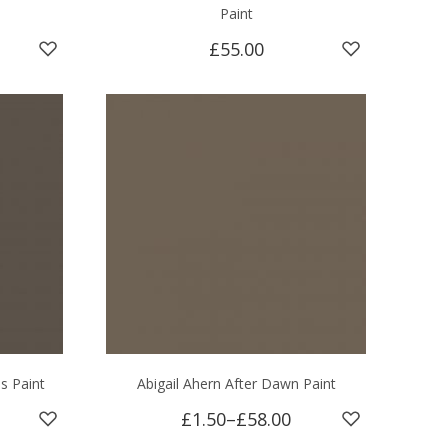
Paint
£55.00
s Paint
Abigail Ahern After Dawn Paint
£1.50
–
£58.00