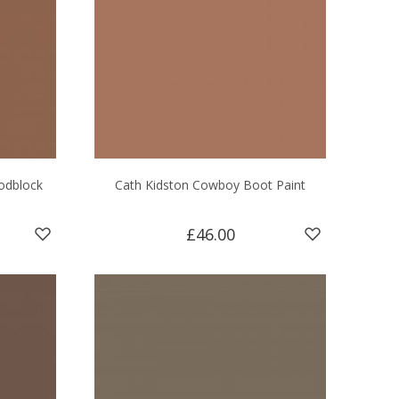
odblock
Cath Kidston Cowboy Boot Paint
£46.00