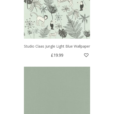
Studio Claas Jungle Light Blue Wallpaper
£19.99