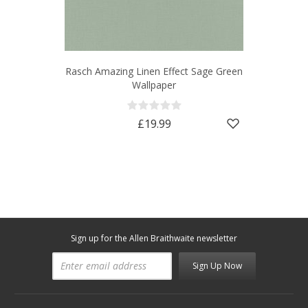
Rasch Amazing Linen Effect Sage Green
Wallpaper
£19.99
Sign up for the Allen Braithwaite newsletter
Sign Up Now