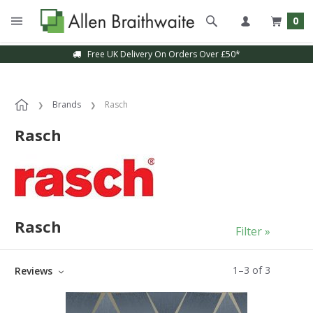
0
Free UK Delivery On Orders Over £50*
Brands
Rasch
Rasch
Rasch
Filter »
1
–
3
of
3
Reviews