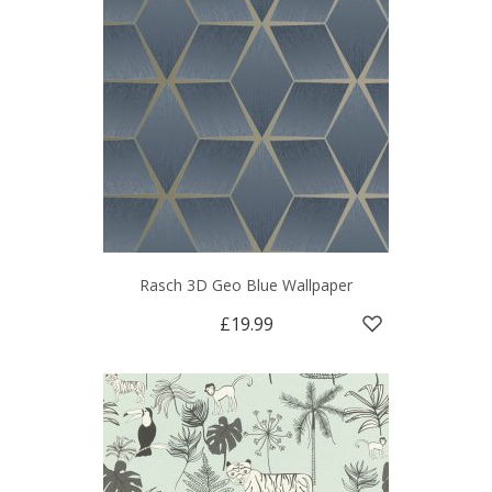
Rasch 3D Geo Blue Wallpaper
£19.99