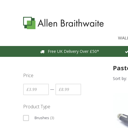
WAL
Free UK Delivery Over £50*
Past
Price
Sort by:
—
Product Type
Brushes
(
3
)