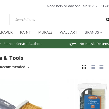
Need help or advice? Call:
01282 86124
LPAPER
PAINT
MURALS
WALL ART
BRANDS
Sample Service Available
No Hassle Returns
e & Tools
Recommended