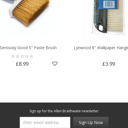
 Seriously Good 5" Paste Brush
Lynwood 8" Wallpaper Hangi
£8.99
£3.99
Sign up for the Allen Braithwaite newsletter
Sign Up Now