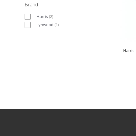
Brand
Harris
(
2
)
Lynwood
(
1
)
Harris