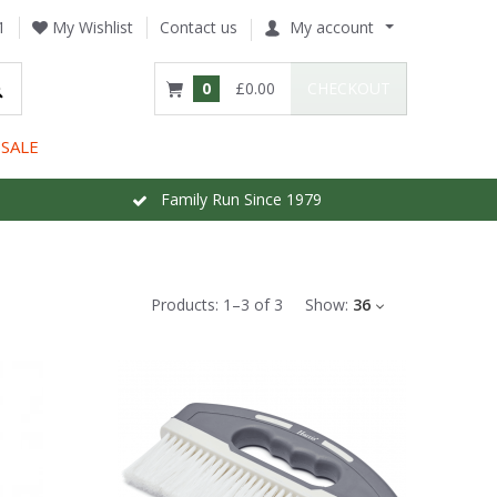
1
My Wishlist
Contact us
My account
0
£0.00
CHECKOUT
SALE
Family Run Since 1979
Products:
1
–
3
of
3
Show:
36