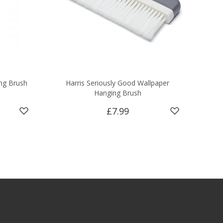
ng Brush
Harris Seriously Good Wallpaper
Hanging Brush
£7.99