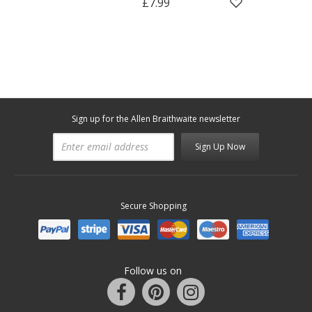
£7.99
Sign up for the Allen Braithwaite newsletter
Sign Up Now
Secure Shopping
Follow us on