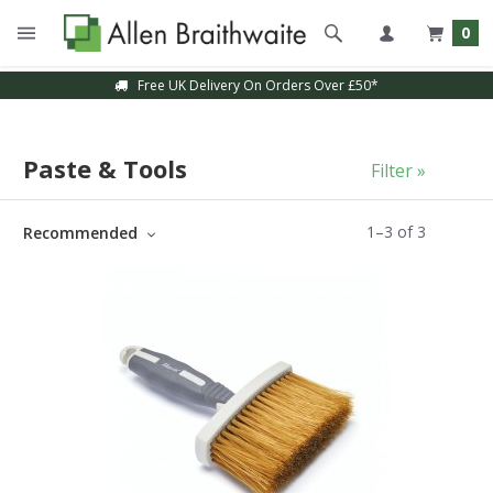
0
Free UK Delivery On Orders Over £50*
Paste & Tools
Filter »
1
–
3
of
3
Recommended