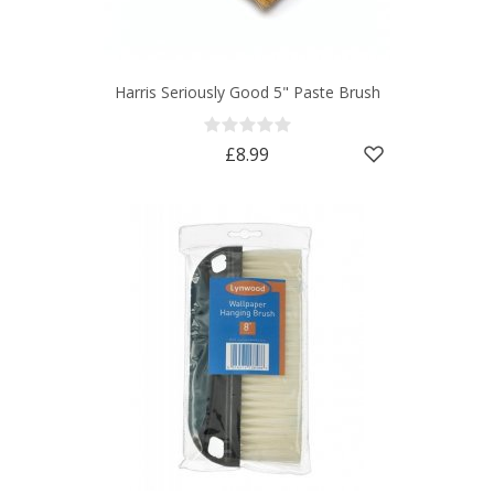
Harris Seriously Good 5" Paste Brush
£8.99