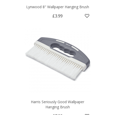
Lynwood 8" Wallpaper Hanging Brush
£3.99
Harris Seriously Good Wallpaper
Hanging Brush