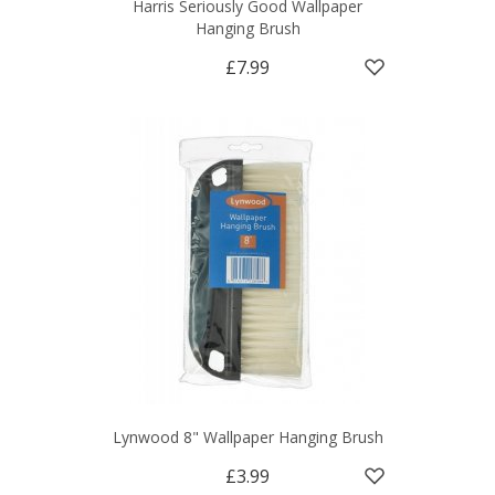
Harris Seriously Good Wallpaper
Hanging Brush
£7.99
Lynwood 8" Wallpaper Hanging Brush
£3.99