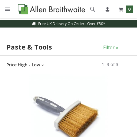
0
Free UK Delivery On Orders Over £50*
Paste & Tools
Filter »
1
–
3
of
3
Price High - Low