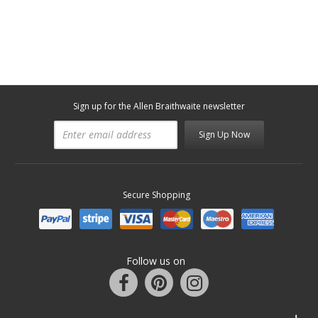
Sign up for the Allen Braithwaite newsletter
Sign Up Now
Secure Shopping
Follow us on