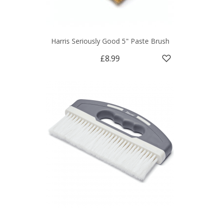
Harris Seriously Good 5" Paste Brush
£8.99