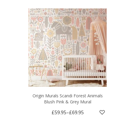
Origin Murals Scandi Forest Animals
Blush Pink & Grey Mural
£59.95
–
£69.95