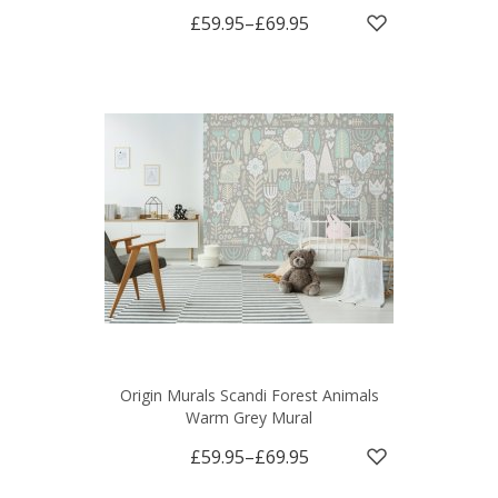
£59.95
–
£69.95
Origin Murals Scandi Forest Animals
Warm Grey Mural
£59.95
–
£69.95