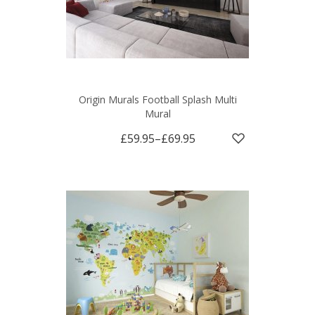
Origin Murals Football Splash Multi
Mural
£59.95
–
£69.95