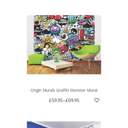
Origin Murals Graffiti Monster Mural
£59.95
–
£69.95