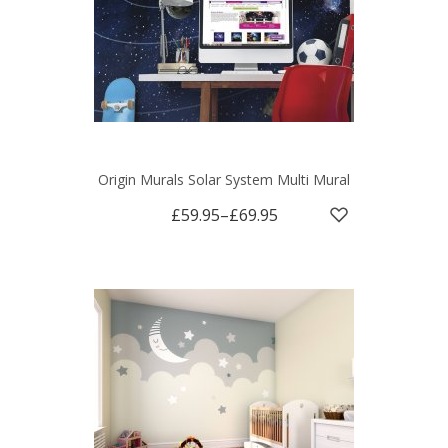
Origin Murals Solar System Multi Mural
£59.95
–
£69.95