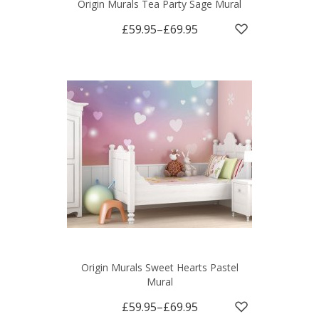
Origin Murals Tea Party Sage Mural
£59.95
–
£69.95
Origin Murals Sweet Hearts Pastel
Mural
£59.95
–
£69.95