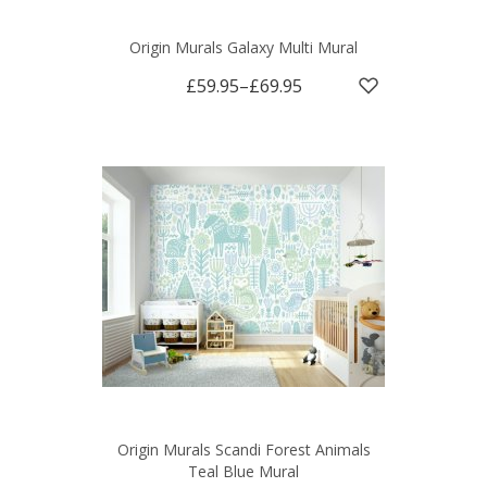
Origin Murals Galaxy Multi Mural
£59.95
–
£69.95
Origin Murals Scandi Forest Animals
Teal Blue Mural