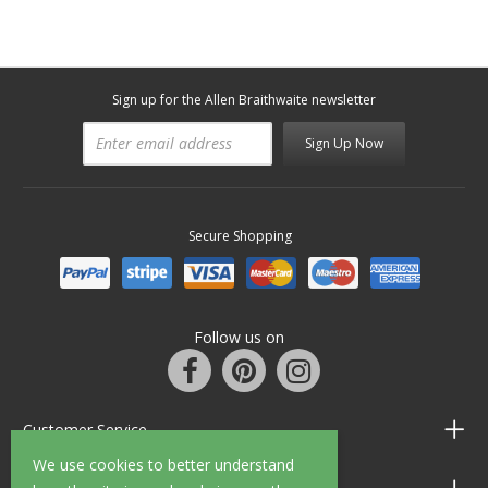
Sign up for the Allen Braithwaite newsletter
Sign Up Now
Secure Shopping
Follow us on
Customer Service
We use cookies to better understand