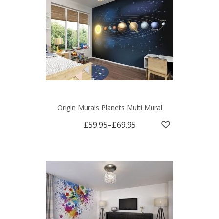
Origin Murals Planets Multi Mural
£59.95
–
£69.95