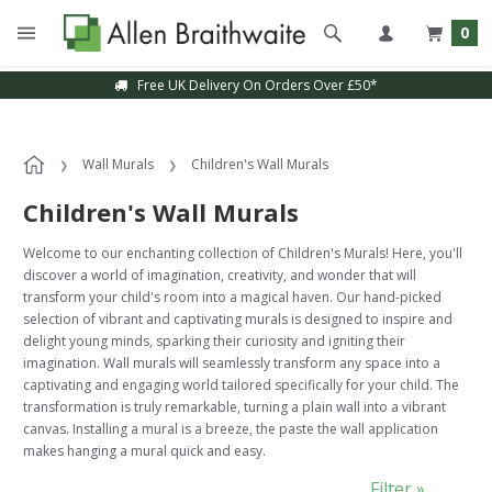
0
Free UK Delivery On Orders Over £50*
Sample Service Available
Wall Murals
Children's Wall Murals
Children's Wall Murals
Welcome to our enchanting collection of Children's Murals! Here, you'll
discover a world of imagination, creativity, and wonder that will
transform your child's room into a magical haven. Our hand-picked
selection of vibrant and captivating murals is designed to inspire and
delight young minds, sparking their curiosity and igniting their
imagination. Wall murals will seamlessly transform any space into a
captivating and engaging world tailored specifically for your child. The
transformation is truly remarkable, turning a plain wall into a vibrant
canvas. Installing a mural is a breeze, the paste the wall application
makes hanging a mural quick and easy.
Filter »