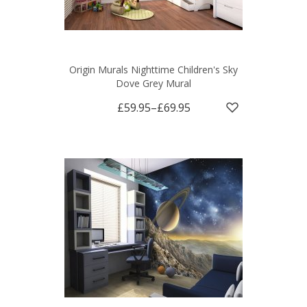
Origin Murals Nighttime Children's Sky
Dove Grey Mural
£59.95
–
£69.95