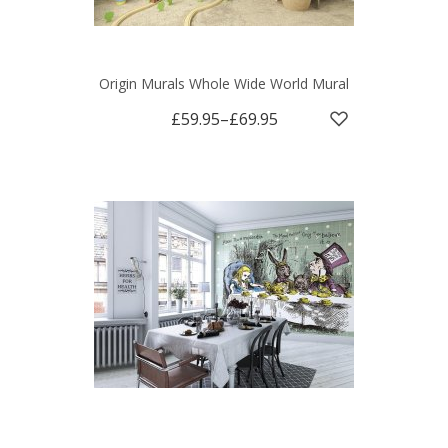
Origin Murals Whole Wide World Mural
£59.95
–
£69.95