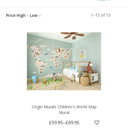
1
–
15
of
15
Price High - Low
Origin Murals Children's World Map
Mural
£59.95
–
£69.95