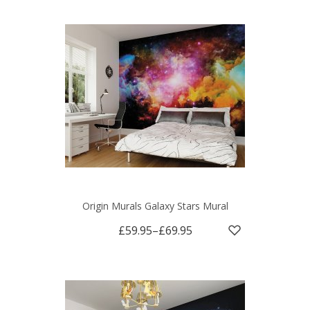
Origin Murals Galaxy Stars Mural
£59.95
–
£69.95