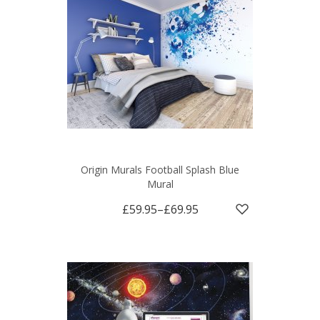
Origin Murals Football Splash Blue
Mural
£59.95
–
£69.95