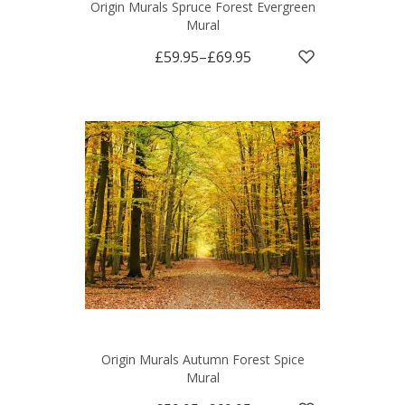
Origin Murals Spruce Forest Evergreen
Mural
£59.95
–
£69.95
Origin Murals Autumn Forest Spice
Mural