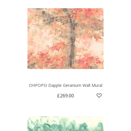
OHPOPSI Dapple Geranium Wall Mural
£269.00