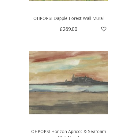
OHPOPSI Dapple Forest Wall Mural
£269.00
OHPOPSI Horizon Apricot & Seafoam