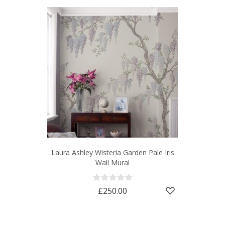
Laura Ashley Wisteria Garden Pale Iris
Wall Mural
£250.00