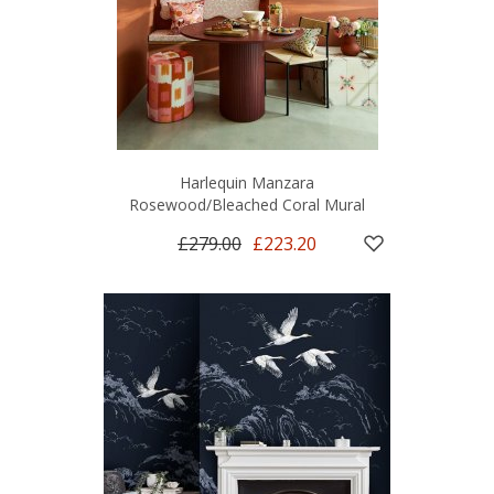
Harlequin Manzara
Rosewood/Bleached Coral Mural
£279.00
£223.20