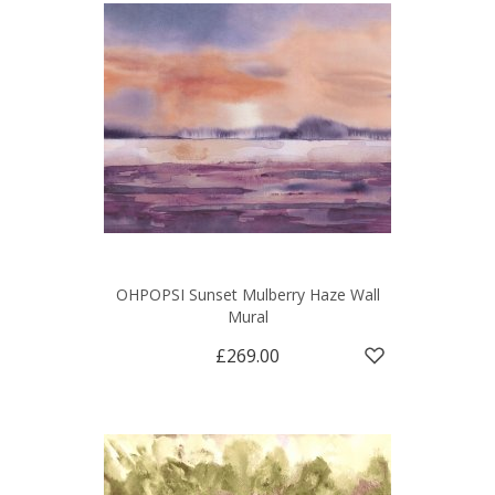
OHPOPSI Sunset Mulberry Haze Wall
Mural
£269.00