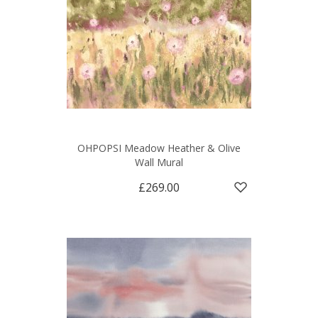
OHPOPSI Meadow Heather & Olive
Wall Mural
£269.00