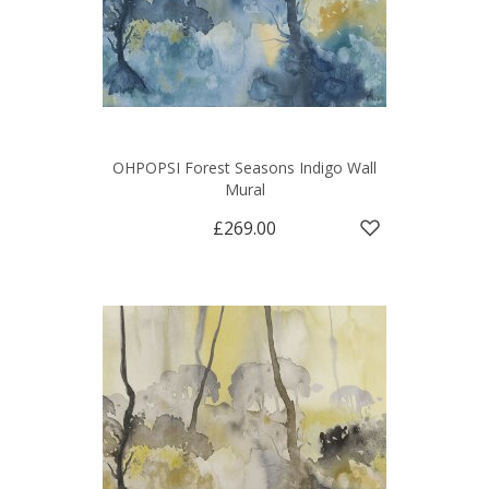
OHPOPSI Forest Seasons Indigo Wall
Mural
£269.00