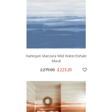
Harlequin Manzara Wild Water/Exhale
Mural
£279.00
£223.20