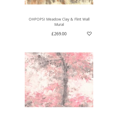
OHPOPSI Meadow Clay & Flint Wall
Mural
£269.00