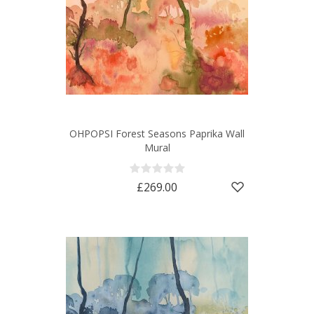
OHPOPSI Forest Seasons Paprika Wall
Mural
£269.00