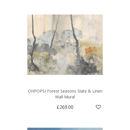
OHPOPSI Forest Seasons Slate & Linen
Wall Mural
£269.00