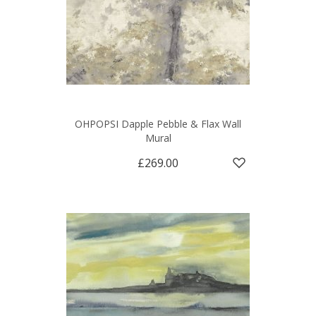
OHPOPSI Dapple Pebble & Flax Wall
Mural
£269.00