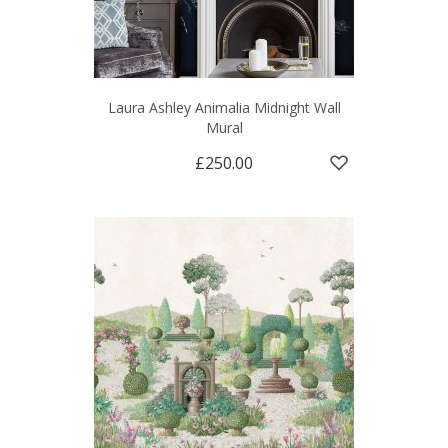
Laura Ashley Animalia Midnight Wall
Mural
£250.00