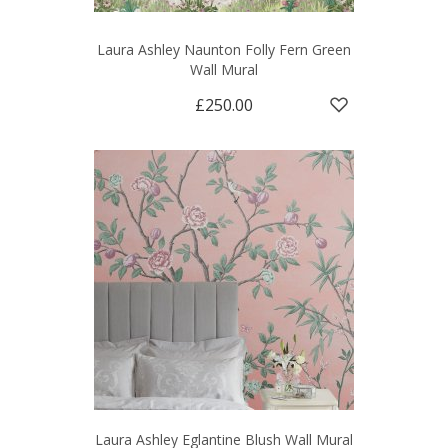
Laura Ashley Naunton Folly Fern Green
Wall Mural
£250.00
Laura Ashley Eglantine Blush Wall Mural