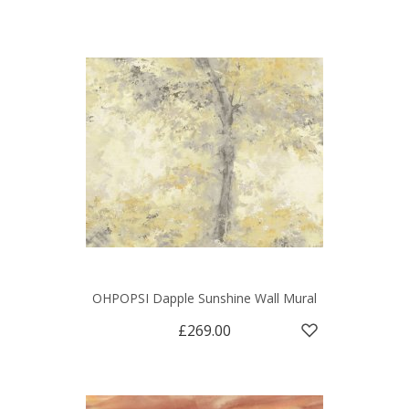
OHPOPSI Dapple Sunshine Wall Mural
£269.00