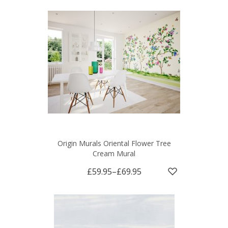
Origin Murals Oriental Flower Tree
Cream Mural
£59.95
–
£69.95