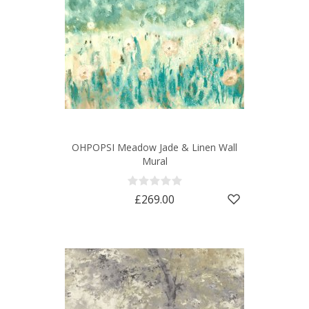
OHPOPSI Meadow Jade & Linen Wall
Mural
£269.00