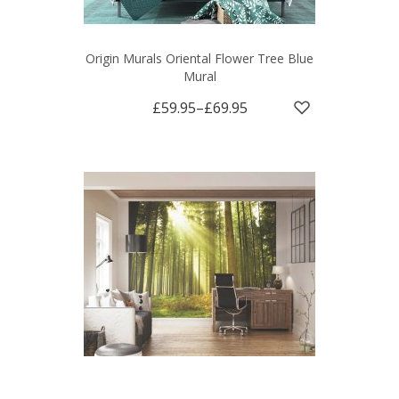
Origin Murals Oriental Flower Tree Blue
Mural
£59.95
–
£69.95