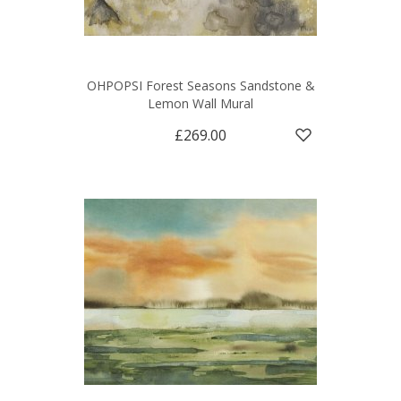
OHPOPSI Forest Seasons Sandstone &
Lemon Wall Mural
£269.00