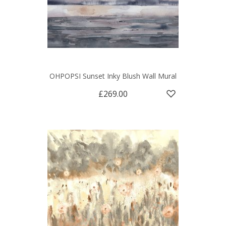
OHPOPSI Sunset Inky Blush Wall Mural
£269.00