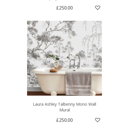
£250.00
Laura Ashley Talbenny Mono Wall
Mural
£250.00