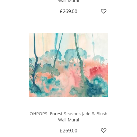
Wall Mural
£269.00
OHPOPSI Forest Seasons Jade & Blush
Wall Mural
£269.00