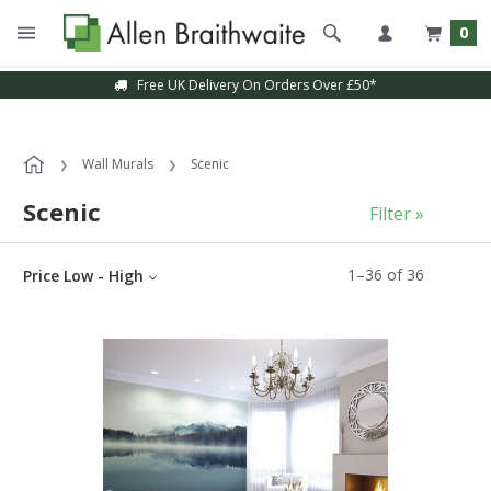
0
Sample Service Available
Wall Murals
Scenic
Scenic
Filter »
1
–
36
of
36
Price Low - High