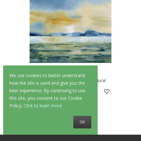
We use cookies to better understand
OHPOPSI Sunset Azure Wall Mural
how the site is used and give you the
best experience. By continuing to use
£269.00
this site, you consent to our Cookie
Policy.
Click to learn more
OK