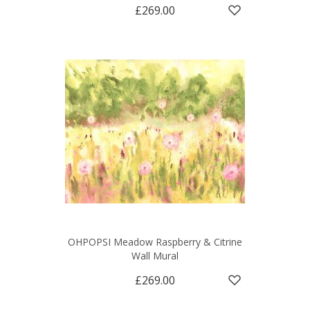
£269.00
OHPOPSI Meadow Raspberry & Citrine
Wall Mural
£269.00