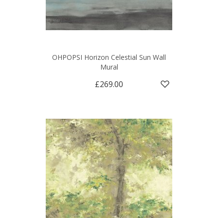
OHPOPSI Horizon Celestial Sun Wall
Mural
£269.00