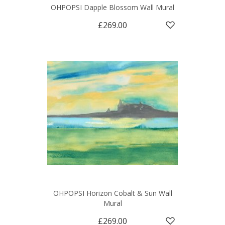
OHPOPSI Dapple Blossom Wall Mural
£269.00
OHPOPSI Horizon Cobalt & Sun Wall
Mural
£269.00