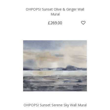
OHPOPSI Sunset Olive & Ginger Wall
Mural
£269.00
OHPOPSI Sunset Serene Sky Wall Mural