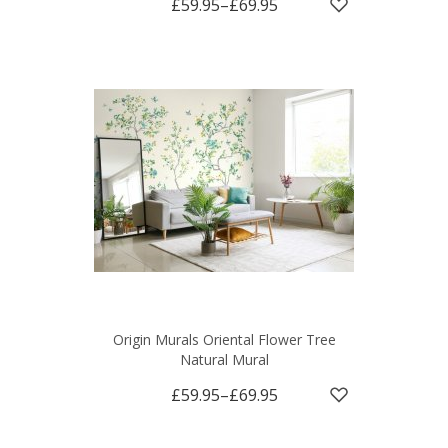
£59.95
–
£69.95
Origin Murals Oriental Flower Tree
Natural Mural
£59.95
–
£69.95