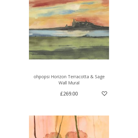
ohpopsi Horizon Terracotta & Sage
Wall Mural
£269.00