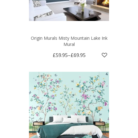
Origin Murals Misty Mountain Lake Ink
Mural
£59.95
–
£69.95