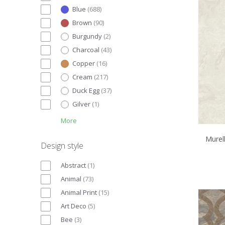
Blue
(
688
)
Brown
(
90
)
Burgundy
(
2
)
Charcoal
(
43
)
Copper
(
16
)
Cream
(
217
)
Duck Egg
(
37
)
Gilver
(
1
)
More
Murell
Design style
Abstract
(
1
)
Animal
(
73
)
Animal Print
(
15
)
Art Deco
(
5
)
Bee
(
3
)