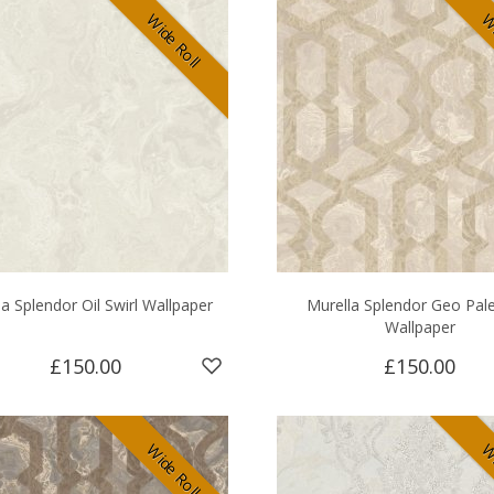
Wide Roll
Wi
a Splendor Oil Swirl Wallpaper
Murella Splendor Geo Pal
Wallpaper
£150.00
£150.00
Wide Roll
Wi