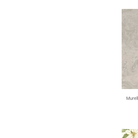
Murell