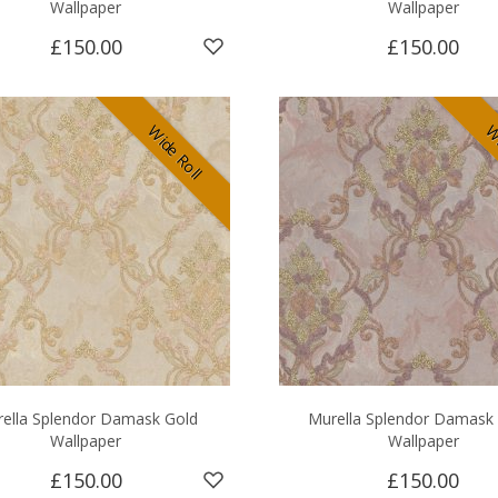
Wallpaper
Wallpaper
£150.00
£150.00
Wide Roll
Wi
ella Splendor Damask Gold
Murella Splendor Damask
Wallpaper
Wallpaper
£150.00
£150.00