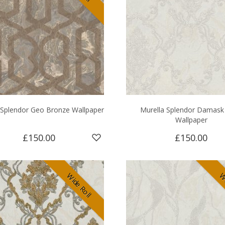
 Splendor Geo Bronze Wallpaper
Murella Splendor Damask 
Wallpaper
£150.00
£150.00
Wide Roll
Wi