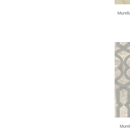
Murell
Murel