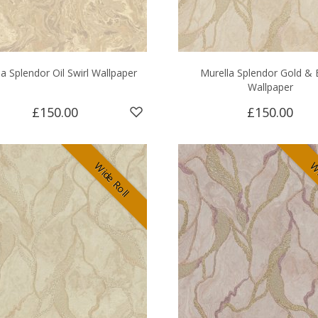
a Splendor Oil Swirl Wallpaper
Murella Splendor Gold & 
Wallpaper
£150.00
£150.00
Wide Roll
Wi