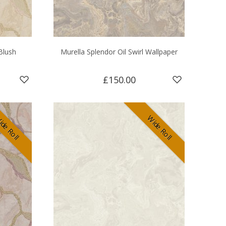
Blush
Murella Splendor Oil Swirl Wallpaper
£150.00
de Roll
Wide Roll