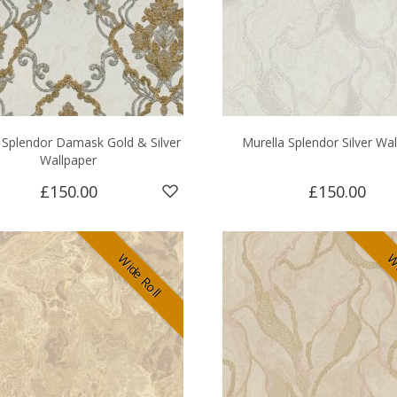
 Splendor Damask Gold & Silver
Murella Splendor Silver Wa
Wallpaper
£150.00
£150.00
Wide Roll
Wi