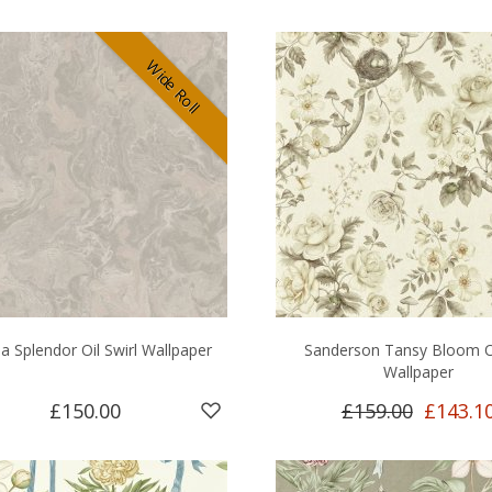
Wide Roll
a Splendor Oil Swirl Wallpaper
Sanderson Tansy Bloom O
Wallpaper
£150.00
£159.00
£143.1