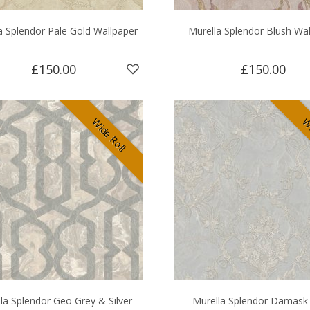
a Splendor Pale Gold Wallpaper
Murella Splendor Blush Wa
£150.00
£150.00
Wide Roll
Wi
la Splendor Geo Grey & Silver
Murella Splendor Damask 