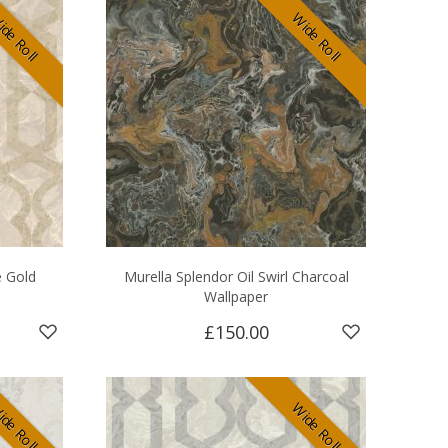
de Roll
Wide Roll
e Gold
Murella Splendor Oil Swirl Charcoal
Wallpaper
£150.00
de Roll
Wide Roll