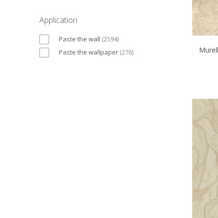
Application
Paste the wall
(
2594
)
Murell
Paste the wallpaper
(
276
)