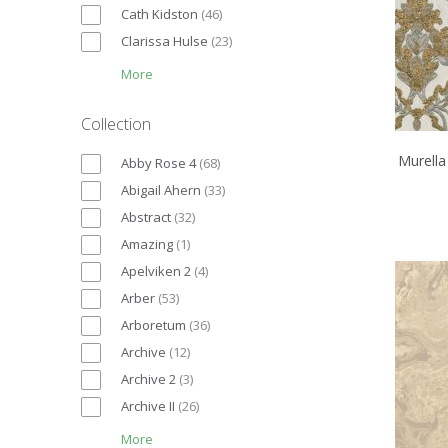
Cath Kidston
(
46
)
Clarissa Hulse
(
23
)
More
Collection
Murella
Abby Rose 4
(
68
)
Abigail Ahern
(
33
)
Abstract
(
32
)
Amazing
(
1
)
Apelviken 2
(
4
)
Arber
(
53
)
Arboretum
(
36
)
Archive
(
12
)
Archive 2
(
3
)
Archive II
(
26
)
More