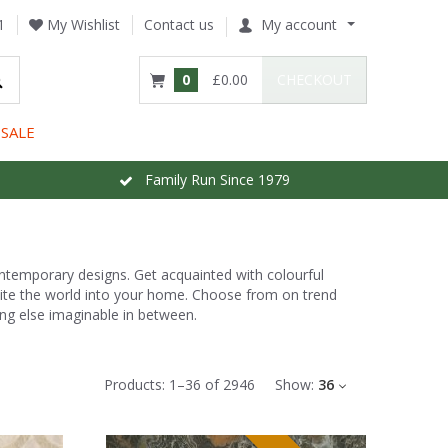
1
My Wishlist
Contact us
My account
0
£0.00
CHECKOUT
SALE
Family Run Since 1979
ontemporary designs. Get acquainted with colourful
nvite the world into your home. Choose from on trend
ng else imaginable in between.
Products:
1
–
36
of
2946
Show:
36