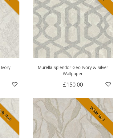
Ivory
Murella Splendor Geo Ivory & Silver
Wallpaper
£150.00
de Roll
Wide Roll