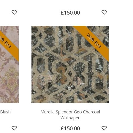
£150.00
de Roll
Wide Roll
 Blush
Murella Splendor Geo Charcoal
Wallpaper
£150.00