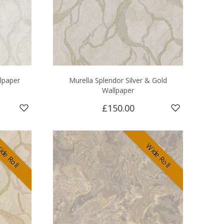
llpaper
Murella Splendor Silver & Gold
Wallpaper
£150.00
de Roll
Wide Roll