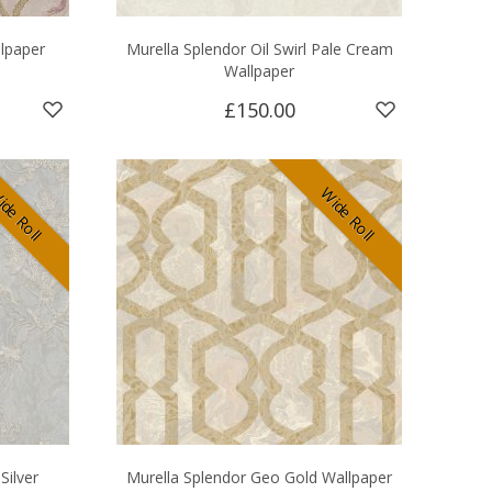
llpaper
Murella Splendor Oil Swirl Pale Cream
Wallpaper
£150.00
de Roll
Wide Roll
Silver
Murella Splendor Geo Gold Wallpaper