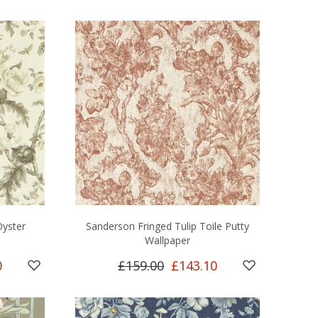
yster
Sanderson Fringed Tulip Toile Putty
Wallpaper
0
£159.00
£143.10