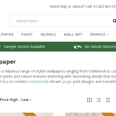
Need help or advice? Call:
01282 86124
LPAPER
PAINT
MURALS
WALL ART
BRANDS
Sample Service Available
No Hassle Returns
paper
a fabulous range of stylish wallpapers ranging from traditional to c
r prints and robust textures brimming with fascinating details that i
d
blue
to modern
industrial
to vibrant
jungle
print designs and everythi
Price High - Low