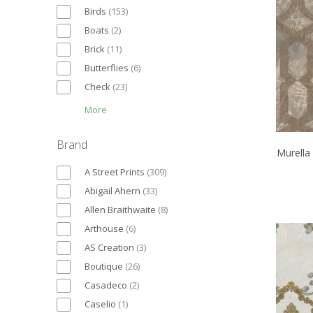
Birds
(
153
)
Boats
(
2
)
Brick
(
11
)
Butterflies
(
6
)
Check
(
23
)
More
Brand
Murella
A Street Prints
(
309
)
Abigail Ahern
(
33
)
Allen Braithwaite
(
8
)
Arthouse
(
6
)
AS Creation
(
3
)
Boutique
(
26
)
Casadeco
(
2
)
Caselio
(
1
)