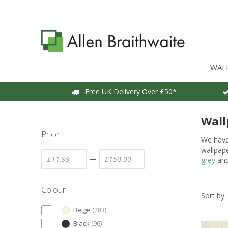
WAL
Free UK Delivery Over £50*
Wall
Price
We have 
wallpape
—
grey
an
Colour
Sort by:
Beige
(
283
)
Black
(
96
)