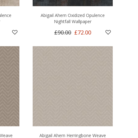
ulence
Abigail Ahern Oxidized Opulence
r
Nightfall Wallpaper
£90.00
£72.00
 Weave
Abigail Ahern Herringbone Weave