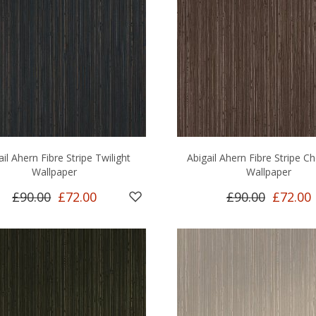
ail Ahern Fibre Stripe Twilight
Abigail Ahern Fibre Stripe C
Wallpaper
Wallpaper
£90.00
£72.00
£90.00
£72.00