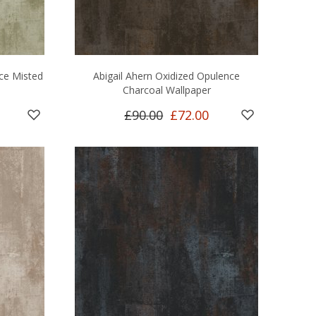
nce Misted
Abigail Ahern Oxidized Opulence
Charcoal Wallpaper
£90.00
£72.00