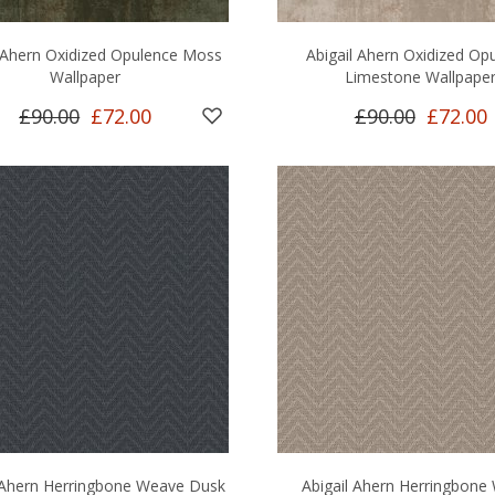
l Ahern Oxidized Opulence Moss
Abigail Ahern Oxidized Op
Wallpaper
Limestone Wallpape
£90.00
£72.00
£90.00
£72.00
 Ahern Herringbone Weave Dusk
Abigail Ahern Herringbone