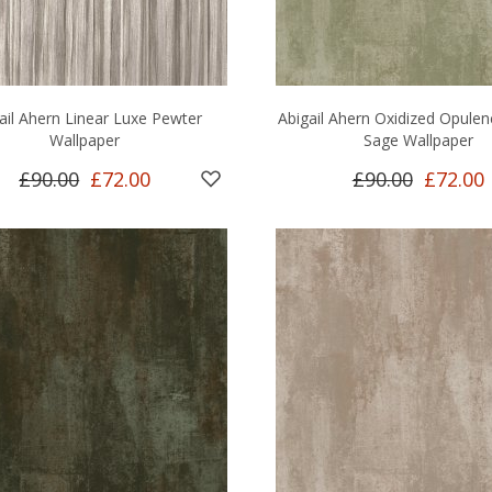
ail Ahern Linear Luxe Pewter
Abigail Ahern Oxidized Opule
Wallpaper
Sage Wallpaper
£90.00
£72.00
£90.00
£72.00