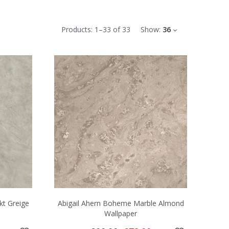
Products:
1
–
33
of
33
Show:
36
kt Greige
Abigail Ahern Boheme Marble Almond
Wallpaper