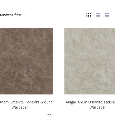
Newest first
 Ahern Urbanite Tadelakt Ground
Abigail Ahern Urbanite Tadela
Wallpaper
Wallpaper