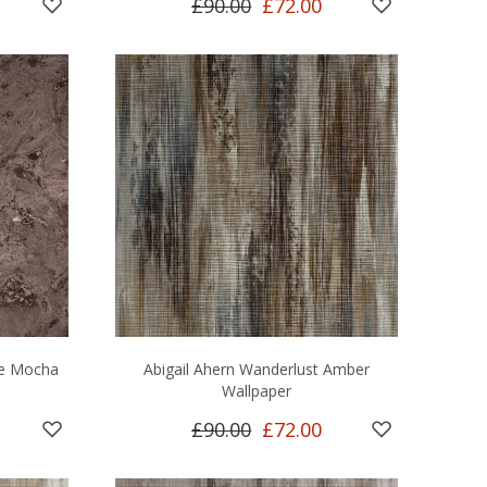
£90.00
£72.00
le Mocha
Abigail Ahern Wanderlust Amber
Wallpaper
£90.00
£72.00