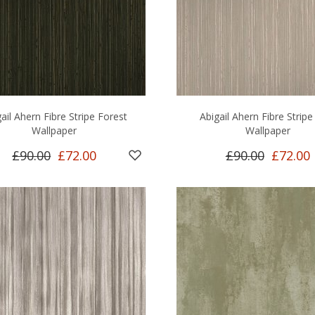
ail Ahern Fibre Stripe Forest
Abigail Ahern Fibre Stripe
Wallpaper
Wallpaper
£90.00
£72.00
£90.00
£72.00