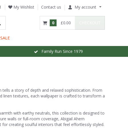
1
My Wishlist
Contact us
My account
0
£0.00
CHECKOUT
SALE
Family Run Since 1979
n tells a story of depth and relaxed sophistication. From
d linen textures, each wallpaper is crafted to transform a
rmth with earthy neutrals, this collection is designed to
ture walls or full-room coverage, Abigail Ahern
r creating soulful interiors that feel effortlessly styled.