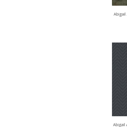
Abigai
Abigail