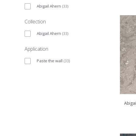
Abigail Ahern
(
33
)
Collection
Abigail Ahern
(
33
)
Application
Paste the wall
(
33
)
Abiga