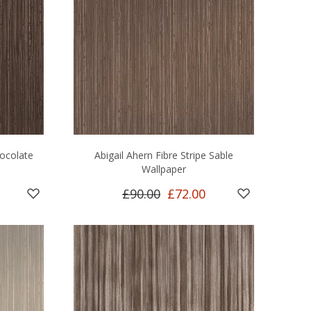
hocolate
Abigail Ahern Fibre Stripe Sable
Wallpaper
£90.00
£72.00