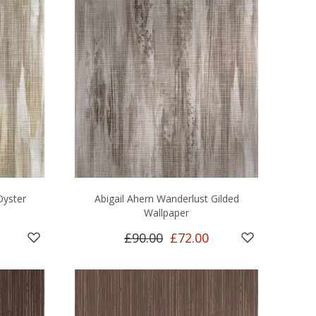
Oyster
Abigail Ahern Wanderlust Gilded
Wallpaper
£90.00
£72.00