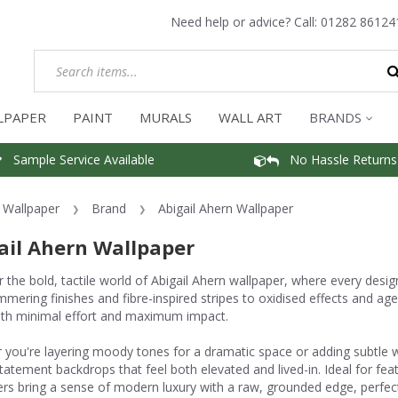
Need help or advice? Call:
01282 86124
LPAPER
PAINT
MURALS
WALL ART
BRANDS
Sample Service Available
No Hassle Returns
Wallpaper
Brand
Abigail Ahern Wallpaper
ail Ahern Wallpaper
 the bold, tactile world of Abigail Ahern wallpaper, where every desig
mmering finishes and fibre-inspired stripes to oxidised effects and age
th minimal effort and maximum impact.
you're layering moody tones for a dramatic space or adding subtle wa
tatement backdrops that feel both elevated and lived-in. Ideal for fea
rs bring a sense of modern luxury with a raw, grounded edge, perfect fo