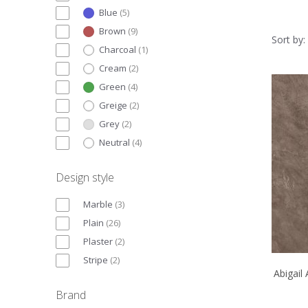
Blue
(
5
)
Brown
(
9
)
Sort by:
Charcoal
(
1
)
Cream
(
2
)
Green
(
4
)
Greige
(
2
)
Grey
(
2
)
Neutral
(
4
)
Design style
Marble
(
3
)
Plain
(
26
)
Plaster
(
2
)
Stripe
(
2
)
Abigail
Brand