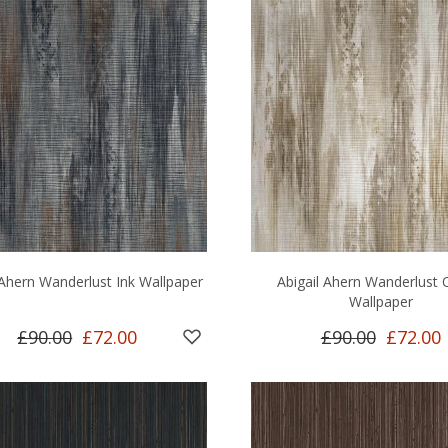
 Ahern Wanderlust Ink Wallpaper
Abigail Ahern Wanderlust 
Wallpaper
£90.00
£72.00
£90.00
£72.00