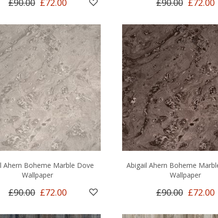
£90.00
£72.00
£90.00
£72.00
il Ahern Boheme Marble Dove
Abigail Ahern Boheme Marb
Wallpaper
Wallpaper
£90.00
£72.00
£90.00
£72.00