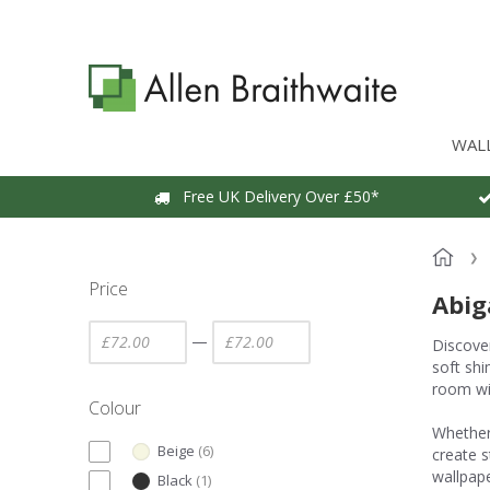
WAL
Free UK Delivery Over £50*
Price
Abig
—
Discover
soft shi
room wi
Colour
Whether 
Beige
(
6
)
create s
wallpape
Black
(
1
)