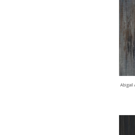
Abigail