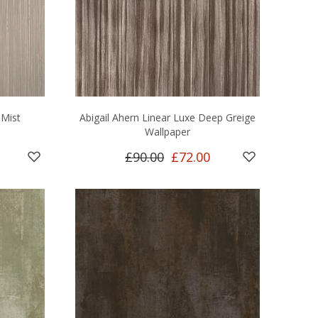
 Mist
Abigail Ahern Linear Luxe Deep Greige
Wallpaper
£90.00
£72.00