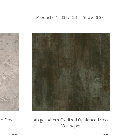
Products:
1
–
33
of
33
Show:
36
le Dove
Abigail Ahern Oxidized Opulence Moss
Wallpaper