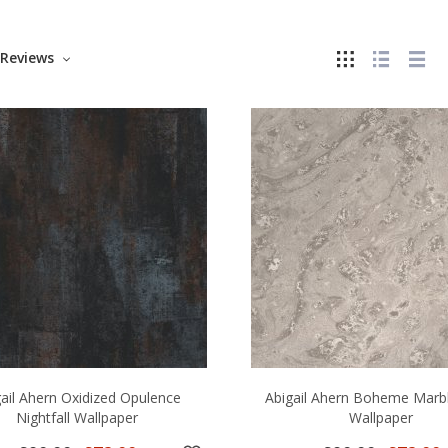
Reviews
gail Ahern Oxidized Opulence
Abigail Ahern Boheme Marb
Nightfall Wallpaper
Wallpaper