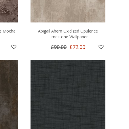
le Mocha
Abigail Ahern Oxidized Opulence
Limestone Wallpaper
£90.00
£72.00