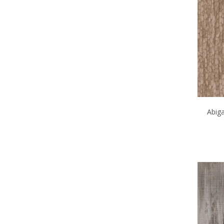
Abiga