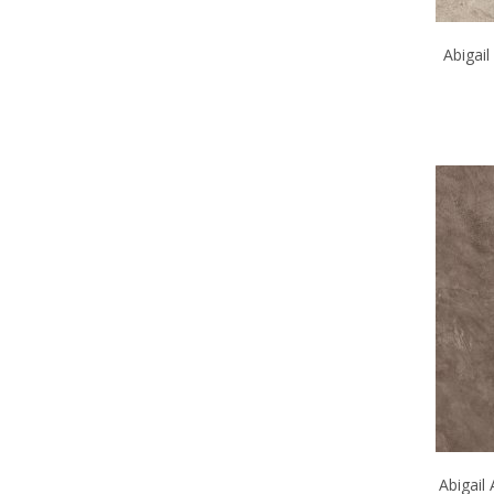
Abigai
Abigail