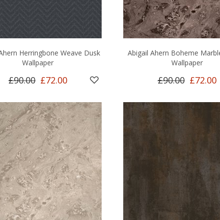
 Ahern Herringbone Weave Dusk
Abigail Ahern Boheme Marb
Wallpaper
Wallpaper
£90.00
£72.00
£90.00
£72.00