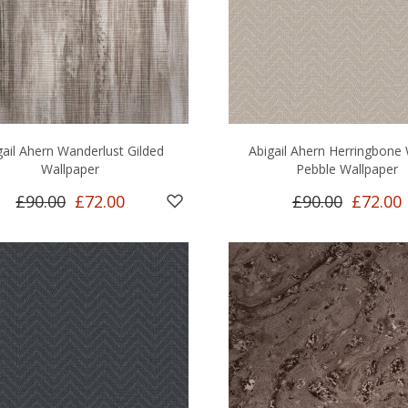
gail Ahern Wanderlust Gilded
Abigail Ahern Herringbone
Wallpaper
Pebble Wallpaper
£90.00
£72.00
£90.00
£72.00