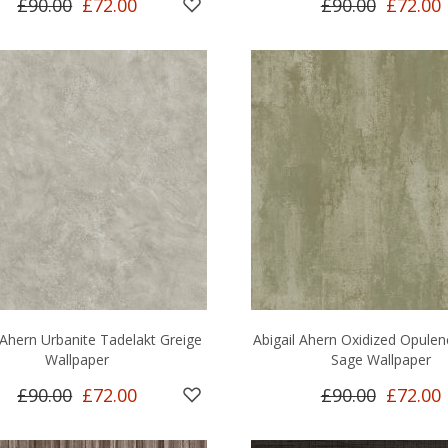
£90.00
£72.00
£90.00
£72.00
 Ahern Urbanite Tadelakt Greige
Abigail Ahern Oxidized Opule
Wallpaper
Sage Wallpaper
£90.00
£72.00
£90.00
£72.00