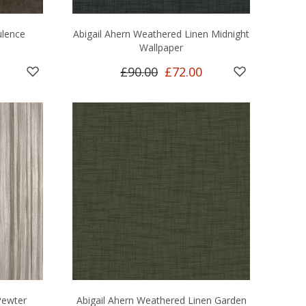
ulence
Abigail Ahern Weathered Linen Midnight
Wallpaper
£90.00
£72.00
Pewter
Abigail Ahern Weathered Linen Garden