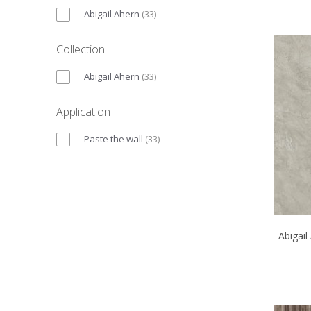
Abigail Ahern
(
33
)
Collection
Abigail Ahern
(
33
)
Application
Paste the wall
(
33
)
Abigail