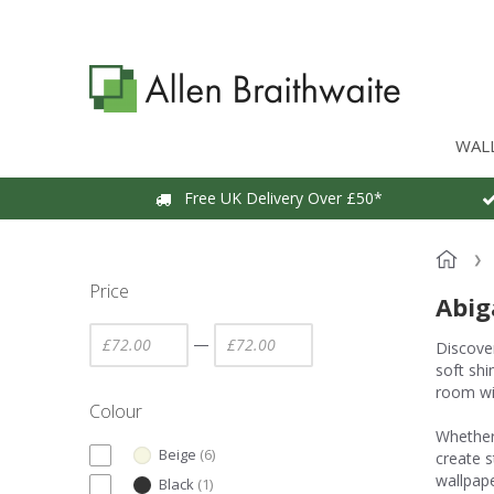
WAL
Free UK Delivery Over £50*
Price
Abig
—
Discover
soft shi
room wi
Colour
Whether 
Beige
(
6
)
create s
wallpape
Black
(
1
)