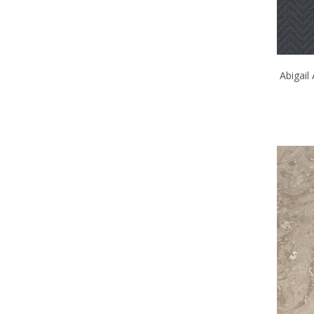
Abigail