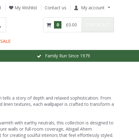
1
My Wishlist
Contact us
My account
0
£0.00
CHECKOUT
SALE
Family Run Since 1979
n tells a story of depth and relaxed sophistication. From
d linen textures, each wallpaper is crafted to transform a
rmth with earthy neutrals, this collection is designed to
ture walls or full-room coverage, Abigail Ahern
r creating soulful interiors that feel effortlessly styled.