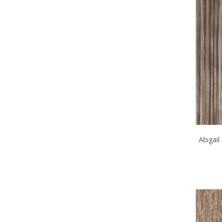
Abigai