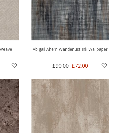
 Weave
Abigail Ahern Wanderlust Ink Wallpaper
£90.00
£72.00