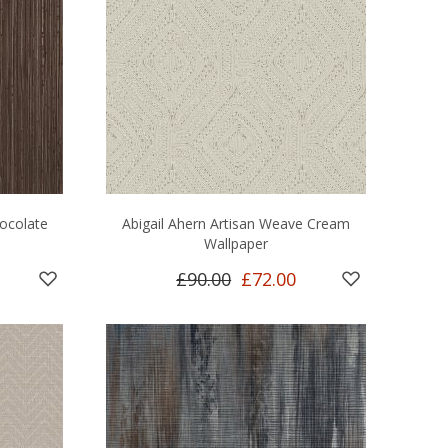
hocolate
Abigail Ahern Artisan Weave Cream
Wallpaper
£90.00
£72.00