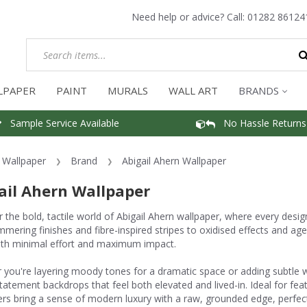
Need help or advice? Call:
01282 86124
LPAPER
PAINT
MURALS
WALL ART
BRANDS
Sample Service Available
No Hassle Returns
Wallpaper
Brand
Abigail Ahern Wallpaper
ail Ahern Wallpaper
 the bold, tactile world of Abigail Ahern wallpaper, where every desig
mmering finishes and fibre-inspired stripes to oxidised effects and age
th minimal effort and maximum impact.
you're layering moody tones for a dramatic space or adding subtle wa
tatement backdrops that feel both elevated and lived-in. Ideal for fea
rs bring a sense of modern luxury with a raw, grounded edge, perfect fo