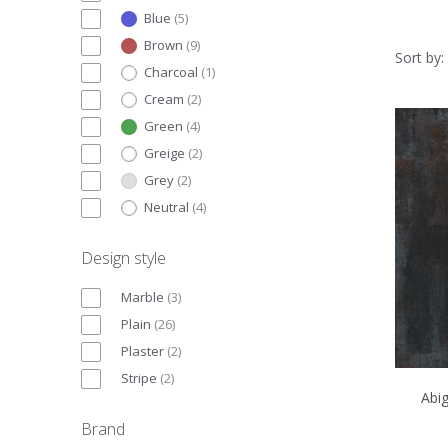
Blue
(
5
)
Brown
(
9
)
Sort by:
Charcoal
(
1
)
Cream
(
2
)
Green
(
4
)
Greige
(
2
)
Grey
(
2
)
Neutral
(
4
)
Design style
Marble
(
3
)
Plain
(
26
)
Plaster
(
2
)
Stripe
(
2
)
Abi
Brand