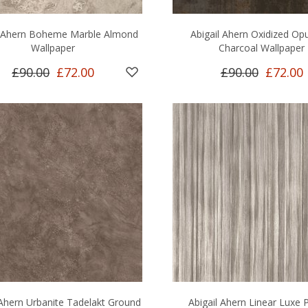
l Ahern Boheme Marble Almond
Abigail Ahern Oxidized Op
Wallpaper
Charcoal Wallpaper
£90.00
£72.00
£90.00
£72.00
 Ahern Urbanite Tadelakt Ground
Abigail Ahern Linear Luxe 