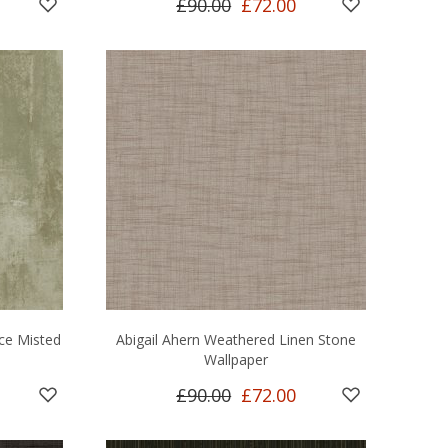
£90.00
£72.00
nce Misted
Abigail Ahern Weathered Linen Stone
Wallpaper
£90.00
£72.00