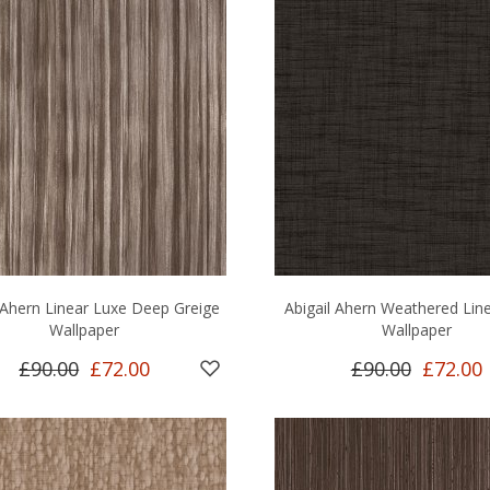
l Ahern Linear Luxe Deep Greige
Abigail Ahern Weathered Lin
Wallpaper
Wallpaper
£90.00
£72.00
£90.00
£72.00