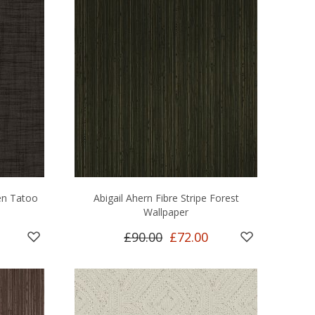
en Tatoo
Abigail Ahern Fibre Stripe Forest
Wallpaper
£90.00
£72.00