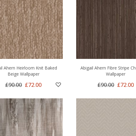
il Ahern Heirloom Knit Baked
Abigail Ahern Fibre Stripe C
Beige Wallpaper
Wallpaper
£90.00
£72.00
£90.00
£72.00