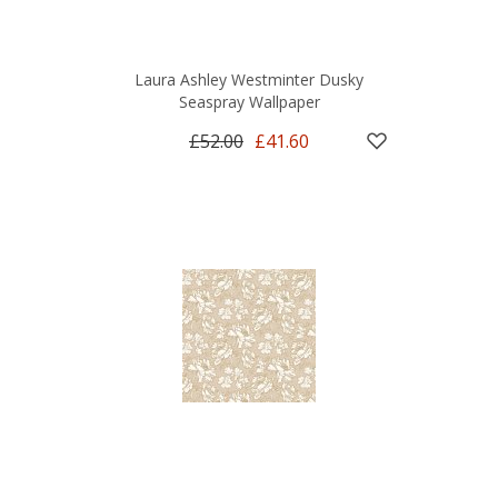
Laura Ashley Westminter Dusky
Seaspray Wallpaper
£52.00
£41.60