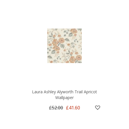
Laura Ashley Alyworth Trail Apricot
Wallpaper
£52.00
£41.60