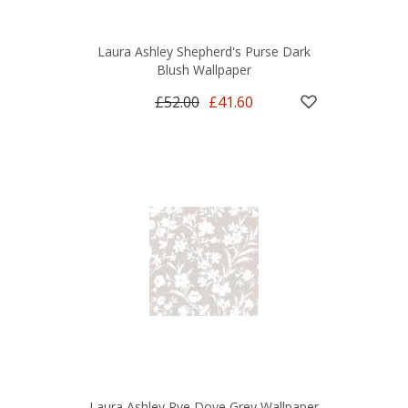
Laura Ashley Shepherd's Purse Dark
Blush Wallpaper
£52.00
£41.60
Laura Ashley Rye Dove Grey Wallpaper