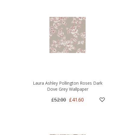
Laura Ashley Pollington Roses Dark
Dove Grey Wallpaper
£52.00
£41.60