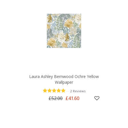
Laura Ashley Bernwood Ochre Yellow
Wallpaper
—
2 Reviews
£52.00
£41.60