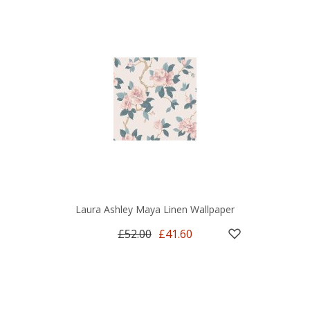
Laura Ashley Maya Linen Wallpaper
£52.00
£41.60