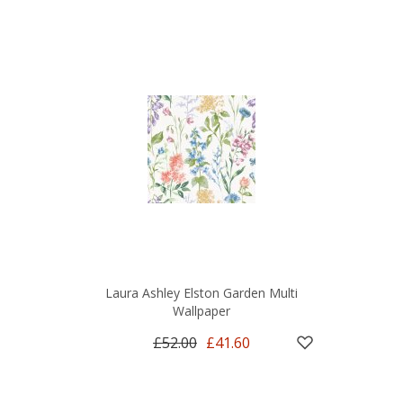
Laura Ashley Elston Garden Multi
Wallpaper
£52.00
£41.60