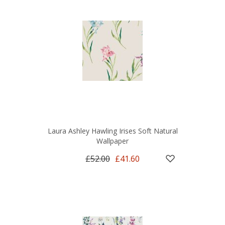
Laura Ashley Hawling Irises Soft Natural
Wallpaper
£52.00
£41.60