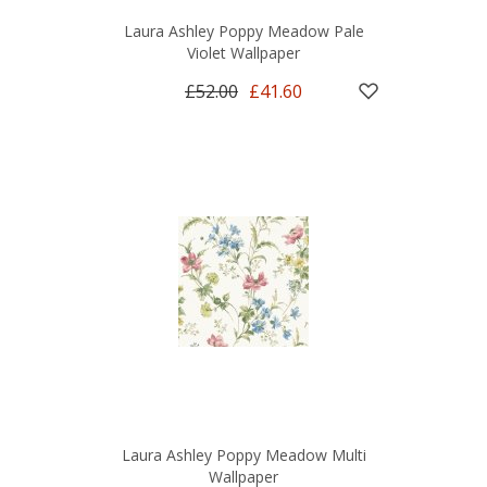
Laura Ashley Poppy Meadow Pale
Violet Wallpaper
£52.00
£41.60
Laura Ashley Poppy Meadow Multi
Wallpaper