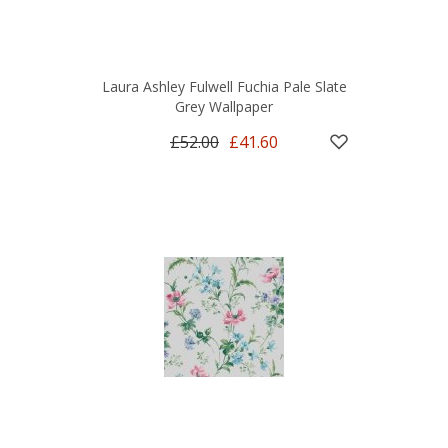
Laura Ashley Fulwell Fuchia Pale Slate
Grey Wallpaper
£52.00
£41.60