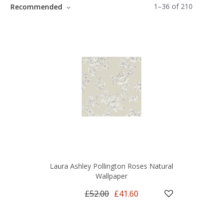
1
–
36
of
210
Recommended
Laura Ashley Pollington Roses Natural
Wallpaper
£52.00
£41.60