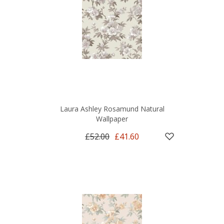
Laura Ashley Rosamund Natural
Wallpaper
£52.00
£41.60