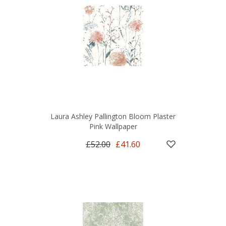
Laura Ashley Pallington Bloom Plaster
Pink Wallpaper
£52.00
£41.60