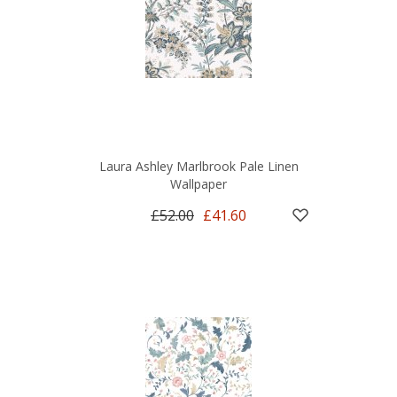
Laura Ashley Marlbrook Pale Linen
Wallpaper
£52.00
£41.60