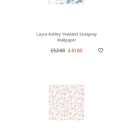
Laura Ashley Yewland Seaspray
Wallpaper
£52.00
£41.60