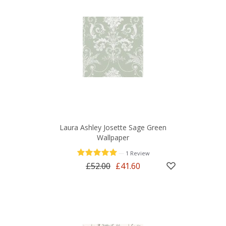
Laura Ashley Josette Sage Green
Wallpaper
—
1 Review
£52.00
£41.60