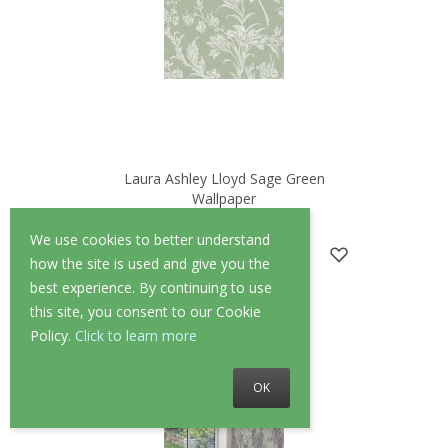
Laura Ashley Lloyd Sage Green
Wallpaper
—
1 Review
We use cookies to better understand
£52.00
£41.60
how the site is used and give you the
best experience. By continuing to use
this site, you consent to our Cookie
Policy.
Click to learn more
OK