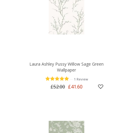
Laura Ashley Pussy Willow Sage Green
Wallpaper
—
1 Review
£52.00
£41.60