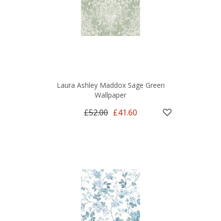
Laura Ashley Maddox Sage Green
Wallpaper
£52.00
£41.60