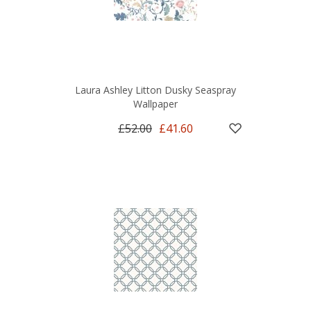
Laura Ashley Litton Dusky Seaspray
Wallpaper
£52.00
£41.60