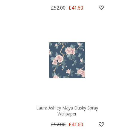
£52.00
£41.60
Laura Ashley Maya Dusky Spray
Wallpaper
£52.00
£41.60