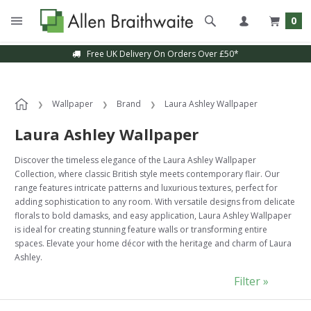
0
Sample Service Available
Wallpaper
Brand
Laura Ashley Wallpaper
Laura Ashley Wallpaper
Discover the timeless elegance of the Laura Ashley Wallpaper
Collection, where classic British style meets contemporary flair. Our
range features intricate patterns and luxurious textures, perfect for
adding sophistication to any room. With versatile designs from delicate
florals to bold damasks, and easy application, Laura Ashley Wallpaper
is ideal for creating stunning feature walls or transforming entire
spaces. Elevate your home décor with the heritage and charm of Laura
Ashley.
Filter »