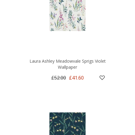
Laura Ashley Meadowvale Sprigs Violet
Wallpaper
£52.00
£41.60