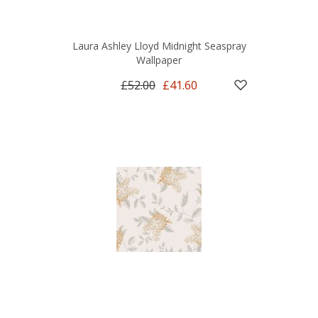
Laura Ashley Lloyd Midnight Seaspray
Wallpaper
£52.00
£41.60