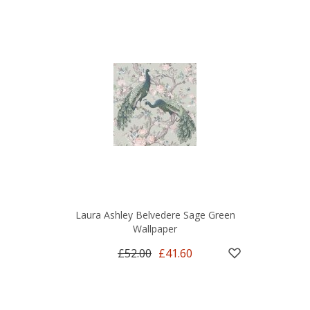
Laura Ashley Belvedere Sage Green
Wallpaper
£52.00
£41.60