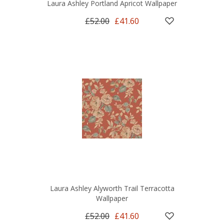
Laura Ashley Portland Apricot Wallpaper
£52.00
£41.60
Laura Ashley Alyworth Trail Terracotta
Wallpaper
£52.00
£41.60