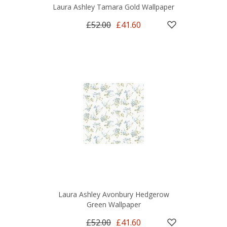
Laura Ashley Tamara Gold Wallpaper
£52.00
£41.60
Laura Ashley Avonbury Hedgerow
Green Wallpaper
£52.00
£41.60