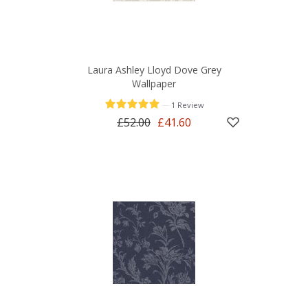
Laura Ashley Lloyd Dove Grey
Wallpaper
—
1 Review
£52.00
£41.60