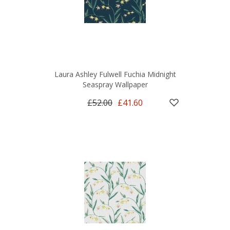
Laura Ashley Fulwell Fuchia Midnight
Seaspray Wallpaper
£52.00
£41.60