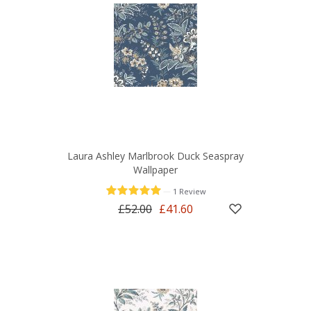
Laura Ashley Marlbrook Duck Seaspray
Wallpaper
—
1 Review
£52.00
£41.60