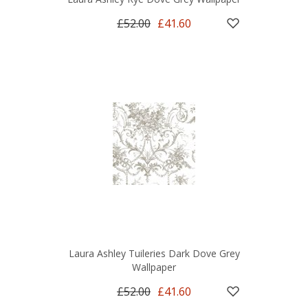
£52.00
£41.60
Laura Ashley Tuileries Dark Dove Grey
Wallpaper
£52.00
£41.60