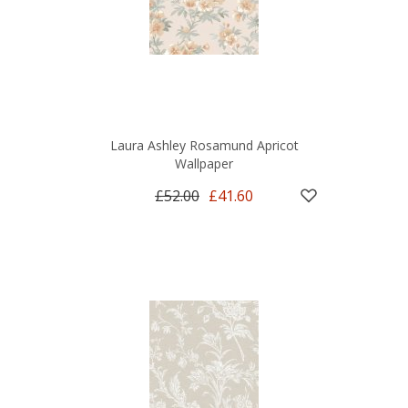
Laura Ashley Rosamund Apricot
Wallpaper
£52.00
£41.60