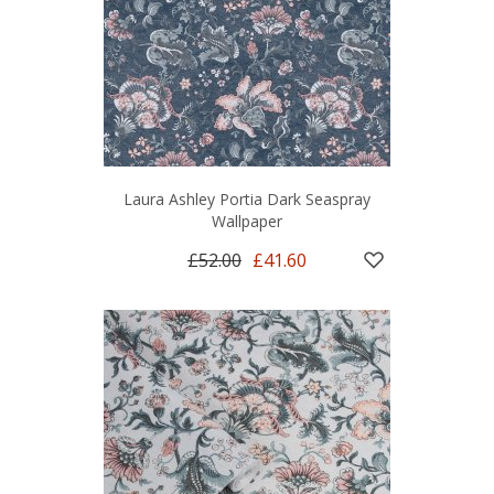
Laura Ashley Portia Dark Seaspray
Wallpaper
£52.00
£41.60