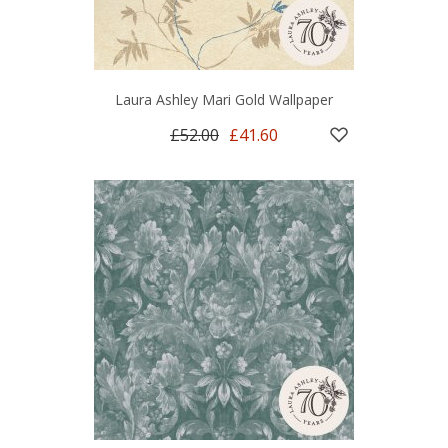
Laura Ashley Mari Gold Wallpaper
£52.00
£41.60