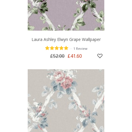
Laura Ashley Elwyn Grape Wallpaper
—
1 Review
£52.00
£41.60