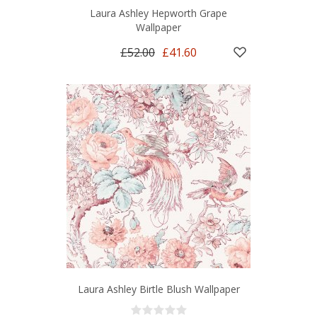
Laura Ashley Hepworth Grape
Wallpaper
£52.00
£41.60
Laura Ashley Birtle Blush Wallpaper