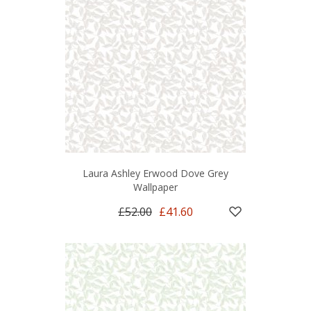
Laura Ashley Erwood Dove Grey
Wallpaper
£52.00
£41.60