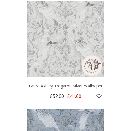
Laura Ashley Tregaron Silver Wallpaper
£52.00
£41.60