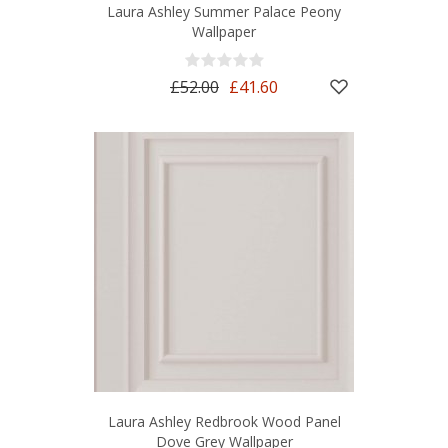
Laura Ashley Summer Palace Peony
Wallpaper
£52.00
£41.60
Laura Ashley Redbrook Wood Panel
Dove Grey Wallpaper