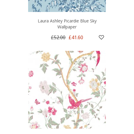
Laura Ashley Picardie Blue Sky
Wallpaper
£52.00
£41.60