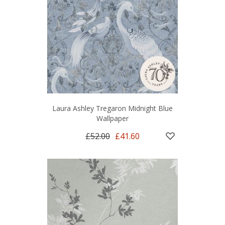
Laura Ashley Tregaron Midnight Blue
Wallpaper
£52.00
£41.60