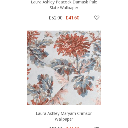
Laura Ashley Peacock Damask Pale
Slate Wallpaper
£52.00
£41.60
Laura Ashley Maryam Crimson
Wallpaper