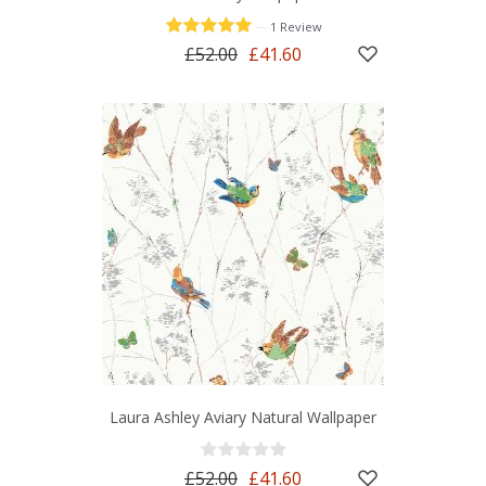
—
1 Review
£52.00
£41.60
Laura Ashley Aviary Natural Wallpaper
£52.00
£41.60