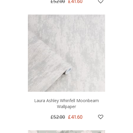
£52.00
£41.60
Laura Ashley Whinfell Moonbeam
Wallpaper
£52.00
£41.60