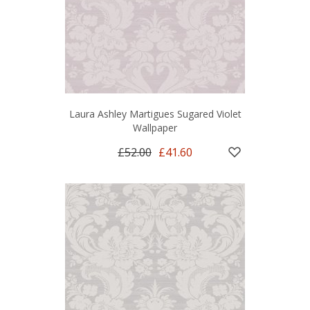
Laura Ashley Martigues Sugared Violet
Wallpaper
£52.00
£41.60