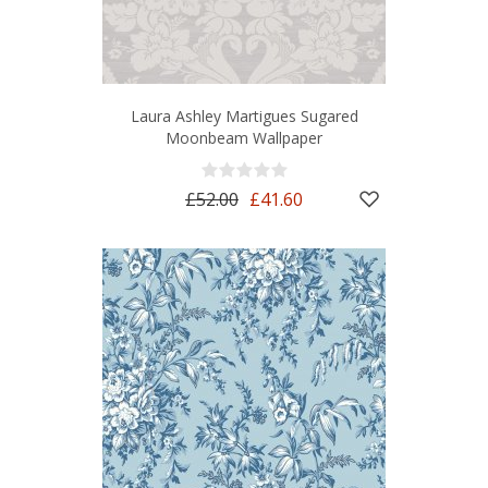
Laura Ashley Martigues Sugared
Moonbeam Wallpaper
£52.00
£41.60