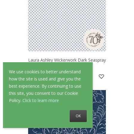
Laura Ashley Wickerwork Dark Seaspray
Blue Wallpaper
We use cookies to better understand
£52.00
£41.60
how the site is used and give you the
best experience. By continuing to use
this site, you consent to our Cookie
Policy.
Click to learn more
OK