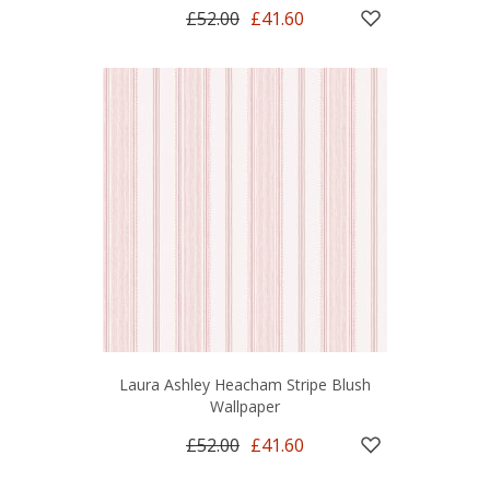
£52.00
£41.60
Laura Ashley Heacham Stripe Blush
Wallpaper
£52.00
£41.60