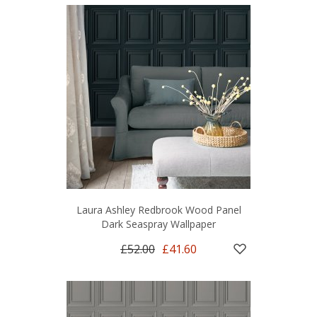
Laura Ashley Redbrook Wood Panel
Dark Seaspray Wallpaper
£52.00
£41.60