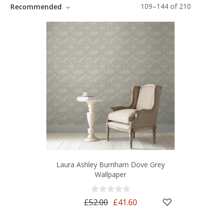
109
–
144
of
210
Recommended
Laura Ashley Burnham Dove Grey
Wallpaper
£52.00
£41.60