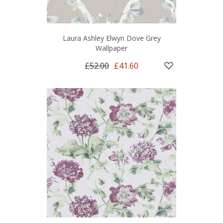
Laura Ashley Elwyn Dove Grey
Wallpaper
£52.00
£41.60