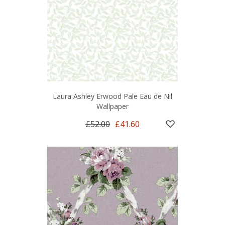
Laura Ashley Erwood Pale Eau de Nil
Wallpaper
£52.00
£41.60