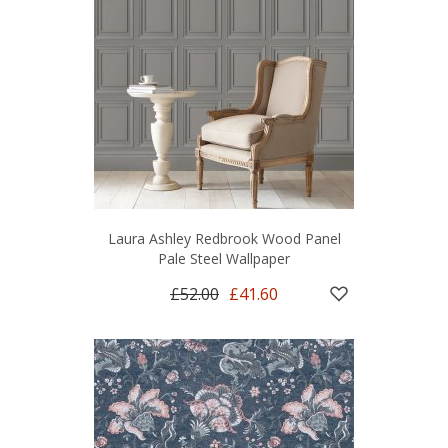
Laura Ashley Redbrook Wood Panel
Pale Steel Wallpaper
£52.00
£41.60