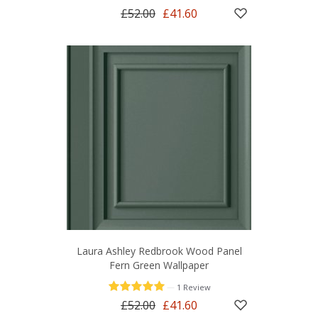
£52.00
£41.60
Laura Ashley Redbrook Wood Panel
Fern Green Wallpaper
—
1 Review
£52.00
£41.60