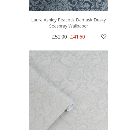
Laura Ashley Peacock Damask Dusky
Seaspray Wallpaper
£52.00
£41.60