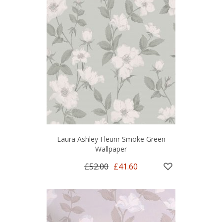
Laura Ashley Fleurir Smoke Green
Wallpaper
£52.00
£41.60