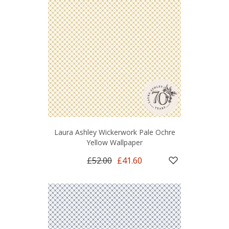
Laura Ashley Wickerwork Pale Ochre
Yellow Wallpaper
£52.00
£41.60