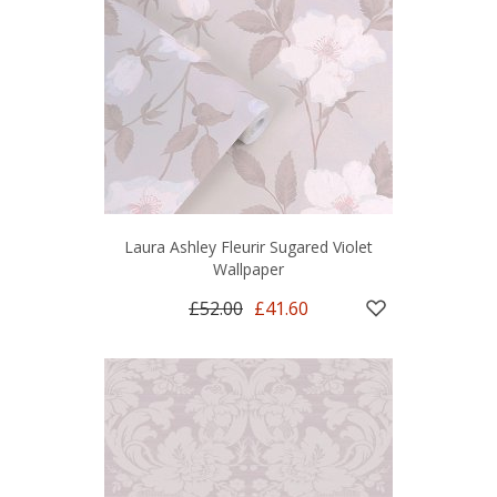
Laura Ashley Fleurir Sugared Violet
Wallpaper
£52.00
£41.60