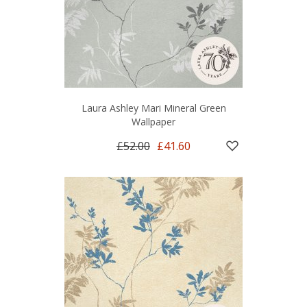
Laura Ashley Mari Mineral Green
Wallpaper
£52.00
£41.60