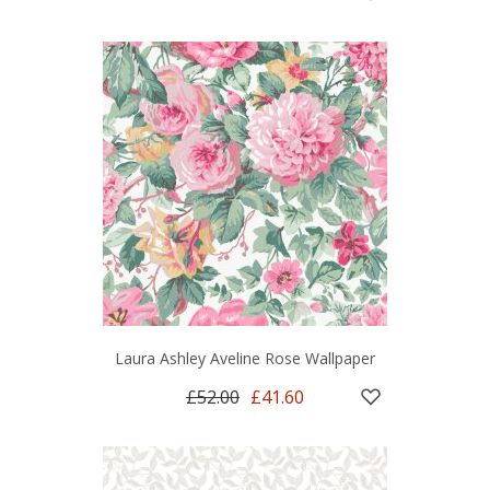
Laura Ashley Aveline Rose Wallpaper
£52.00
£41.60