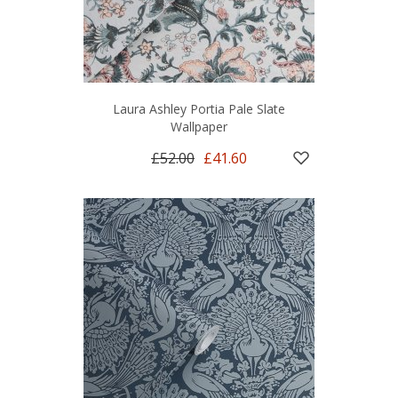
Laura Ashley Portia Pale Slate
Wallpaper
£52.00
£41.60