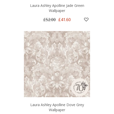
Laura Ashley Apolline Jade Green
Wallpaper
£52.00
£41.60
Laura Ashley Apolline Dove Grey
Wallpaper