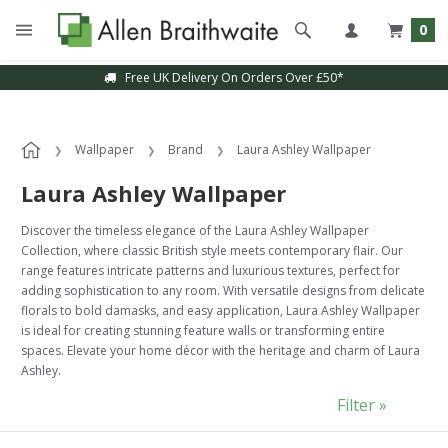
0
Sample Service Available
Wallpaper
Brand
Laura Ashley Wallpaper
Laura Ashley Wallpaper
Discover the timeless elegance of the Laura Ashley Wallpaper
Collection, where classic British style meets contemporary flair. Our
range features intricate patterns and luxurious textures, perfect for
adding sophistication to any room. With versatile designs from delicate
florals to bold damasks, and easy application, Laura Ashley Wallpaper
is ideal for creating stunning feature walls or transforming entire
spaces. Elevate your home décor with the heritage and charm of Laura
Ashley.
Filter »