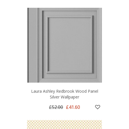
Laura Ashley Redbrook Wood Panel
Silver Wallpaper
£52.00
£41.60