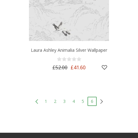
Laura Ashley Animalia Silver Wallpaper
£52.00
£41.60
1
2
3
4
5
6