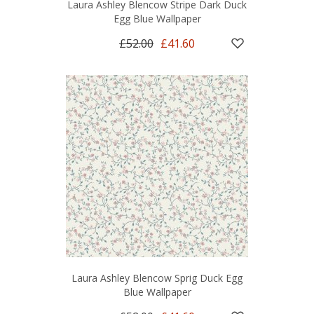
Laura Ashley Blencow Stripe Dark Duck
Egg Blue Wallpaper
£52.00
£41.60
Laura Ashley Blencow Sprig Duck Egg
Blue Wallpaper