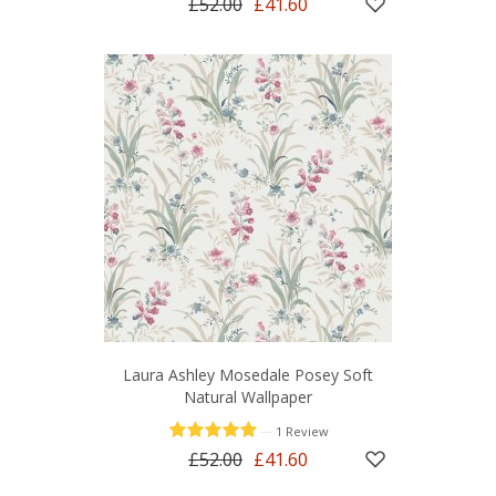
£52.00
£41.60
Laura Ashley Mosedale Posey Soft
Natural Wallpaper
—
1 Review
£52.00
£41.60