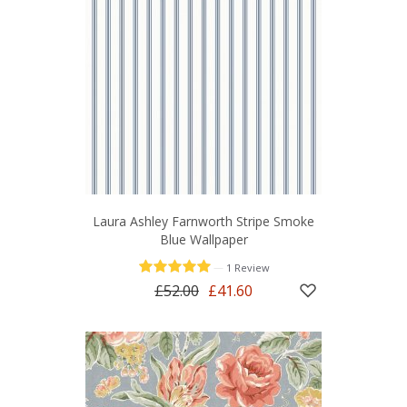
Laura Ashley Farnworth Stripe Smoke
Blue Wallpaper
—
1 Review
£52.00
£41.60