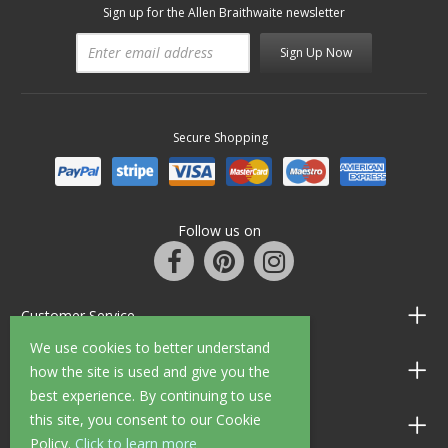
Sign up for the Allen Braithwaite newsletter
Sign Up Now
Secure Shopping
Follow us on
Customer Service
We use cookies to better understand
Information
how the site is used and give you the
best experience. By continuing to use
this site, you consent to our Cookie
Shop Opening Hours
Policy.
Click to learn more