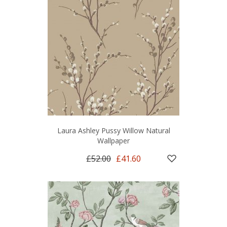
Laura Ashley Pussy Willow Natural
Wallpaper
£52.00
£41.60