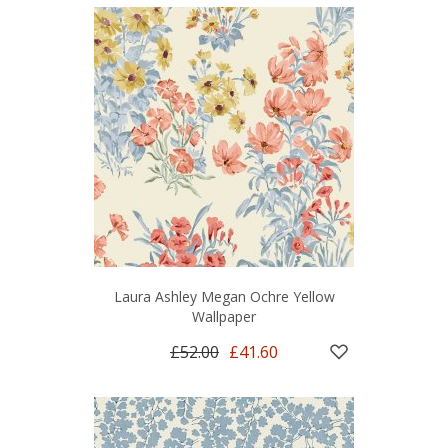
Laura Ashley Megan Ochre Yellow
Wallpaper
£52.00
£41.60