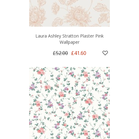
Laura Ashley Stratton Plaster Pink
Wallpaper
£52.00
£41.60