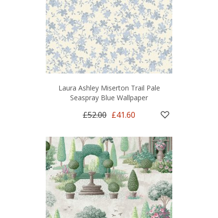
Laura Ashley Miserton Trail Pale
Seaspray Blue Wallpaper
£52.00
£41.60