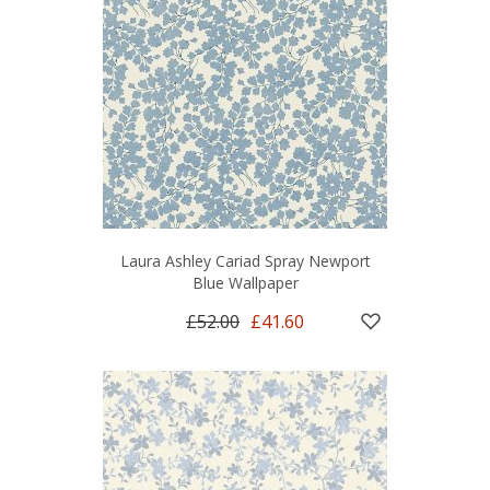
Laura Ashley Cariad Spray Newport
Blue Wallpaper
£52.00
£41.60