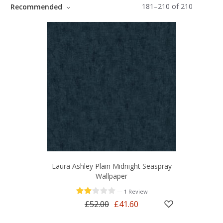
181
–
210
of
210
Recommended
Laura Ashley Plain Midnight Seaspray
Wallpaper
—
1 Review
£52.00
£41.60