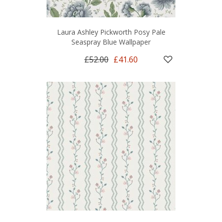
Laura Ashley Pickworth Posy Pale
Seaspray Blue Wallpaper
£52.00
£41.60