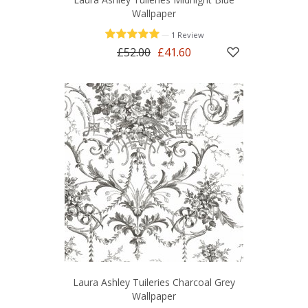
Wallpaper
—
1 Review
£52.00
£41.60
Laura Ashley Tuileries Charcoal Grey
Wallpaper