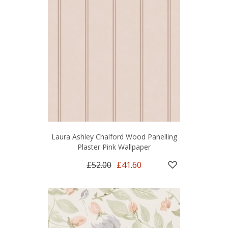
Laura Ashley Chalford Wood Panelling
Plaster Pink Wallpaper
£52.00
£41.60