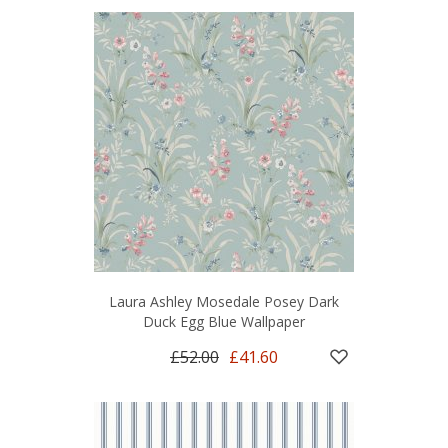
Laura Ashley Mosedale Posey Dark
Duck Egg Blue Wallpaper
£52.00
£41.60