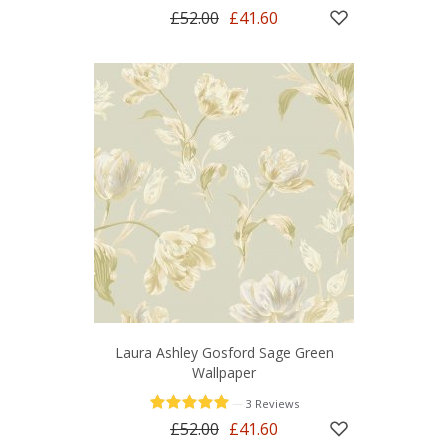
£52.00
£41.60
Laura Ashley Gosford Sage Green
Wallpaper
—
3 Reviews
£52.00
£41.60