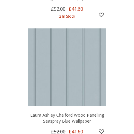
£52.00
£41.60
2 In Stock
Laura Ashley Chalford Wood Panelling
Seaspray Blue Wallpaper
£52.00
£41.60