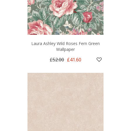
Laura Ashley Wild Roses Fern Green
Wallpaper
£52.00
£41.60