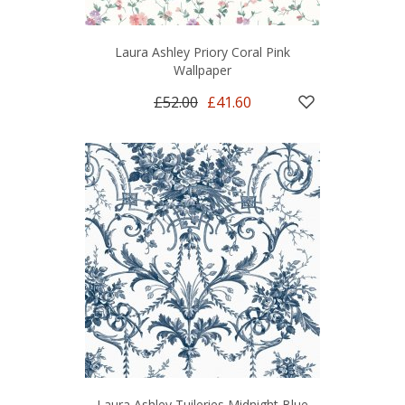
Laura Ashley Priory Coral Pink
Wallpaper
£52.00
£41.60
Laura Ashley Tuileries Midnight Blue