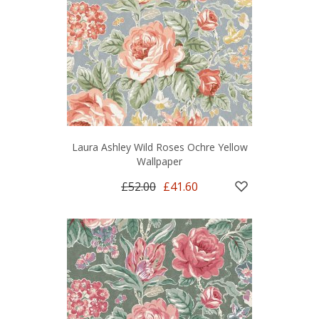
Laura Ashley Wild Roses Ochre Yellow
Wallpaper
£52.00
£41.60