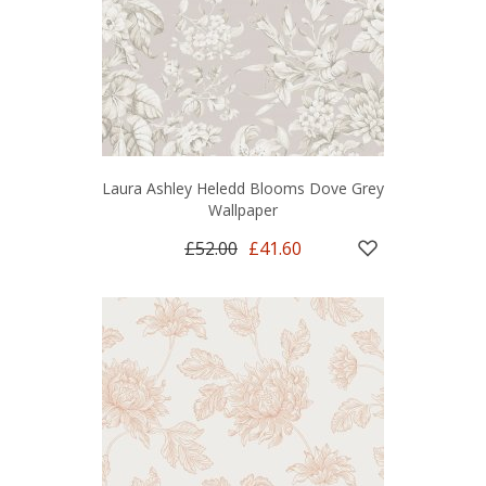
Laura Ashley Heledd Blooms Dove Grey
Wallpaper
£52.00
£41.60