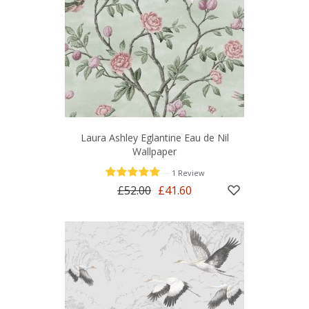
Laura Ashley Eglantine Eau de Nil
Wallpaper
—
1 Review
£52.00
£41.60