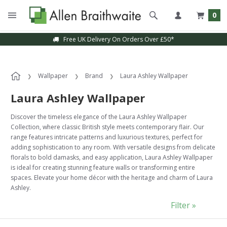
0
Sample Service Available
Wallpaper
Brand
Laura Ashley Wallpaper
Laura Ashley Wallpaper
Discover the timeless elegance of the Laura Ashley Wallpaper
Collection, where classic British style meets contemporary flair. Our
range features intricate patterns and luxurious textures, perfect for
adding sophistication to any room. With versatile designs from delicate
florals to bold damasks, and easy application, Laura Ashley Wallpaper
is ideal for creating stunning feature walls or transforming entire
spaces. Elevate your home décor with the heritage and charm of Laura
Ashley.
Filter »