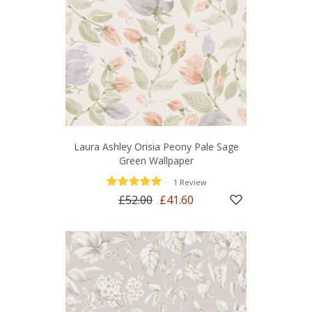
Laura Ashley Orisia Peony Pale Sage
Green Wallpaper
—
1 Review
£52.00
£41.60