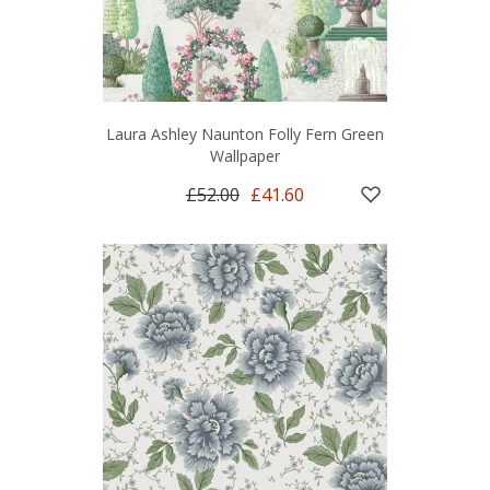
Laura Ashley Naunton Folly Fern Green
Wallpaper
£52.00
£41.60