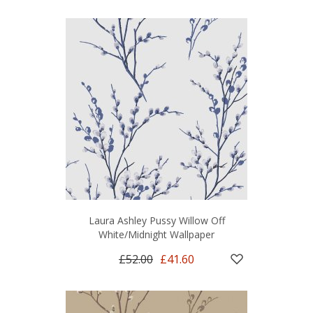
Laura Ashley Pussy Willow Off
White/Midnight Wallpaper
£52.00
£41.60