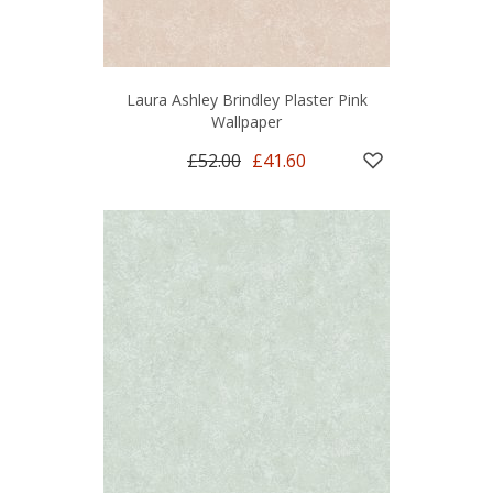
Laura Ashley Brindley Plaster Pink
Wallpaper
£52.00
£41.60