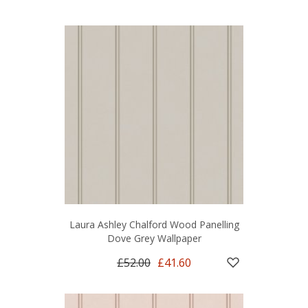
Laura Ashley Chalford Wood Panelling
Dove Grey Wallpaper
£52.00
£41.60