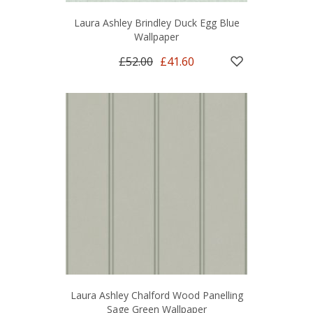
Laura Ashley Brindley Duck Egg Blue
Wallpaper
£52.00
£41.60
Laura Ashley Chalford Wood Panelling
Sage Green Wallpaper