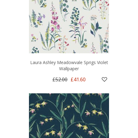
Laura Ashley Meadowvale Sprigs Violet
Wallpaper
£52.00
£41.60