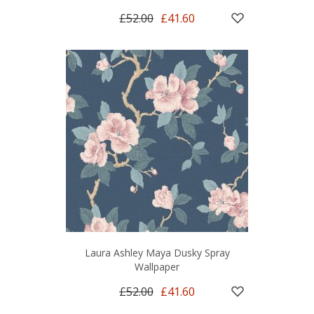
£52.00
£41.60
Laura Ashley Maya Dusky Spray
Wallpaper
£52.00
£41.60