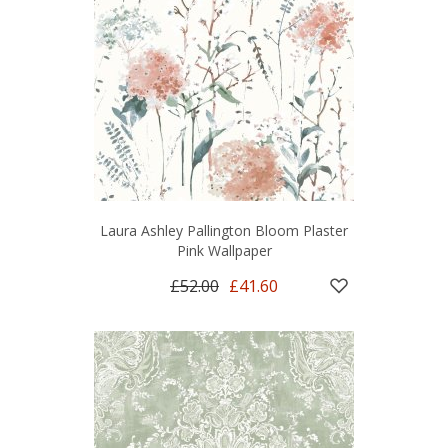
Laura Ashley Pallington Bloom Plaster
Pink Wallpaper
£52.00
£41.60