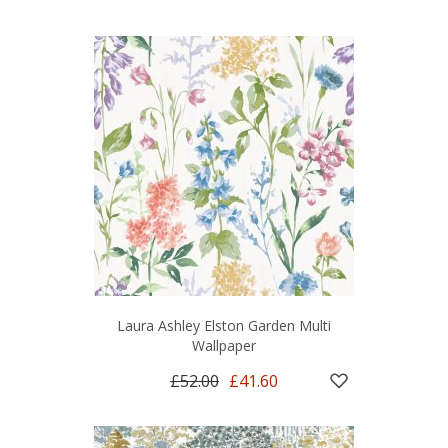
Laura Ashley Elston Garden Multi
Wallpaper
£52.00
£41.60