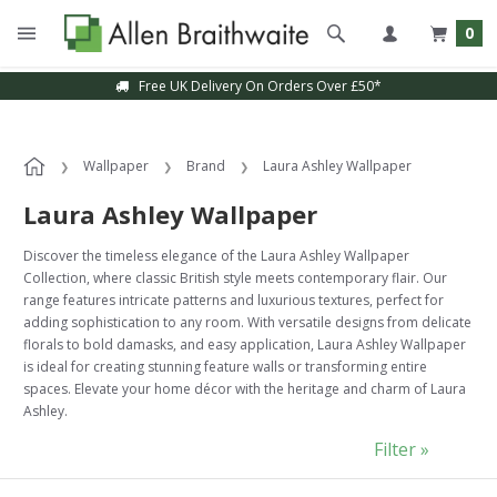
0
Sample Service Available
Wallpaper
Brand
Laura Ashley Wallpaper
Laura Ashley Wallpaper
Discover the timeless elegance of the Laura Ashley Wallpaper
Collection, where classic British style meets contemporary flair. Our
range features intricate patterns and luxurious textures, perfect for
adding sophistication to any room. With versatile designs from delicate
florals to bold damasks, and easy application, Laura Ashley Wallpaper
is ideal for creating stunning feature walls or transforming entire
spaces. Elevate your home décor with the heritage and charm of Laura
Ashley.
Filter »