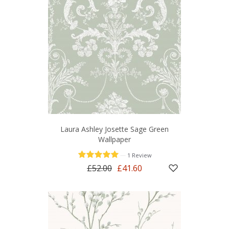
Laura Ashley Josette Sage Green
Wallpaper
—
1 Review
£52.00
£41.60