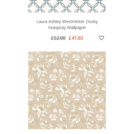
Laura Ashley Westminter Dusky
Seaspray Wallpaper
£52.00
£41.60