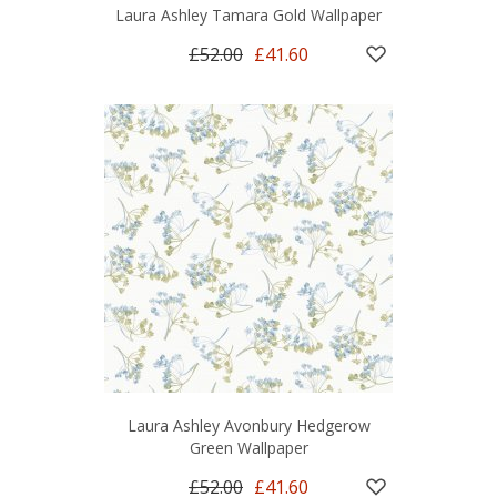
Laura Ashley Tamara Gold Wallpaper
£52.00
£41.60
Laura Ashley Avonbury Hedgerow
Green Wallpaper
£52.00
£41.60