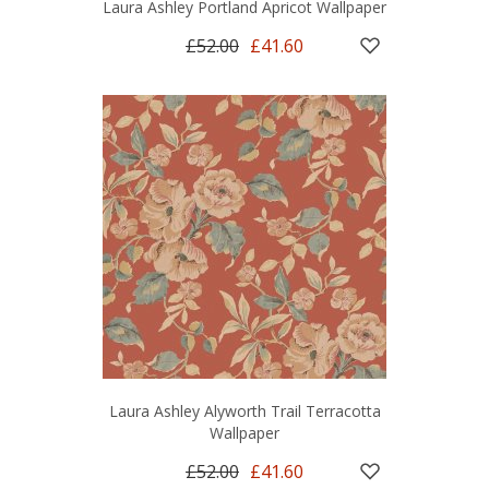
Laura Ashley Portland Apricot Wallpaper
£52.00
£41.60
Laura Ashley Alyworth Trail Terracotta
Wallpaper
£52.00
£41.60