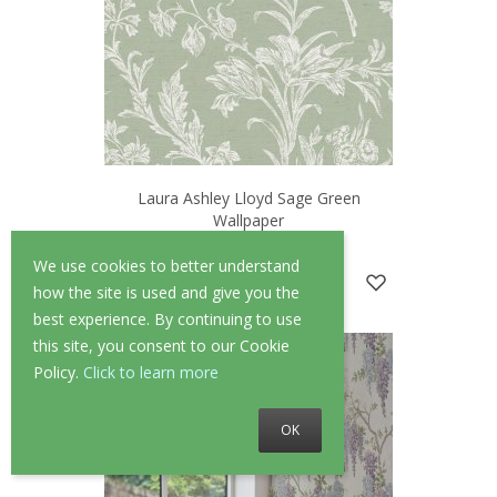
Laura Ashley Lloyd Sage Green
Wallpaper
—
1 Review
We use cookies to better understand
£52.00
£41.60
how the site is used and give you the
best experience. By continuing to use
this site, you consent to our Cookie
Policy.
Click to learn more
OK