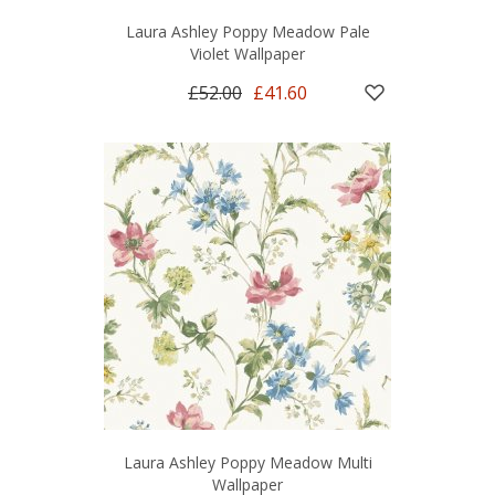
Laura Ashley Poppy Meadow Pale
Violet Wallpaper
£52.00
£41.60
Laura Ashley Poppy Meadow Multi
Wallpaper