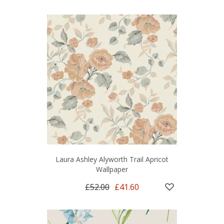
Laura Ashley Alyworth Trail Apricot
Wallpaper
£52.00
£41.60