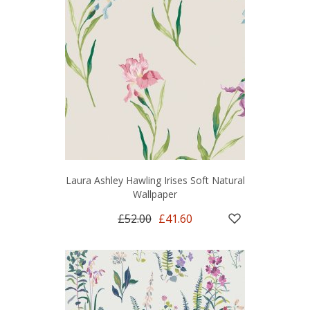
Laura Ashley Hawling Irises Soft Natural
Wallpaper
£52.00
£41.60