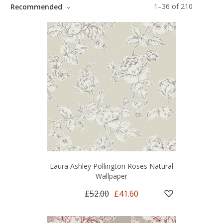
1
–
36
of
210
Recommended
Laura Ashley Pollington Roses Natural
Wallpaper
£52.00
£41.60