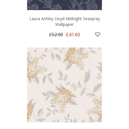
Laura Ashley Lloyd Midnight Seaspray
Wallpaper
£52.00
£41.60