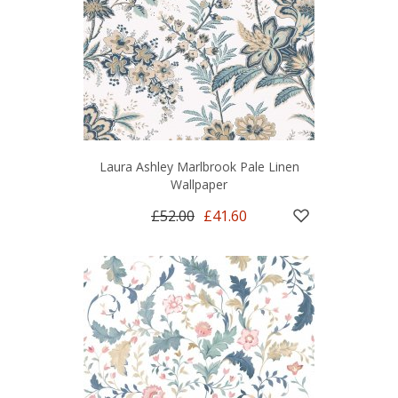
Laura Ashley Marlbrook Pale Linen
Wallpaper
£52.00
£41.60