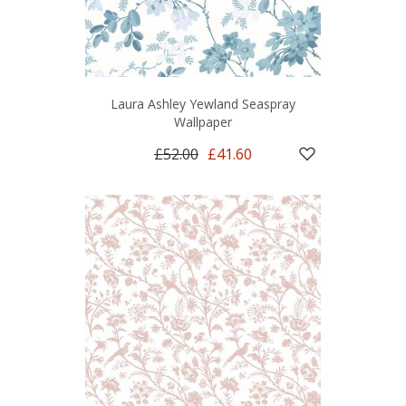
Laura Ashley Yewland Seaspray
Wallpaper
£52.00
£41.60