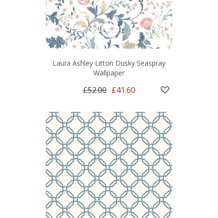
Laura Ashley Litton Dusky Seaspray
Wallpaper
£52.00
£41.60