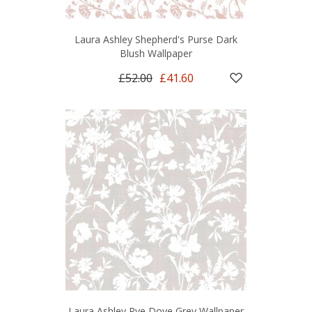
Laura Ashley Shepherd's Purse Dark
Blush Wallpaper
£52.00
£41.60
Laura Ashley Rye Dove Grey Wallpaper