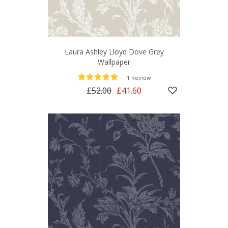
Laura Ashley Lloyd Dove Grey
Wallpaper
—
1 Review
£52.00
£41.60