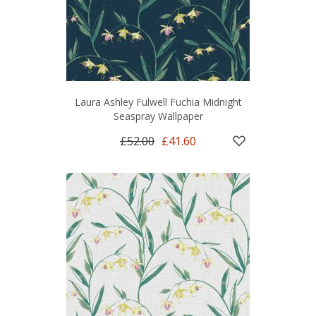
Laura Ashley Fulwell Fuchia Midnight
Seaspray Wallpaper
£52.00
£41.60