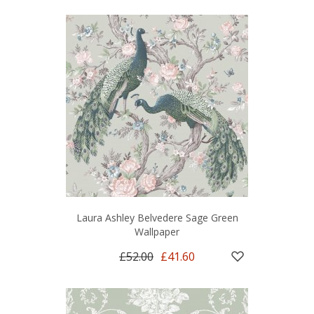
Laura Ashley Belvedere Sage Green
Wallpaper
£52.00
£41.60