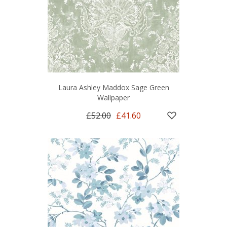
Laura Ashley Maddox Sage Green
Wallpaper
£52.00
£41.60