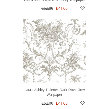
£52.00
£41.60
Laura Ashley Tuileries Dark Dove Grey
Wallpaper
£52.00
£41.60