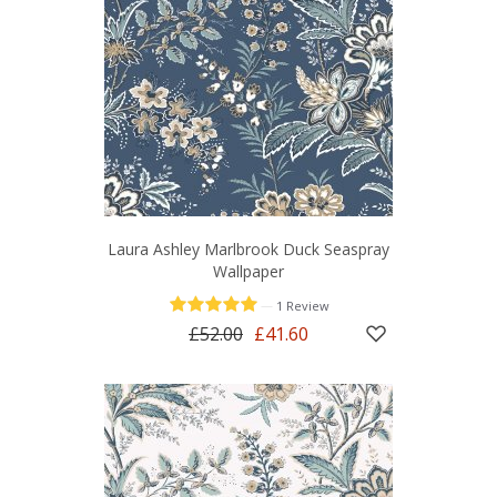
Laura Ashley Marlbrook Duck Seaspray
Wallpaper
—
1 Review
£52.00
£41.60