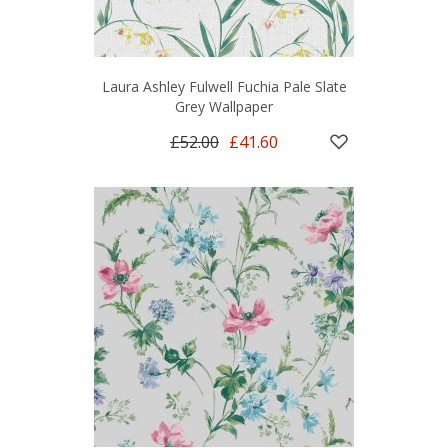
Laura Ashley Fulwell Fuchia Pale Slate
Grey Wallpaper
£52.00
£41.60