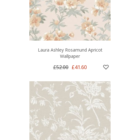
Laura Ashley Rosamund Apricot
Wallpaper
£52.00
£41.60