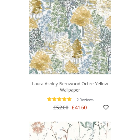
Laura Ashley Bernwood Ochre Yellow
Wallpaper
—
2 Reviews
£52.00
£41.60