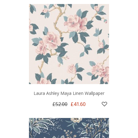
Laura Ashley Maya Linen Wallpaper
£52.00
£41.60