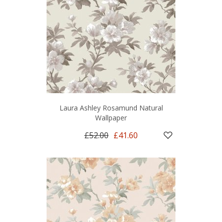
Laura Ashley Rosamund Natural
Wallpaper
£52.00
£41.60