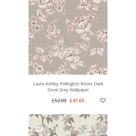
Laura Ashley Pollington Roses Dark
Dove Grey Wallpaper
£52.00
£41.60