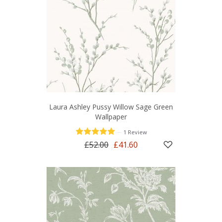
Laura Ashley Pussy Willow Sage Green
Wallpaper
—
1 Review
£52.00
£41.60