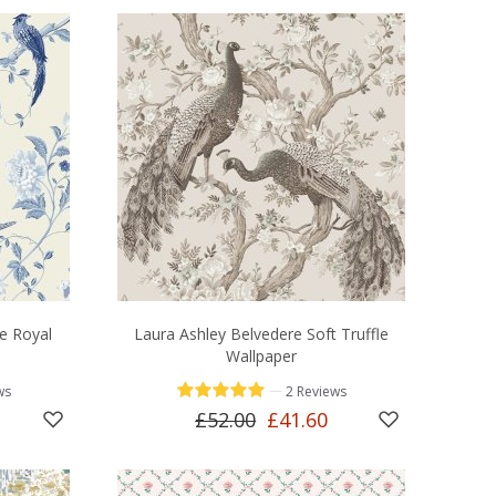
e Royal
Laura Ashley Belvedere Soft Truffle
Wallpaper
—
ws
2 Reviews
£52.00
£41.60