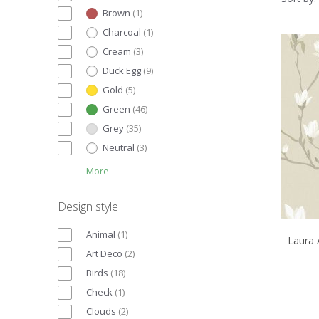
Brown
(
1
)
Charcoal
(
1
)
Cream
(
3
)
Duck Egg
(
9
)
Gold
(
5
)
Green
(
46
)
Grey
(
35
)
Neutral
(
3
)
More
Design style
Animal
(
1
)
Laura 
Art Deco
(
2
)
Birds
(
18
)
Check
(
1
)
Clouds
(
2
)