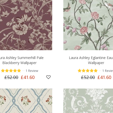
ura Ashley Summerhill Pale
Laura Ashley Eglantine Eau
Blackberry Wallpaper
Wallpaper
—
—
1 Review
1 Revi
£52.00
£41.60
£52.00
£41.60