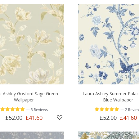
a Ashley Gosford Sage Green
Laura Ashley Summer Palac
Wallpaper
Blue Wallpaper
—
—
3 Reviews
2 Revie
£52.00
£41.60
£52.00
£41.60