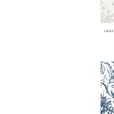
Laura