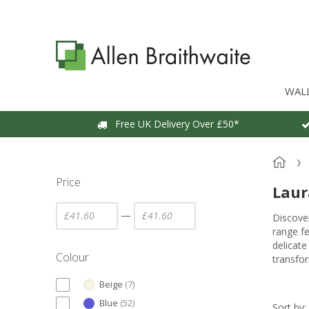
WAL
Free UK Delivery Over £50*
Price
Laur
—
Discover
range fe
delicate
Colour
transfor
Beige
(
7
)
Blue
(
52
)
Sort by: