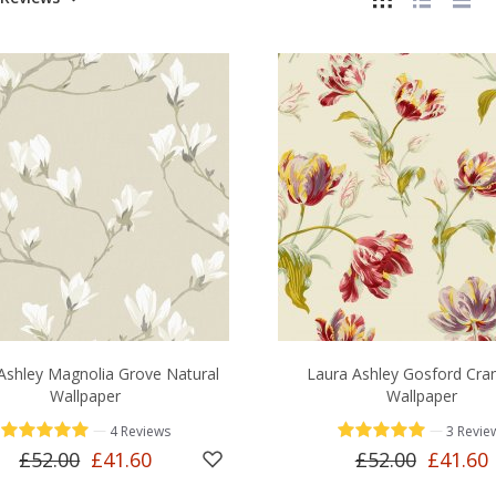
Ashley Magnolia Grove Natural
Laura Ashley Gosford Cra
Wallpaper
Wallpaper
—
—
4 Reviews
3 Revie
£52.00
£41.60
£52.00
£41.60