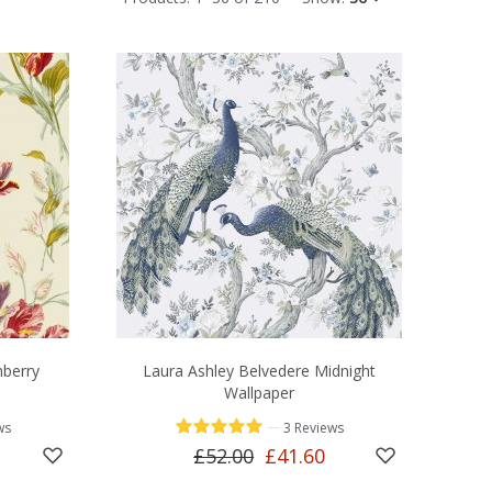
nberry
Laura Ashley Belvedere Midnight
Wallpaper
—
ws
3 Reviews
£52.00
£41.60