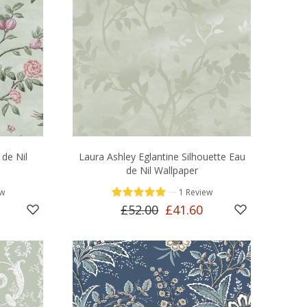
 de Nil
Laura Ashley Eglantine Silhouette Eau
de Nil Wallpaper
—
ew
1 Review
£52.00
£41.60