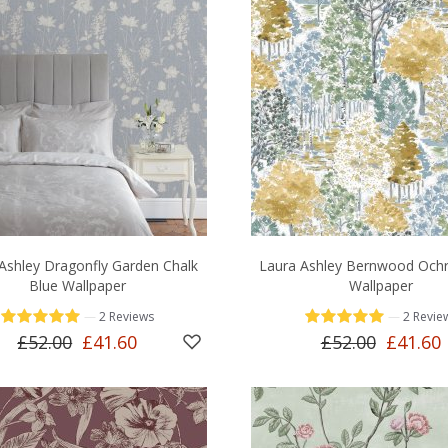
Ashley Dragonfly Garden Chalk
Laura Ashley Bernwood Ochr
Blue Wallpaper
Wallpaper
—
—
2 Reviews
2 Revie
£52.00
£41.60
£52.00
£41.60