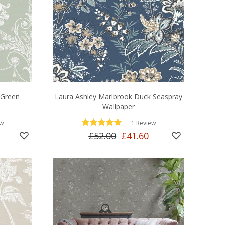
 Green
Laura Ashley Marlbrook Duck Seaspray
Wallpaper
—
ew
1 Review
£52.00
£41.60