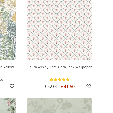
e Yellow
Laura Ashley Kate Coral Pink Wallpaper
ws
£52.00
£41.60