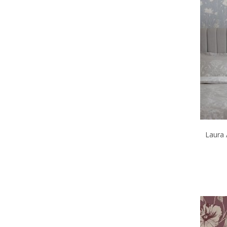
Laura 