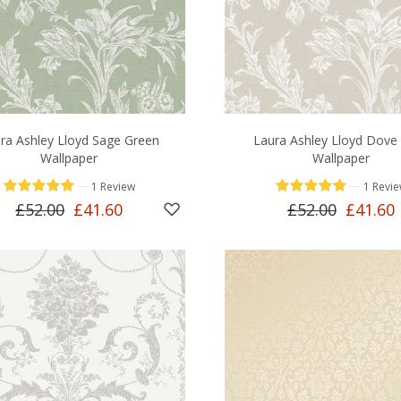
ra Ashley Lloyd Sage Green
Laura Ashley Lloyd Dove
Wallpaper
Wallpaper
—
—
1 Review
1 Revi
£52.00
£41.60
£52.00
£41.60