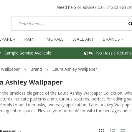
Need help or advice? Call:
01282 86124
LPAPER
PAINT
MURALS
WALL ART
BRANDS
Sample Service Available
No Hassle Returns
Wallpaper
Brand
Laura Ashley Wallpaper
a Ashley Wallpaper
 the timeless elegance of the Laura Ashley Wallpaper Collection, wher
atures intricate patterns and luxurious textures, perfect for adding s
 florals to bold damasks, and easy application, Laura Ashley Wallpaper 
ming entire spaces. Elevate your home décor with the heritage and c
Reviews