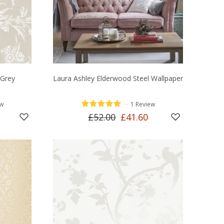
 Grey
Laura Ashley Elderwood Steel Wallpaper
—
ew
1 Review
£52.00
£41.60