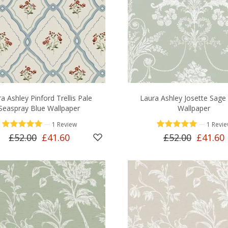
a Ashley Pinford Trellis Pale
Laura Ashley Josette Sage
Seaspray Blue Wallpaper
Wallpaper
—
—
1 Review
1 Revi
£52.00
£41.60
£52.00
£41.60