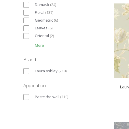
Damask
(
24
)
Floral
(
137
)
Geometric
(
6
)
Leaves
(
6
)
Oriental
(
2
)
More
Brand
Laura Ashley
(
210
)
Application
Laur
Paste the wall
(
210
)