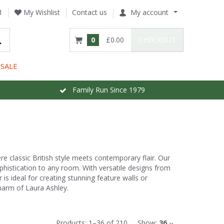
1
My Wishlist
Contact us
My account
0
£0.00
CHECKOUT
SALE
Family Run Since 1979
e classic British style meets contemporary flair. Our
ophistication to any room. With versatile designs from
is ideal for creating stunning feature walls or
harm of Laura Ashley.
Products:
1
–
36
of
210
Show:
36