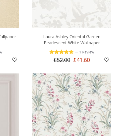
allpaper
Laura Ashley Oriental Garden
Pearlescent White Wallpaper
—
ew
1 Review
£52.00
£41.60