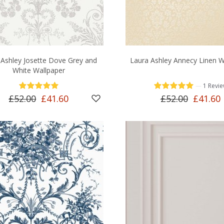
 Ashley Josette Dove Grey and
Laura Ashley Annecy Linen W
White Wallpaper
—
1 Revi
£52.00
£41.60
£52.00
£41.60