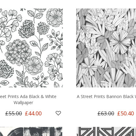
reet Prints Ada Black & White
A Street Prints Bannon Black 
Wallpaper
£55.00
£44.00
£63.00
£50.40