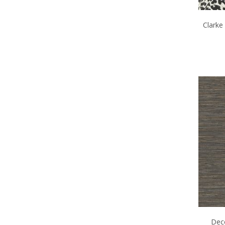
Clarke
Deco