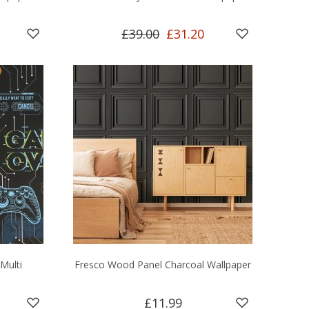
£39.00
£31.20
Multi
Fresco Wood Panel Charcoal Wallpaper
£11.99