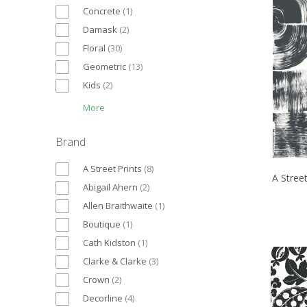
Concrete
(
1
)
Damask
(
2
)
Floral
(
30
)
Geometric
(
13
)
Kids
(
2
)
More
Brand
A Street Prints
(
8
)
A Street
Abigail Ahern
(
2
)
Allen Braithwaite
(
1
)
Boutique
(
1
)
Cath Kidston
(
1
)
Clarke & Clarke
(
3
)
Crown
(
2
)
Decorline
(
4
)