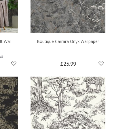
ft Wall
Boutique Carrara Onyx Wallpaper
ws
£25.99