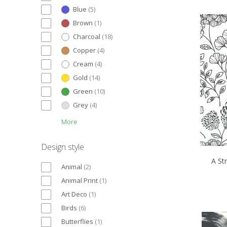
Blue
(
5
)
Brown
(
1
)
Charcoal
(
18
)
Copper
(
4
)
Cream
(
4
)
Gold
(
14
)
Green
(
10
)
Grey
(
4
)
More
Design style
A St
Animal
(
2
)
Animal Print
(
1
)
Art Deco
(
1
)
Birds
(
6
)
Butterflies
(
1
)