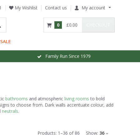
1
My Wishlist
Contact us
My account
0
£0.00
CHECKOUT
SALE
Family Run Since 1979
tic
bathrooms
and atmospheric
living rooms
to bold
esigns to choose from. Dark walls accentuate colour, add
d
neutrals
.
Products:
1
–
36
of
86
Show:
36