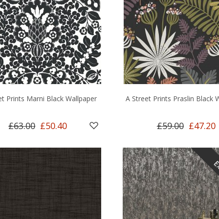
et Prints Marni Black Wallpaper
A Street Prints Praslin Black 
£63.00
£50.40
£59.00
£47.20
Ex