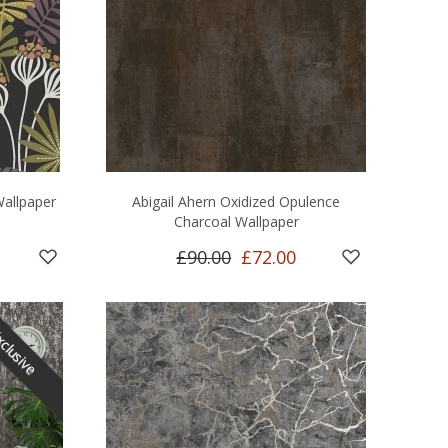
Wallpaper
Abigail Ahern Oxidized Opulence
Charcoal Wallpaper
£90.00
£72.00
clusive