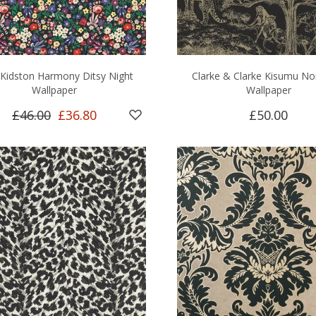
 Kidston Harmony Ditsy Night
Clarke & Clarke Kisumu No
Wallpaper
Wallpaper
£46.00
£36.80
£50.00