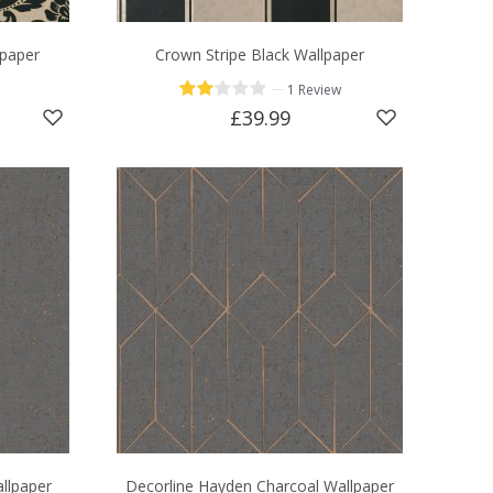
paper
Crown Stripe Black Wallpaper
—
1 Review
£39.99
allpaper
Decorline Hayden Charcoal Wallpaper