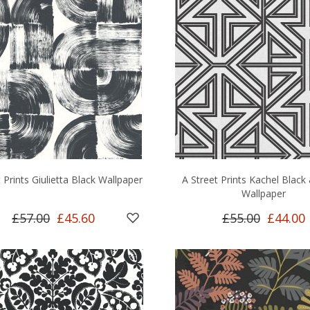
 Prints Giulietta Black Wallpaper
A Street Prints Kachel Black
Wallpaper
£57.00
£45.60
£55.00
£44.00