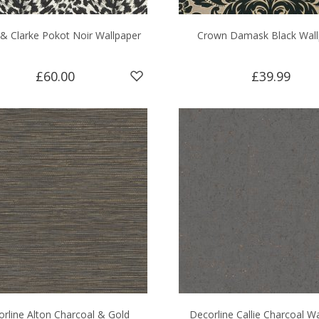
 & Clarke Pokot Noir Wallpaper
Crown Damask Black Wall
£60.00
£39.99
rline Alton Charcoal & Gold
Decorline Callie Charcoal W