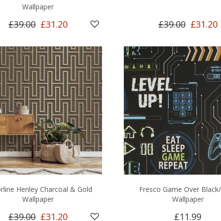
Wallpaper
£39.00
£31.20
£39.00
£31.20
rline Henley Charcoal & Gold
Fresco Game Over Black/
Wallpaper
Wallpaper
£39.00
£31.20
£11.99