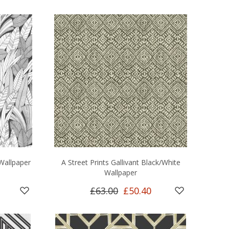
Wallpaper
A Street Prints Gallivant Black/White
Wallpaper
£63.00
£50.40