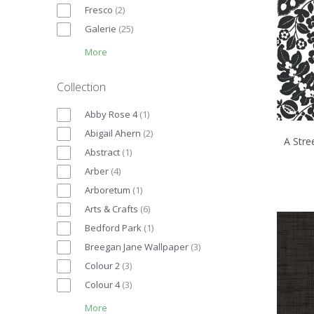
Fresco
(
2
)
Galerie
(
25
)
More
Collection
Abby Rose 4
(
1
)
Abigail Ahern
(
2
)
A Stre
Abstract
(
1
)
Arber
(
4
)
Arboretum
(
1
)
Arts & Crafts
(
6
)
Bedford Park
(
1
)
Breegan Jane Wallpaper
(
3
)
Colour 2
(
3
)
Colour 4
(
3
)
More