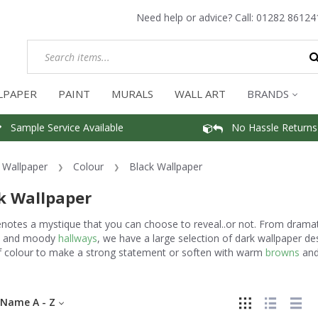
Need help or advice? Call:
01282 86124
LPAPER
PAINT
MURALS
WALL ART
BRANDS
Sample Service Available
No Hassle Returns
Wallpaper
Colour
Black Wallpaper
k Wallpaper
enotes a mystique that you can choose to reveal..or not. From drama
and moody
hallways
, we have a large selection of dark wallpaper d
f colour to make a strong statement or soften with warm
browns
an
Name A - Z