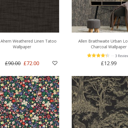
l Ahern Weathered Linen Tatoo
Allen Braithwaite Urban Lo
Wallpaper
Charcoal Wallpaper
—
3 Revie
£90.00
£72.00
£12.99