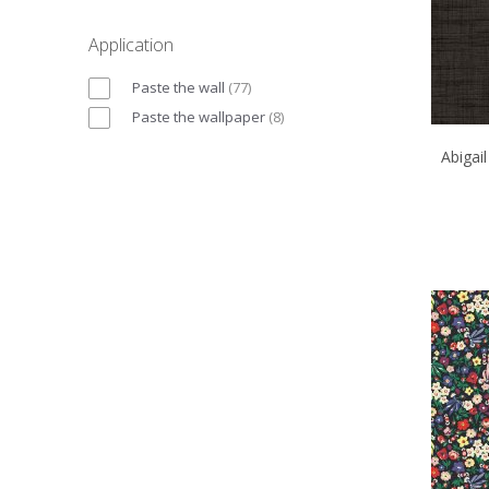
Application
Paste the wall
(
77
)
Paste the wallpaper
(
8
)
Abigai