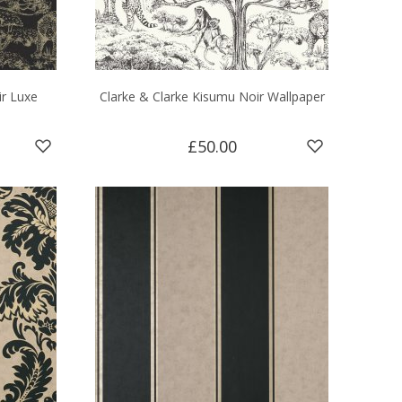
ir Luxe
Clarke & Clarke Kisumu Noir Wallpaper
£50.00