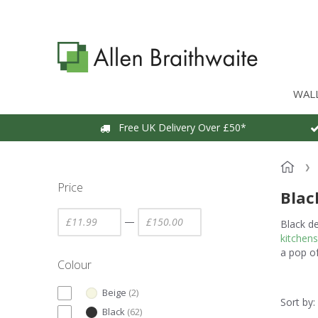
WAL
Free UK Delivery Over £50*
Price
Blac
—
Black d
kitchens
a pop o
Colour
Beige
(
2
)
Sort by:
Black
(
62
)