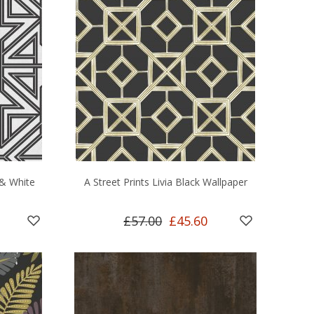
 & White
A Street Prints Livia Black Wallpaper
£57.00
£45.60