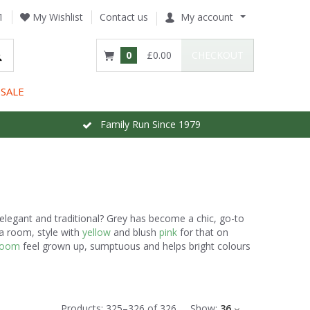
1
My Wishlist
Contact us
My account
0
£0.00
CHECKOUT
SALE
Family Run Since 1979
elegant and traditional? Grey has become a chic, go-to
 a room, style with
yellow
and blush
pink
for that on
room
feel grown up, sumptuous and helps bright colours
Products:
325
–
326
of
326
Show:
36