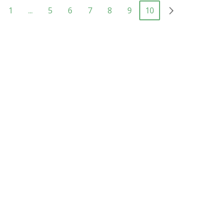
1
...
5
6
7
8
9
10