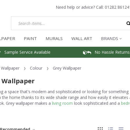
Need help or advice? Call:
01282 86124
LPAPER
PAINT
MURALS
WALL ART
BRANDS
Sample Service Available
No Hassle Returns
Wallpaper
Colour
Grey Wallpaper
 Wallpaper
g a space that's modern and sophisticated or looking for something 
n the home thanks to its wide shade range and how easily it elevates
ook. Grey wallpaper makes a
living room
look sophisticated and a
bed
.
Recommended