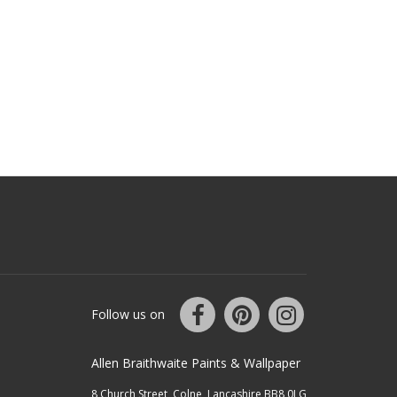
Follow us on
Allen Braithwaite Paints & Wallpaper
8 Church Street, Colne, Lancashire BB8 0LG