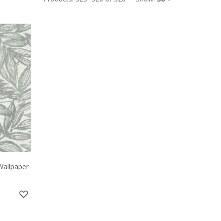
Wallpaper