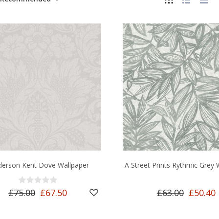
derson Kent Dove Wallpaper
A Street Prints Rythmic Grey 
£75.00
£67.50
£63.00
£50.40