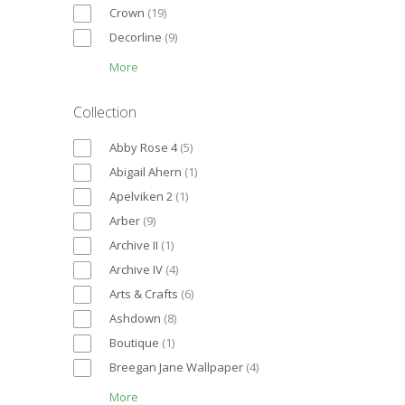
Crown
(
19
)
Decorline
(
9
)
More
Collection
Abby Rose 4
(
5
)
Abigail Ahern
(
1
)
Apelviken 2
(
1
)
Arber
(
9
)
Archive II
(
1
)
Archive IV
(
4
)
Arts & Crafts
(
6
)
Ashdown
(
8
)
Boutique
(
1
)
Breegan Jane Wallpaper
(
4
)
More