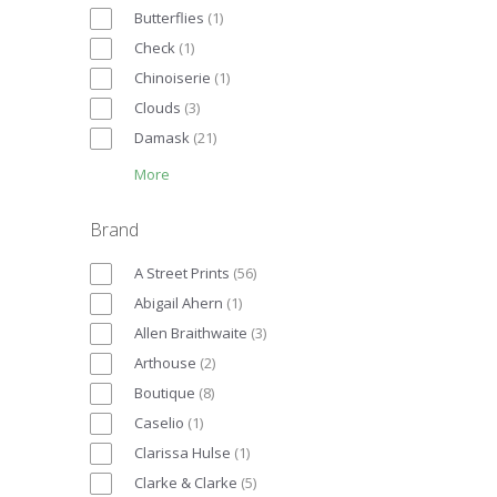
Butterflies
(
1
)
Check
(
1
)
Chinoiserie
(
1
)
Clouds
(
3
)
Damask
(
21
)
More
Brand
A Street Prints
(
56
)
Abigail Ahern
(
1
)
Allen Braithwaite
(
3
)
Arthouse
(
2
)
Boutique
(
8
)
Caselio
(
1
)
Clarissa Hulse
(
1
)
Clarke & Clarke
(
5
)