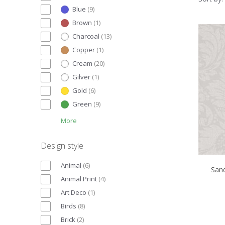
Blue
(
9
)
Brown
(
1
)
Charcoal
(
13
)
Copper
(
1
)
Cream
(
20
)
Gilver
(
1
)
Gold
(
6
)
Green
(
9
)
More
Design style
Animal
(
6
)
San
Animal Print
(
4
)
Art Deco
(
1
)
Birds
(
8
)
Brick
(
2
)