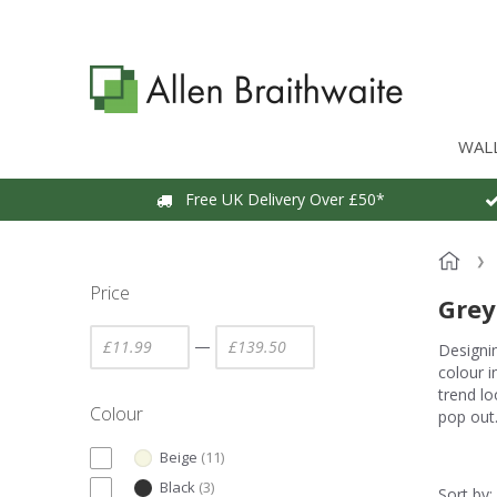
WAL
Free UK Delivery Over £50*
Price
Grey
—
Designin
colour i
trend l
Colour
pop out
Beige
(
11
)
Black
(
3
)
Sort by: