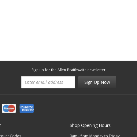
Sign up for the Allen Braithwaite newsletter
Sign Up Now
n
Shop Opening Hours
scount Codes
9am - 5pm Monday to Friday