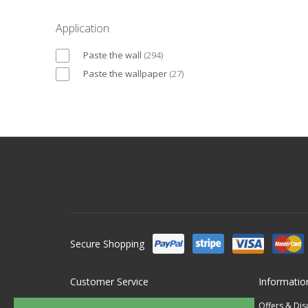
Application
Paste the wall
(
294
)
Paste the wallpaper
(
27
)
Secure Shopping
Customer Service
Informatio
Contact Us
Offers & Di