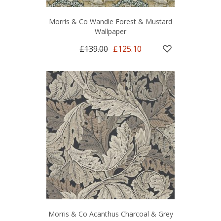
Morris & Co Wandle Forest & Mustard
Wallpaper
£139.00
£125.10
Morris & Co Acanthus Charcoal & Grey