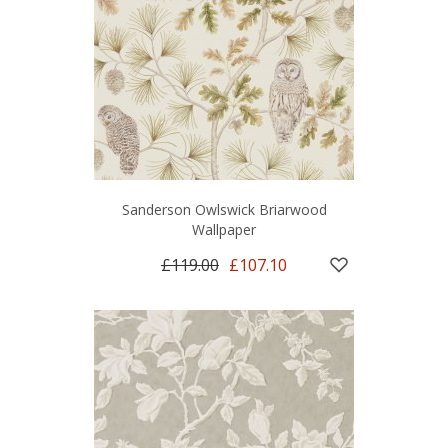
Sanderson Owlswick Briarwood
Wallpaper
£119.00
£107.10