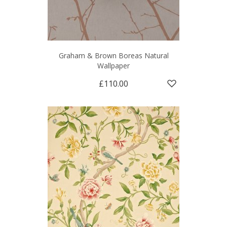
Graham & Brown Boreas Natural
Wallpaper
£110.00