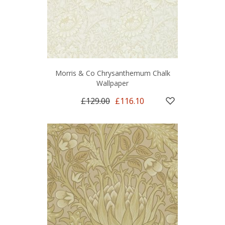
Morris & Co Chrysanthemum Chalk
Wallpaper
£129.00
£116.10