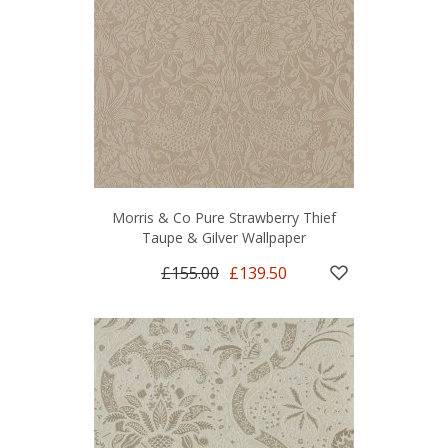
Morris & Co Pure Strawberry Thief
Taupe & Gilver Wallpaper
£155.00
£139.50