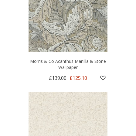
Morris & Co Acanthus Manilla & Stone
Wallpaper
£139.00
£125.10