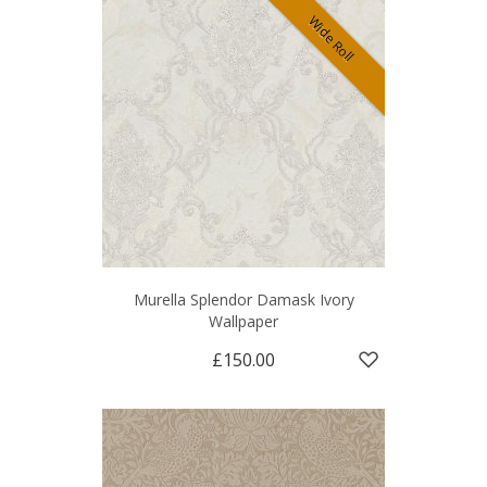
Wide Roll
Murella Splendor Damask Ivory
Wallpaper
£150.00