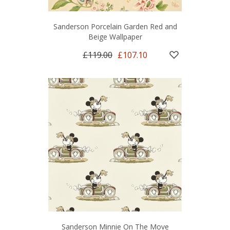
Sanderson Porcelain Garden Red and
Beige Wallpaper
£119.00
£107.10
Sanderson Minnie On The Move