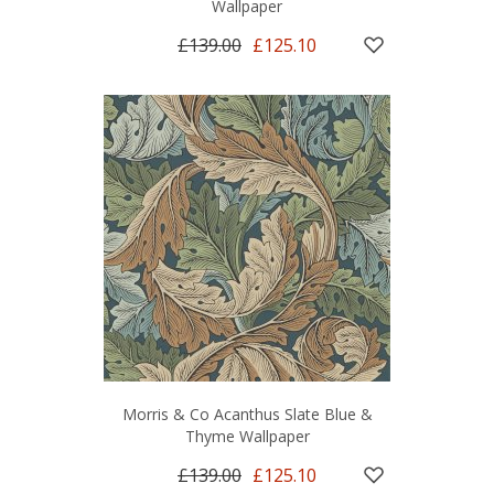
Wallpaper
£139.00
£125.10
Morris & Co Acanthus Slate Blue &
Thyme Wallpaper
£139.00
£125.10