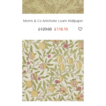
Morris & Co Artichoke Loam Wallpaper
£129.00
£116.10