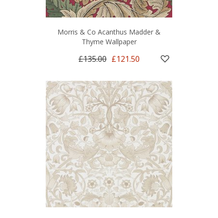
Morris & Co Acanthus Madder &
Thyme Wallpaper
£135.00
£121.50