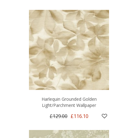
Harlequin Grounded Golden
Light/Parchment Wallpaper
£129.00
£116.10