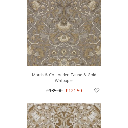
Morris & Co Lodden Taupe & Gold
Wallpaper
£135.00
£121.50