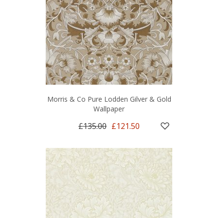
Morris & Co Pure Lodden Gilver & Gold
Wallpaper
£135.00
£121.50