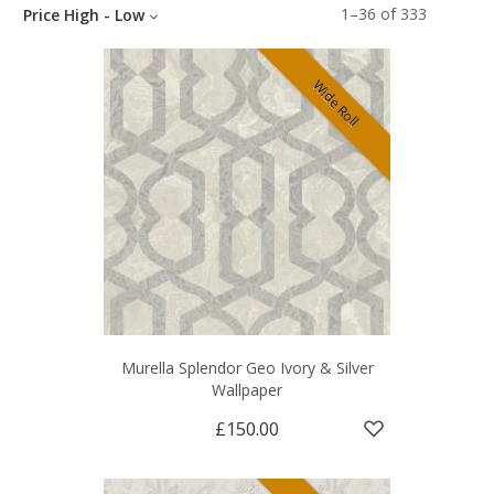
1
–
36
of
333
Price High - Low
Wide Roll
Murella Splendor Geo Ivory & Silver
Wallpaper
£150.00