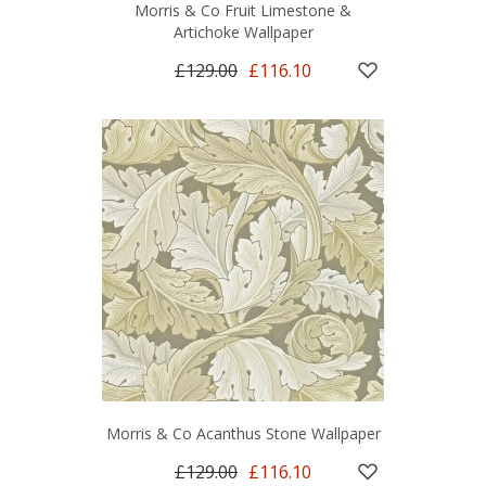
Morris & Co Fruit Limestone &
Artichoke Wallpaper
£129.00
£116.10
Morris & Co Acanthus Stone Wallpaper
£129.00
£116.10