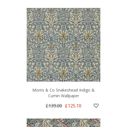
Morris & Co Snakeshead Indigo &
Cumin Wallpaper
£139.00
£125.10