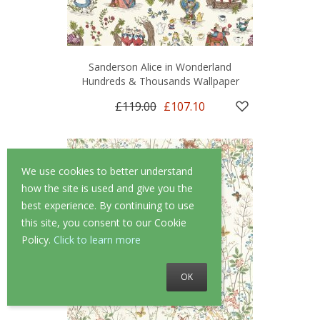
Sanderson Alice in Wonderland
Hundreds & Thousands Wallpaper
£119.00
£107.10
We use cookies to better understand
how the site is used and give you the
best experience. By continuing to use
this site, you consent to our Cookie
Policy.
Click to learn more
OK