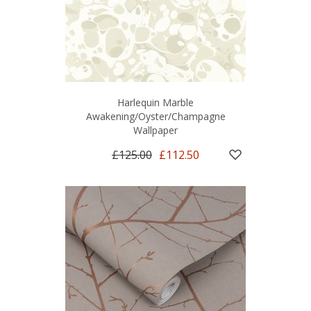
Harlequin Marble
Awakening/Oyster/Champagne
Wallpaper
£125.00
£112.50