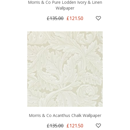
Morris & Co Pure Lodden Ivory & Linen
Wallpaper
£135.00
£121.50
Morris & Co Acanthus Chalk Wallpaper
£135.00
£121.50