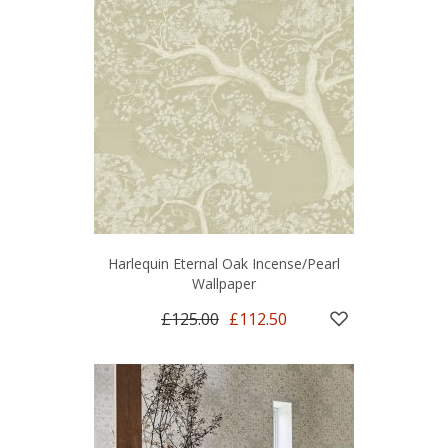
Harlequin Eternal Oak Incense/Pearl
Wallpaper
£125.00
£112.50