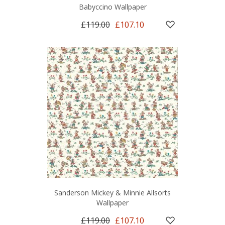
Babyccino Wallpaper
£119.00
£107.10
Sanderson Mickey & Minnie Allsorts
Wallpaper
£119.00
£107.10