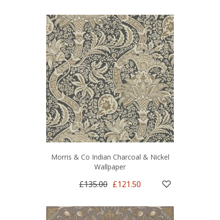
Morris & Co Indian Charcoal & Nickel
Wallpaper
£135.00
£121.50