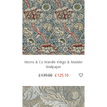
Morris & Co Wandle Indigo & Madder
Wallpaper
£139.00
£125.10