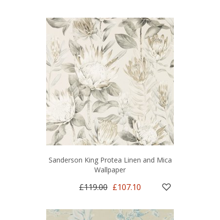
Sanderson King Protea Linen and Mica
Wallpaper
£119.00
£107.10