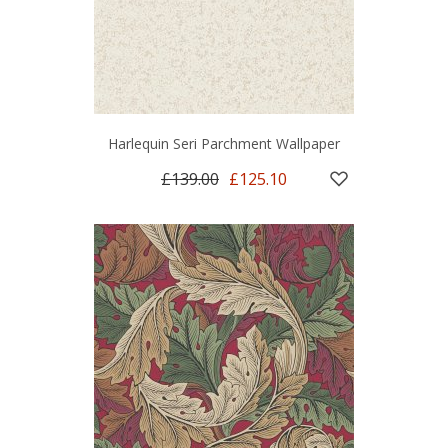
Harlequin Seri Parchment Wallpaper
£139.00
£125.10