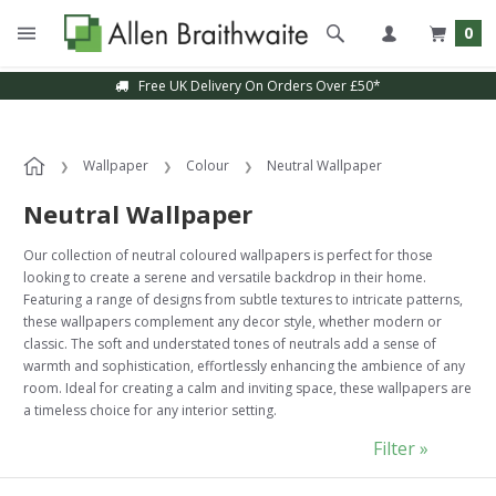
0
Sample Service Available
Wallpaper
Colour
Neutral Wallpaper
Neutral Wallpaper
Our collection of neutral coloured wallpapers is perfect for those
looking to create a serene and versatile backdrop in their home.
Featuring a range of designs from subtle textures to intricate patterns,
these wallpapers complement any decor style, whether modern or
classic. The soft and understated tones of neutrals add a sense of
warmth and sophistication, effortlessly enhancing the ambience of any
room. Ideal for creating a calm and inviting space, these wallpapers are
a timeless choice for any interior setting.
Filter »