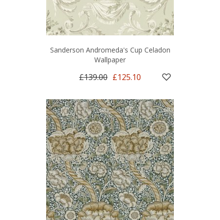
Sanderson Andromeda's Cup Celadon
Wallpaper
£139.00
£125.10