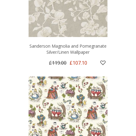
Sanderson Magnolia and Pomegranate
Silver/Linen Wallpaper
£119.00
£107.10