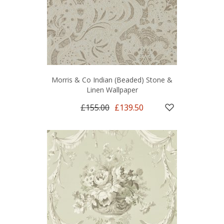
Morris & Co Indian (Beaded) Stone &
Linen Wallpaper
£155.00
£139.50