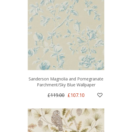
Sanderson Magnolia and Pomegranate
Parchment/Sky Blue Wallpaper
£119.00
£107.10