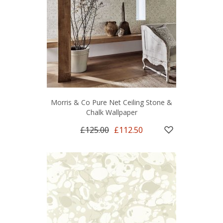
Morris & Co Pure Net Ceiling Stone &
Chalk Wallpaper
£125.00
£112.50