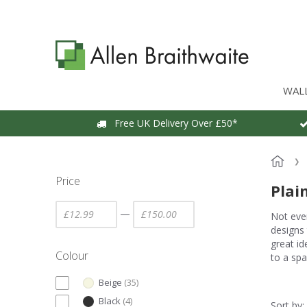
WAL
Free UK Delivery Over £50*
Price
Plai
—
Not ever
designs 
great id
Colour
to a spa
Beige
(
35
)
Black
(
4
)
Sort by: