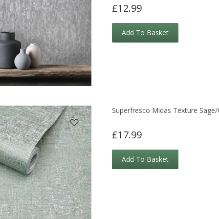
£12.99
Add To Basket
Superfresco Midas Texture Sage/
£17.99
Add To Basket