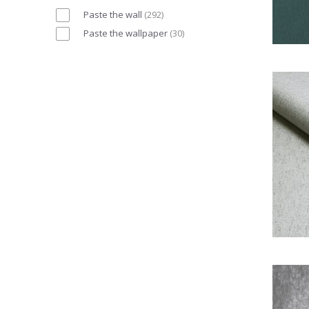
Paste the wall
(
292
)
Paste the wallpaper
(
30
)