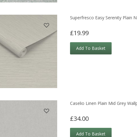
Superfresco Easy Serenity Plain N
£19.99
Add To Basket
Caselio Linen Plain Mid Grey Wall
£34.00
Add To Basket