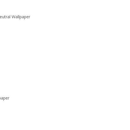
eutral Wallpaper
paper