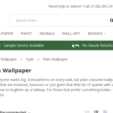
Need help or advice? Call:
01282 86124
LPAPER
PAINT
MURALS
WALL ART
BRANDS
Sample Service Available
No Hassle Returns
Wallpaper
Style
Plain Wallpaper
n Wallpaper
yone wants big, bold patterns on every wall, but plain coloured wall
that are textured, luxurious or just given that little bit of sparkle with
eas to brighten up a hallway. For those that prefer something bolder
ce.
Recommended