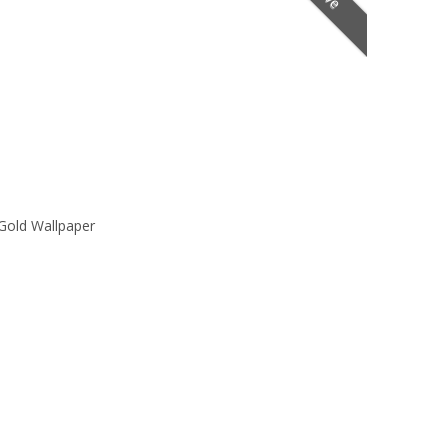
Gold Wallpaper