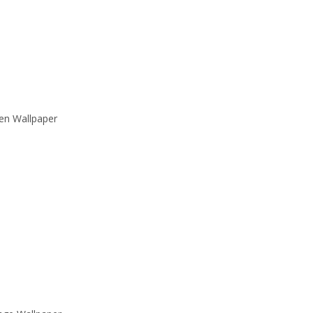
en Wallpaper