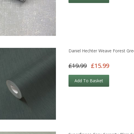
Daniel Hechter Weave Forest Gre
£19.99
£15.99
Add To Basket