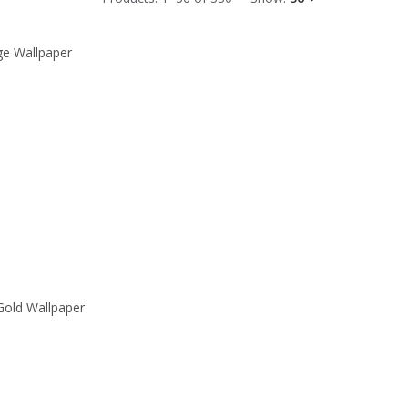
ge Wallpaper
Gold Wallpaper