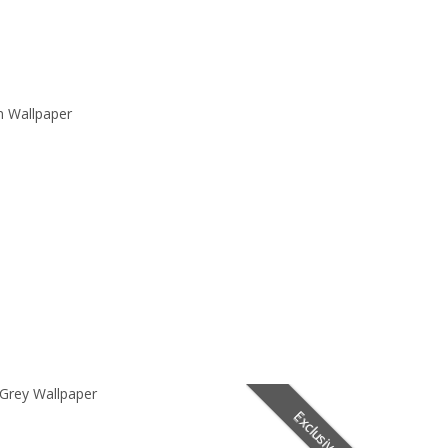
n Wallpaper
 Grey Wallpaper
Exclusive