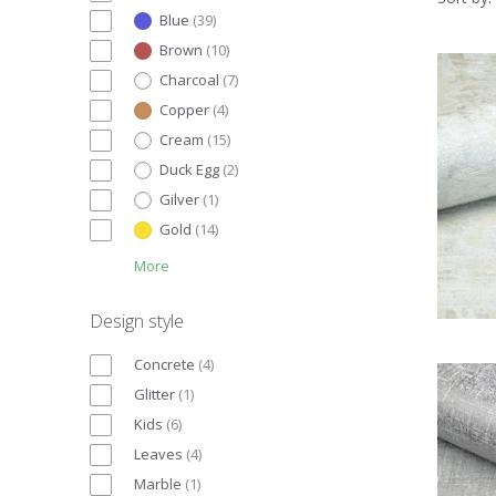
Blue
(
39
)
Brown
(
10
)
Charcoal
(
7
)
Copper
(
4
)
Cream
(
15
)
Duck Egg
(
2
)
Gilver
(
1
)
Gold
(
14
)
More
Design style
Concrete
(
4
)
Glitter
(
1
)
Kids
(
6
)
Leaves
(
4
)
Marble
(
1
)