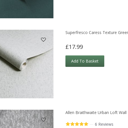
Superfresco Caress Texture Gree
£17.99
Add To Basket
Allen Braithwaite Urban Loft Wall
—
6 Reviews