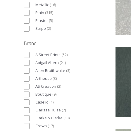
Metallic
(
16
)
Plain
(
315
)
Plaster
(
5
)
Stripe
(
2
)
Brand
A Street Prints
(
52
)
Abigail Ahern
(
21
)
Allen Braithwaite
(
3
)
Arthouse
(
3
)
AS Creation
(
2
)
Boutique
(
9
)
Caselio
(
1
)
Clarissa Hulse
(
7
)
Clarke & Clarke
(
13
)
Crown
(
17
)