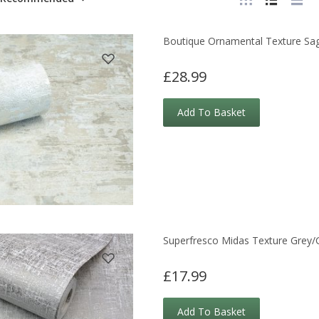
Boutique Ornamental Texture Sa
£28.99
Add To Basket
Superfresco Midas Texture Grey/
£17.99
Add To Basket