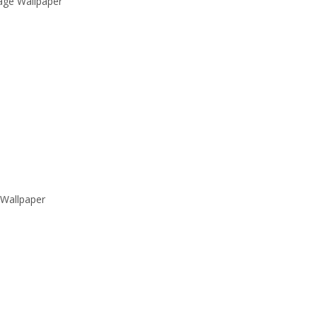
Sage Wallpaper
Wallpaper