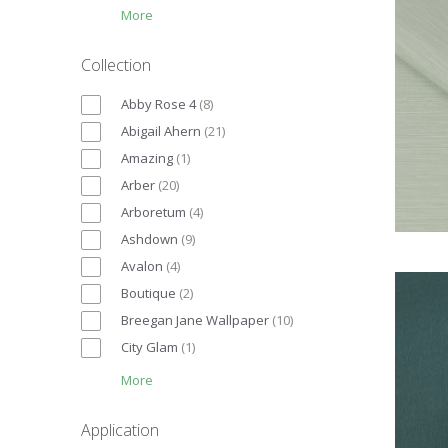
More
Collection
Abby Rose 4
(
8
)
Abigail Ahern
(
21
)
Amazing
(
1
)
Arber
(
20
)
Arboretum
(
4
)
Ashdown
(
9
)
Avalon
(
4
)
Boutique
(
2
)
Breegan Jane Wallpaper
(
10
)
City Glam
(
1
)
More
Application