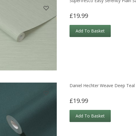
Superfresco Easy Serenity Plain 
£19.99
Add To Basket
Daniel Hechter Weave Deep Teal 
£19.99
Add To Basket