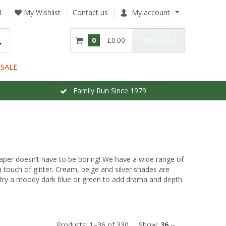
1
My Wishlist
Contact us
My account
0
£0.00
CHECKOUT
SALE
Family Run Since 1979
paper doesn’t have to be boring! We have a wide range of
 a touch of glitter. Cream, beige and silver shades are
, try a moody dark blue or green to add drama and depth
Products:
1
–
36
of
330
Show:
36