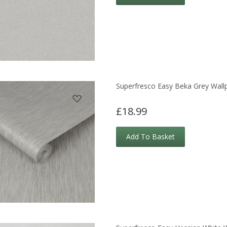
Superfresco Easy Beka Grey Wall
£18.99
Add To Basket