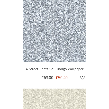
A Street Prints Soul Indigo Wallpaper
£63.00
£50.40