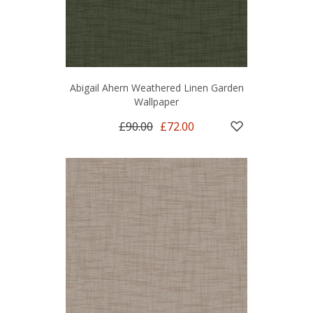
Abigail Ahern Weathered Linen Garden
Wallpaper
£90.00
£72.00