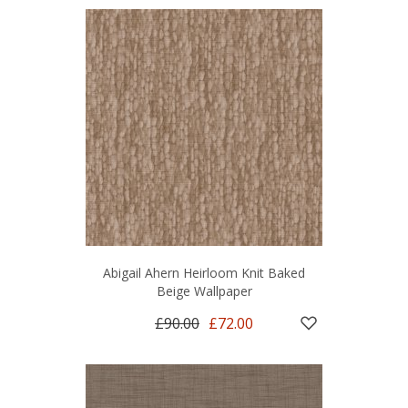
Abigail Ahern Heirloom Knit Baked
Beige Wallpaper
£90.00
£72.00