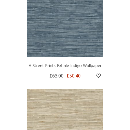
A Street Prints Exhale Indigo Wallpaper
£63.00
£50.40