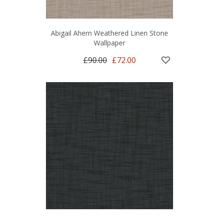
Abigail Ahern Weathered Linen Stone
Wallpaper
£90.00
£72.00