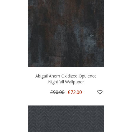
Abigail Ahern Oxidized Opulence
Nightfall Wallpaper
£90.00
£72.00