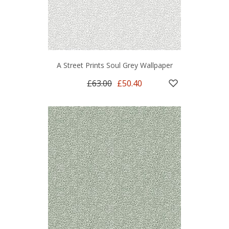
A Street Prints Soul Grey Wallpaper
£63.00
£50.40