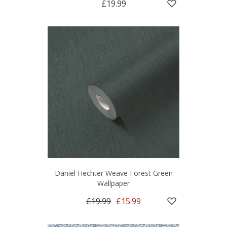
£19.99
Daniel Hechter Weave Forest Green
Wallpaper
£19.99
£15.99