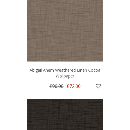
Abigail Ahern Weathered Linen Cocoa
Wallpaper
£90.00
£72.00