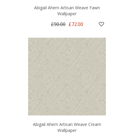
Abigail Ahern Artisan Weave Fawn
Wallpaper
£90.00
£72.00
Abigail Ahern Artisan Weave Cream
Wallpaper