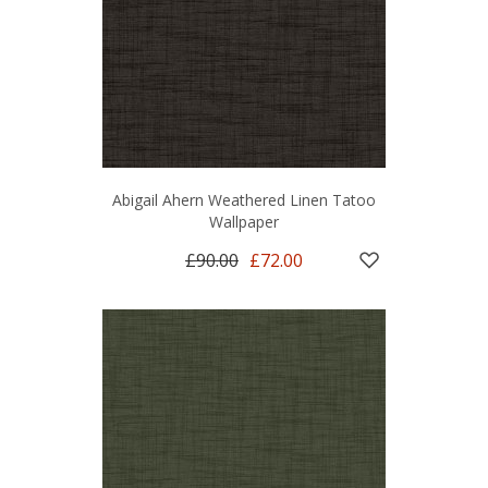
Abigail Ahern Weathered Linen Tatoo
Wallpaper
£90.00
£72.00