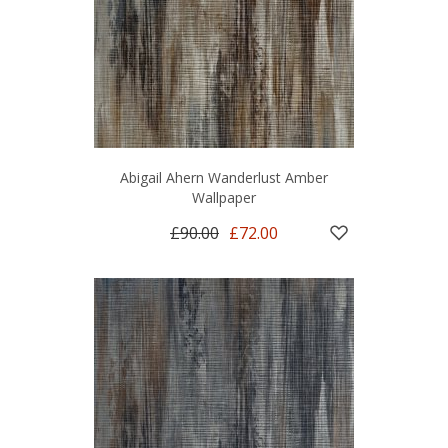
Abigail Ahern Wanderlust Amber
Wallpaper
£90.00
£72.00