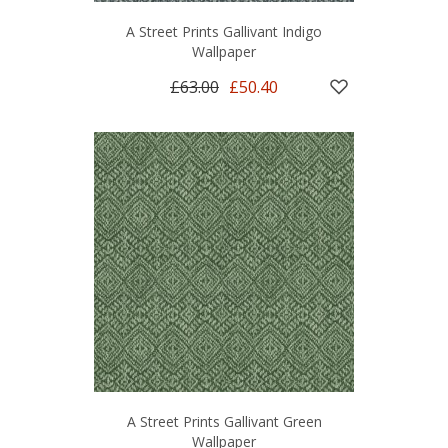
A Street Prints Gallivant Indigo
Wallpaper
£63.00
£50.40
A Street Prints Gallivant Green
Wallpaper