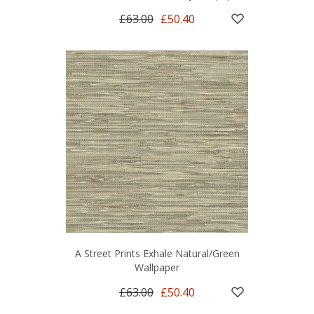
£63.00
£50.40
A Street Prints Exhale Natural/Green
Wallpaper
£63.00
£50.40