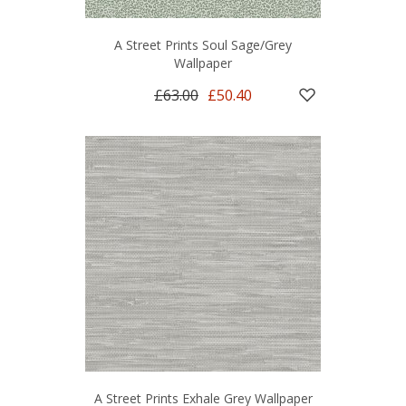
A Street Prints Soul Sage/Grey
Wallpaper
£63.00
£50.40
A Street Prints Exhale Grey Wallpaper