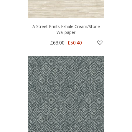
A Street Prints Exhale Cream/Stone
Wallpaper
£63.00
£50.40