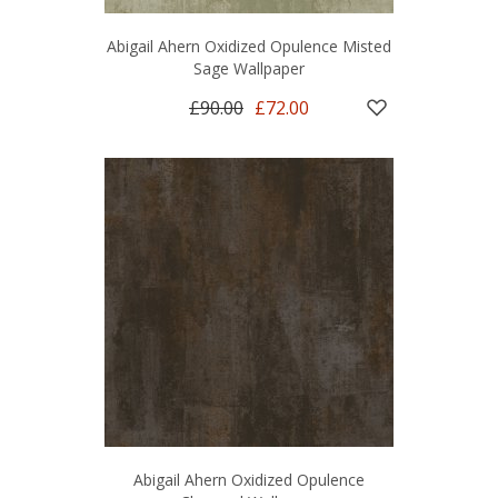
Abigail Ahern Oxidized Opulence Misted
Sage Wallpaper
£90.00
£72.00
Abigail Ahern Oxidized Opulence