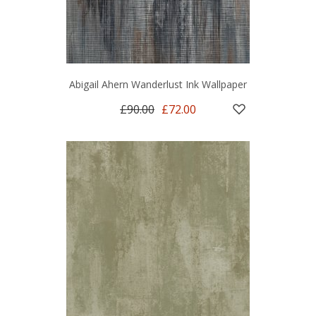
Abigail Ahern Wanderlust Ink Wallpaper
£90.00
£72.00