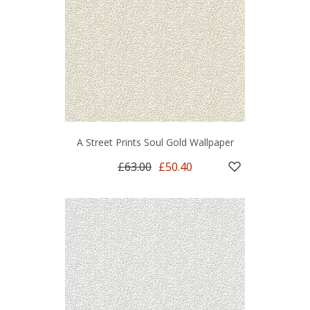
A Street Prints Soul Gold Wallpaper
£63.00
£50.40