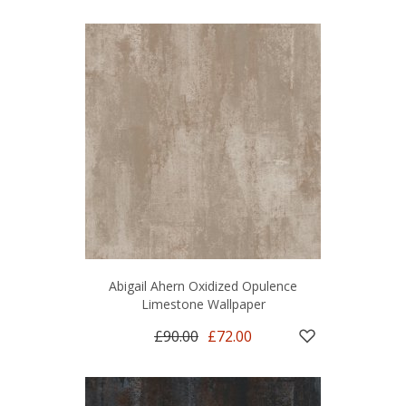
Abigail Ahern Oxidized Opulence
Limestone Wallpaper
£90.00
£72.00