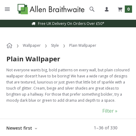
0
Sample Service Available
Wallpaper
Style
Plain Wallpaper
Plain Wallpaper
Not everyone wants big, bold patterns on every wall, but plain coloured
wallpaper doesn’t have to be boring! We have a wide range of designs
that are textured, luxurious or just given that little bit of sparkle with a
touch of glitter. Cream, beige and silver shades are great ideas to
brighten up a hallway. For those that prefer something bolder, try a
moody dark blue or green to add drama and depth to a space.
Filter »
1
–
36
of
330
Newest first