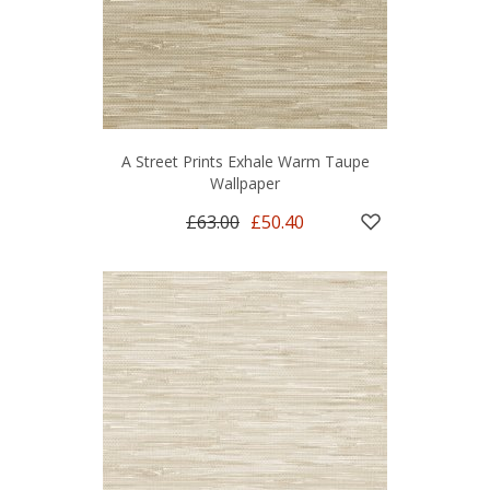
A Street Prints Exhale Warm Taupe
Wallpaper
£63.00
£50.40