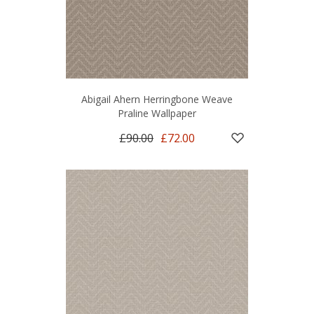
Abigail Ahern Herringbone Weave
Praline Wallpaper
£90.00
£72.00