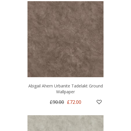
Abigail Ahern Urbanite Tadelakt Ground
Wallpaper
£90.00
£72.00