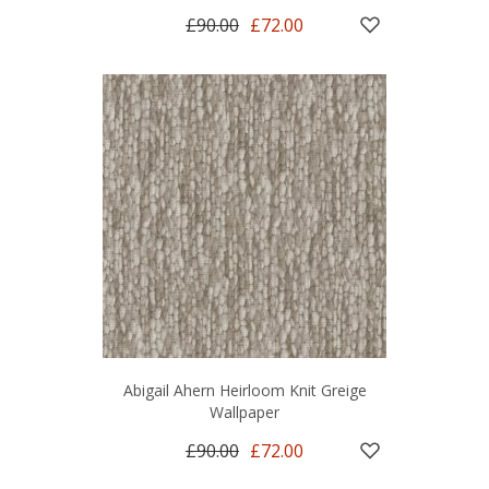
£90.00
£72.00
Abigail Ahern Heirloom Knit Greige
Wallpaper
£90.00
£72.00