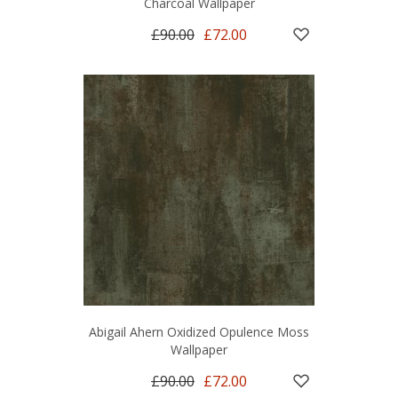
Charcoal Wallpaper
£90.00
£72.00
Abigail Ahern Oxidized Opulence Moss
Wallpaper
£90.00
£72.00