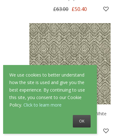
£63.00
£50.40
We use cookies to better understand
how the site is used and give you the
best experience. By continuing to use
this site, you consent to our Cookie
Policy.
Click to learn more
A Street Prints Gallivant Black/White
Wallpaper
OK
£63.00
£50.40