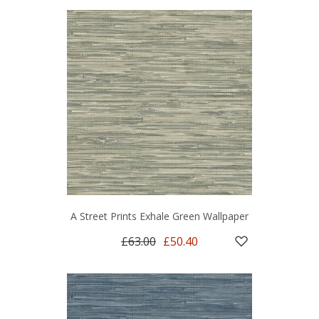
A Street Prints Exhale Green Wallpaper
£63.00
£50.40