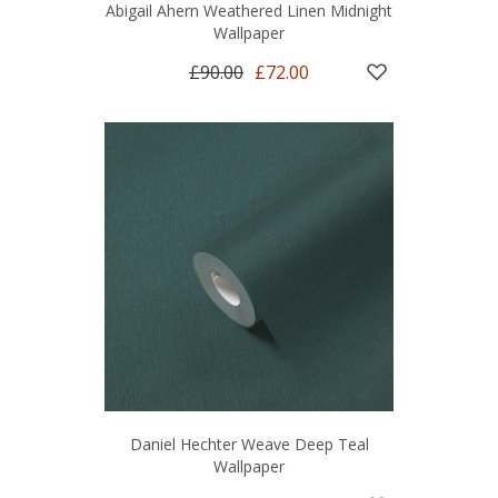
Abigail Ahern Weathered Linen Midnight
Wallpaper
£90.00
£72.00
Daniel Hechter Weave Deep Teal
Wallpaper