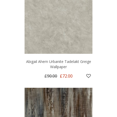
Abigail Ahern Urbanite Tadelakt Greige
Wallpaper
£90.00
£72.00