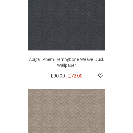
Abigail Ahern Herringbone Weave Dusk
Wallpaper
£90.00
£72.00