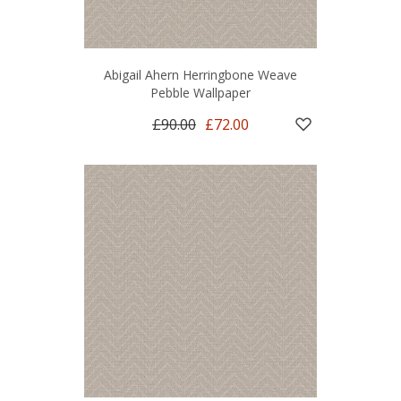
Abigail Ahern Herringbone Weave
Pebble Wallpaper
£90.00
£72.00