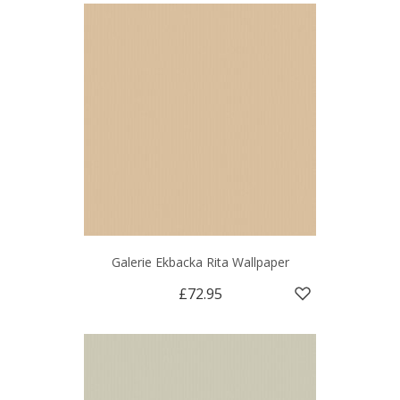
Galerie Ekbacka Rita Wallpaper
£72.95