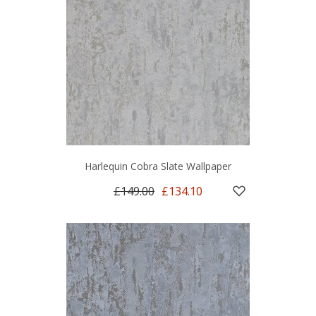
Harlequin Cobra Slate Wallpaper
£149.00
£134.10