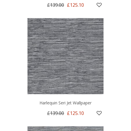
£139.00
£125.10
Harlequin Seri Jet Wallpaper
£139.00
£125.10