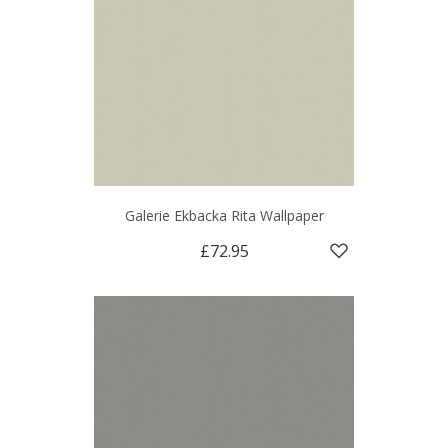
Galerie Ekbacka Rita Wallpaper
£72.95