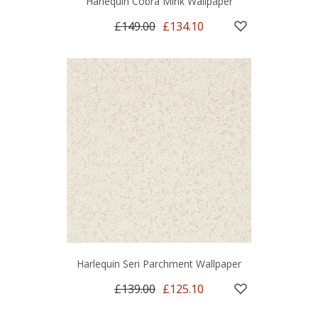
Harlequin Cobra Mink Wallpaper
£149.00
£134.10
Harlequin Seri Parchment Wallpaper
£139.00
£125.10