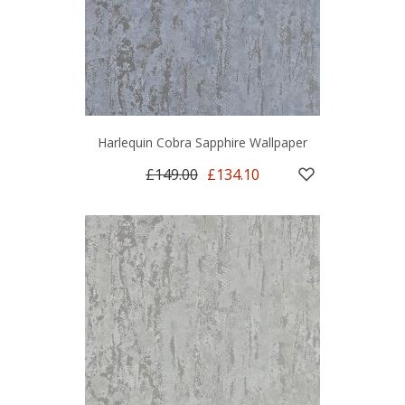
Harlequin Cobra Sapphire Wallpaper
£149.00
£134.10