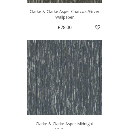
Clarke & Clarke Asper Charcoal/Gilver
Wallpaper
£78.00
Clarke & Clarke Asper Midnight