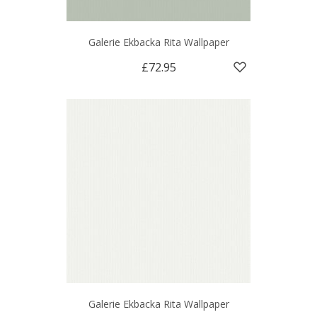
Galerie Ekbacka Rita Wallpaper
£72.95
Galerie Ekbacka Rita Wallpaper