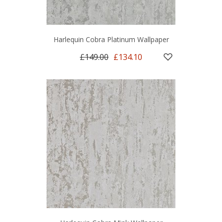
Harlequin Cobra Platinum Wallpaper
£149.00
£134.10