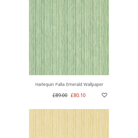
Harlequin Palla Emerald Wallpaper
£89.00
£80.10