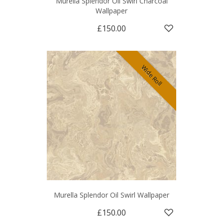
Murella Splendor Oil Swirl Charcoal
Wallpaper
£150.00
Wide Roll
Murella Splendor Oil Swirl Wallpaper
£150.00