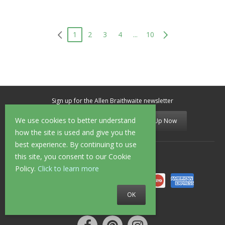
1
2
3
4
...
10
Sign up for the Allen Braithwaite newsletter
We use cookies to better understand
Sign Up Now
how the site is used and give you the
best experience. By continuing to use
this site, you consent to our Cookie
Secure Shopping
Policy.
Click to learn more
OK
Follow us on