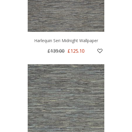
Harlequin Seri Midnight Wallpaper
£139.00
£125.10