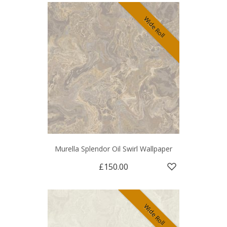
Wide Roll
Murella Splendor Oil Swirl Wallpaper
£150.00
Wide Roll