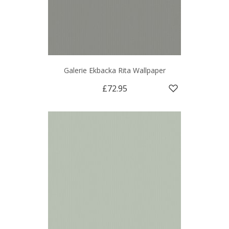
Galerie Ekbacka Rita Wallpaper
£72.95