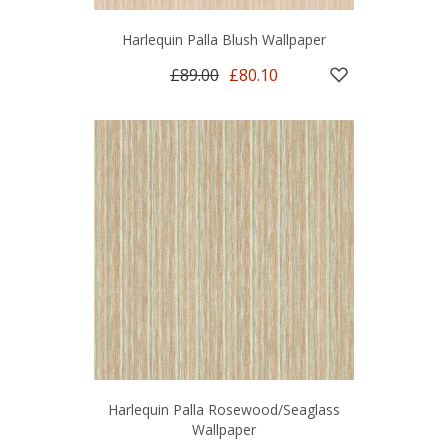
Harlequin Palla Blush Wallpaper
£89.00
£80.10
Harlequin Palla Rosewood/Seaglass
Wallpaper