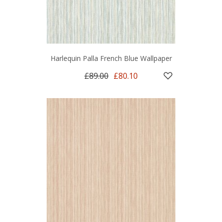
Harlequin Palla French Blue Wallpaper
£89.00
£80.10