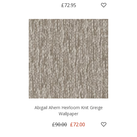
£72.95
Abigail Ahern Heirloom Knit Greige
Wallpaper
£90.00
£72.00