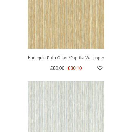
Harlequin Palla Ochre/Paprika Wallpaper
£89.00
£80.10