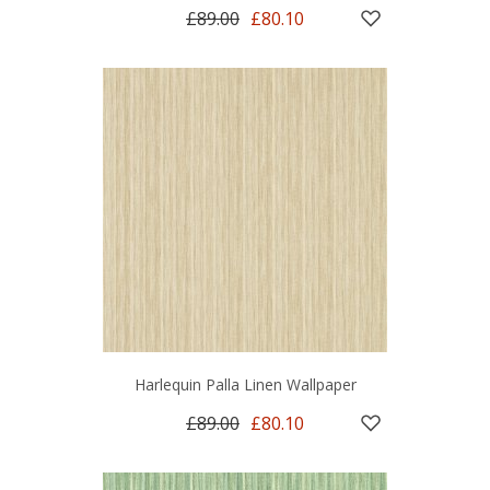
£89.00
£80.10
Harlequin Palla Linen Wallpaper
£89.00
£80.10