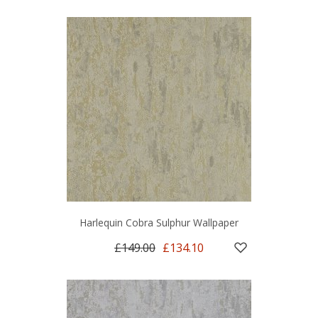
Harlequin Cobra Sulphur Wallpaper
£149.00
£134.10