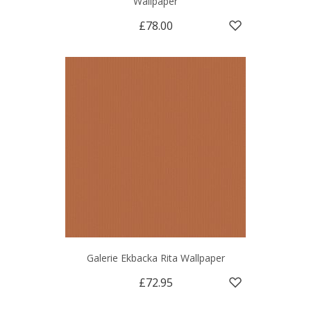
Wallpaper
£78.00
Galerie Ekbacka Rita Wallpaper
£72.95