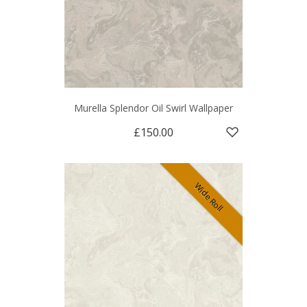
Murella Splendor Oil Swirl Wallpaper
£150.00
Wide Roll