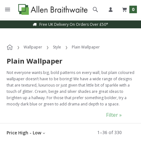
0
Sample Service Available
Wallpaper
Style
Plain Wallpaper
Plain Wallpaper
Not everyone wants big, bold patterns on every wall, but plain coloured
wallpaper doesn’t have to be boring! We have a wide range of designs
that are textured, luxurious or just given that little bit of sparkle with a
touch of glitter. Cream, beige and silver shades are great ideas to
brighten up a hallway. For those that prefer something bolder, try a
moody dark blue or green to add drama and depth to a space.
Filter »
1
–
36
of
330
Price High - Low