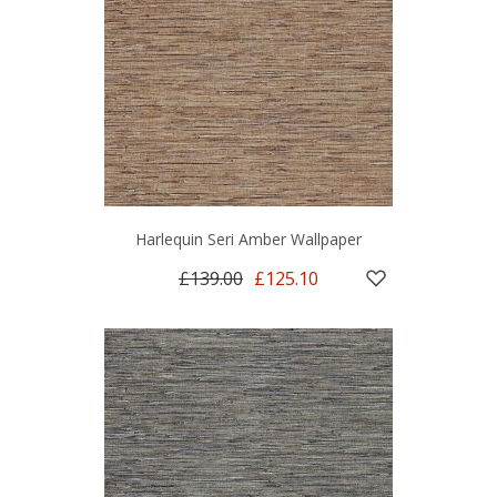
Harlequin Seri Amber Wallpaper
£139.00
£125.10