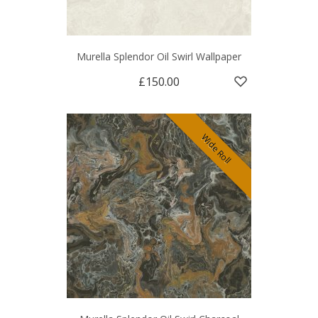
Murella Splendor Oil Swirl Wallpaper
£150.00
Wide Roll