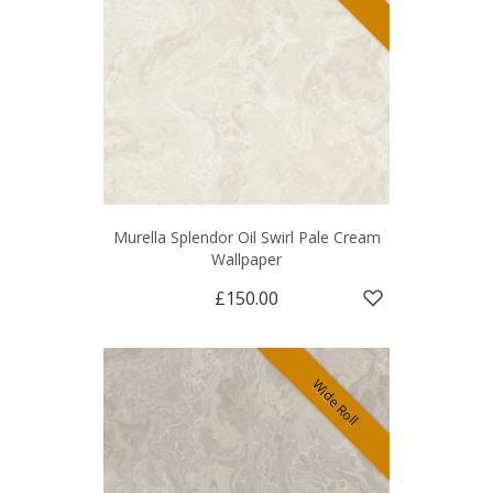
Murella Splendor Oil Swirl Pale Cream
Wallpaper
£150.00
Wide Roll