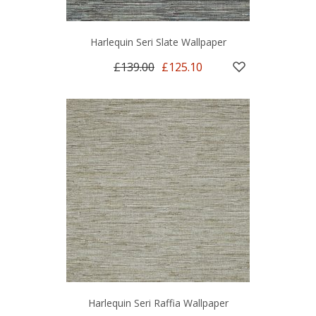
Harlequin Seri Slate Wallpaper
£139.00
£125.10
Harlequin Seri Raffia Wallpaper