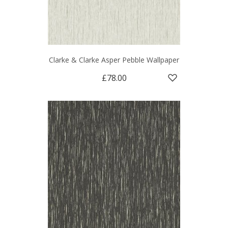
Clarke & Clarke Asper Pebble Wallpaper
£78.00