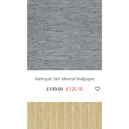
Harlequin Seri Mineral Wallpaper
£139.00
£125.10