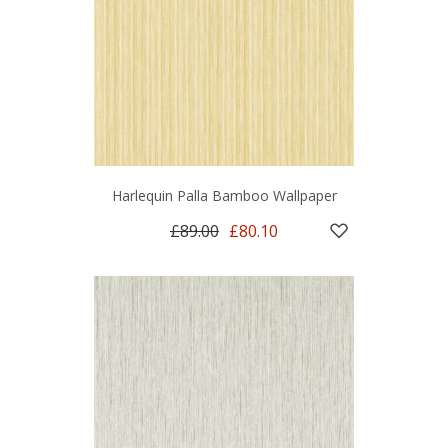
Harlequin Palla Bamboo Wallpaper
£89.00
£80.10