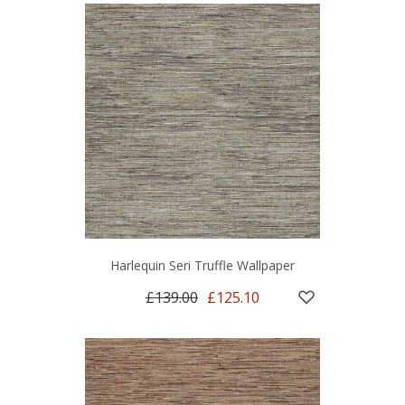
Harlequin Seri Truffle Wallpaper
£139.00
£125.10