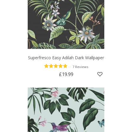
Superfresco Easy Adilah Dark Wallpaper
—
7 Reviews
£19.99