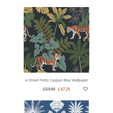
A Street Prints Caspian Blue Wallpaper
£59.00
£47.20