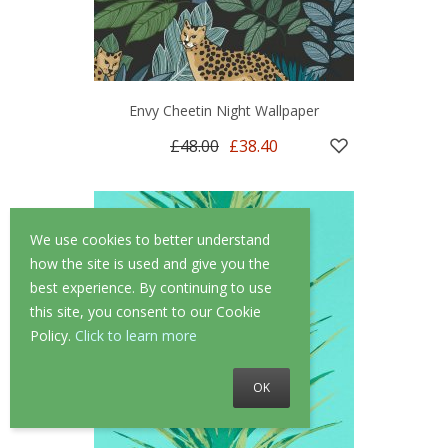
Envy Cheetin Night Wallpaper
£48.00
£38.40
We use cookies to better understand
how the site is used and give you the
best experience. By continuing to use
this site, you consent to our Cookie
Policy.
Click to learn more
OK