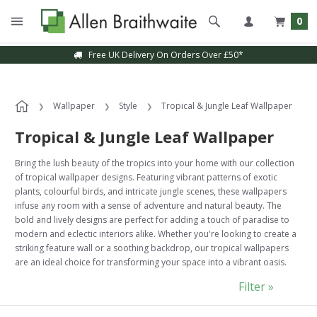
0
Sample Service Available
Wallpaper
Style
Tropical & Jungle Leaf Wallpaper
Tropical & Jungle Leaf Wallpaper
Bring the lush beauty of the tropics into your home with our collection
of tropical wallpaper designs. Featuring vibrant patterns of exotic
plants, colourful birds, and intricate jungle scenes, these wallpapers
infuse any room with a sense of adventure and natural beauty. The
bold and lively designs are perfect for adding a touch of paradise to
modern and eclectic interiors alike. Whether you're looking to create a
striking feature wall or a soothing backdrop, our tropical wallpapers
are an ideal choice for transforming your space into a vibrant oasis.
Filter »