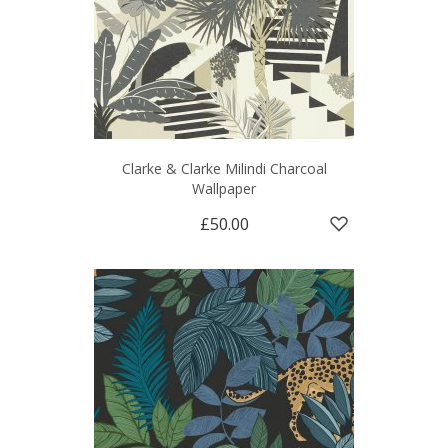
Clarke & Clarke Milindi Charcoal
Wallpaper
£50.00