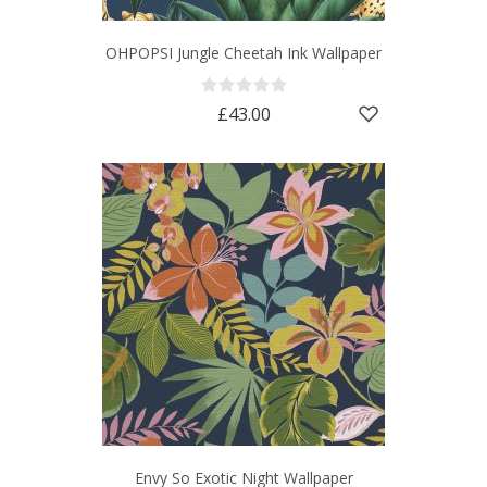
OHPOPSI Jungle Cheetah Ink Wallpaper
£43.00
Envy So Exotic Night Wallpaper