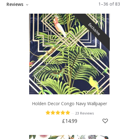
1
–
36
of
83
Reviews
Exclusive
Holden Decor Congo Navy Wallpaper
—
23 Reviews
£14.99