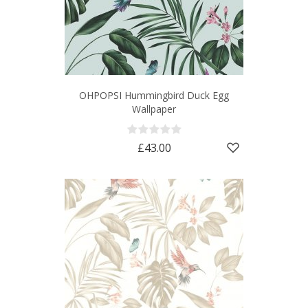
OHPOPSI Hummingbird Duck Egg
Wallpaper
£43.00