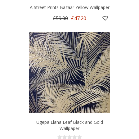
A Street Prints Bazaar Yellow Wallpaper
£59.00
£47.20
Ugepa Llana Leaf Black and Gold
Wallpaper