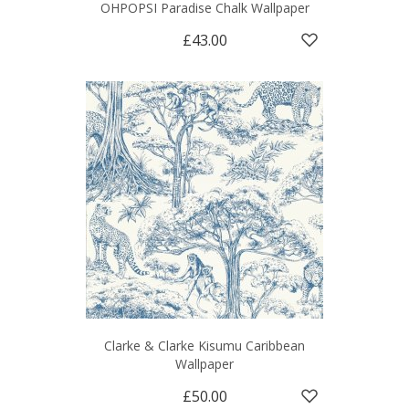
OHPOPSI Paradise Chalk Wallpaper
£43.00
Clarke & Clarke Kisumu Caribbean
Wallpaper
£50.00