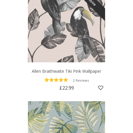
Allen Braithwaite Tiki Pink Wallpaper
—
2 Reviews
£22.99