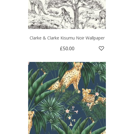
Clarke & Clarke Kisumu Noir Wallpaper
£50.00