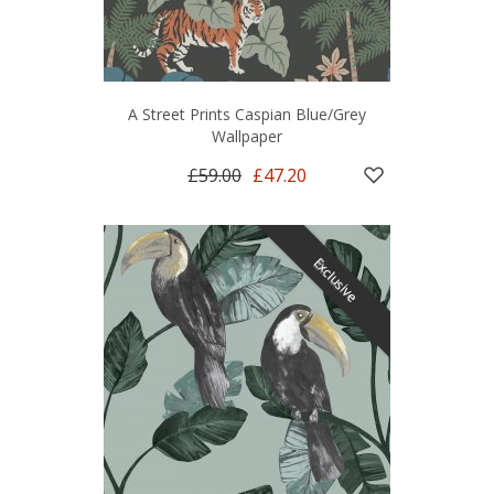
A Street Prints Caspian Blue/Grey
Wallpaper
£59.00
£47.20
Exclusive