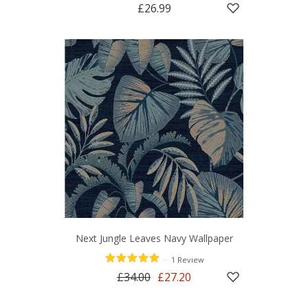
£26.99
Next Jungle Leaves Navy Wallpaper
—
1 Review
£34.00
£27.20