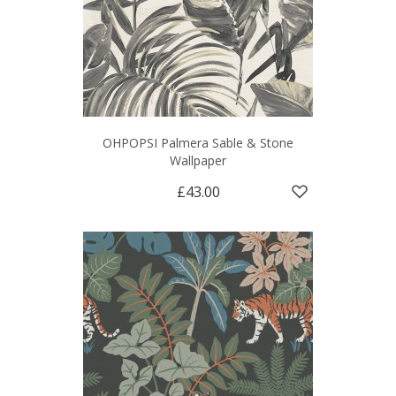
OHPOPSI Palmera Sable & Stone
Wallpaper
£43.00