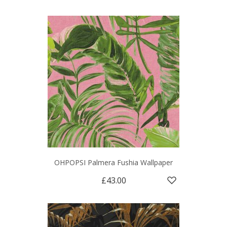
OHPOPSI Palmera Fushia Wallpaper
£43.00