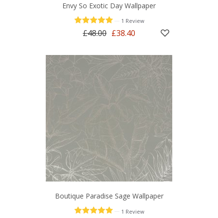
Envy So Exotic Day Wallpaper
—
1 Review
£48.00
£38.40
Boutique Paradise Sage Wallpaper
—
1 Review