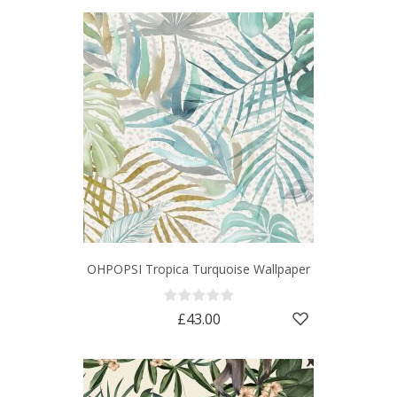
OHPOPSI Tropica Turquoise Wallpaper
£43.00