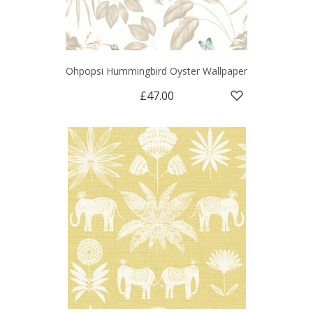
Ohpopsi Hummingbird Oyster Wallpaper
£47.00