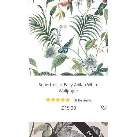
Superfresco Easy Adilah White
Wallpaper
—
8 Reviews
£19.99
Exclusive