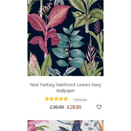
Next Fantasy Rainforest Leaves Navy
Wallpaper
—
1 Review
£36.00
£28.80