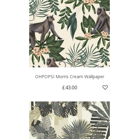
OHPOPSI Morris Cream Wallpaper
£43.00