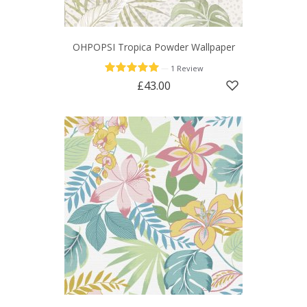
OHPOPSI Tropica Powder Wallpaper
—
1 Review
£43.00