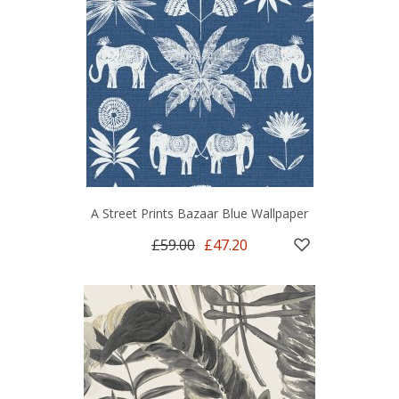
A Street Prints Bazaar Blue Wallpaper
£59.00
£47.20