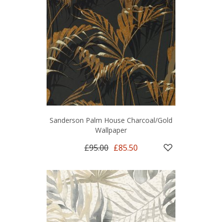
Sanderson Palm House Charcoal/Gold
Wallpaper
£95.00
£85.50