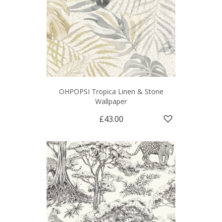
OHPOPSI Tropica Linen & Stone
Wallpaper
£43.00