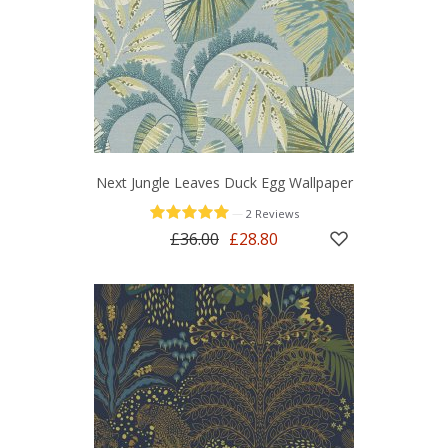
Next Jungle Leaves Duck Egg Wallpaper
—
2 Reviews
£36.00
£28.80