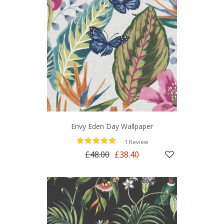
Envy Eden Day Wallpaper
—
1 Review
£48.00
£38.40