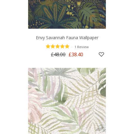
Envy Savannah Fauna Wallpaper
—
1 Review
£48.00
£38.40