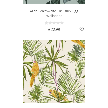
Allen Braithwaite Tiki Duck Egg
Wallpaper
£22.99