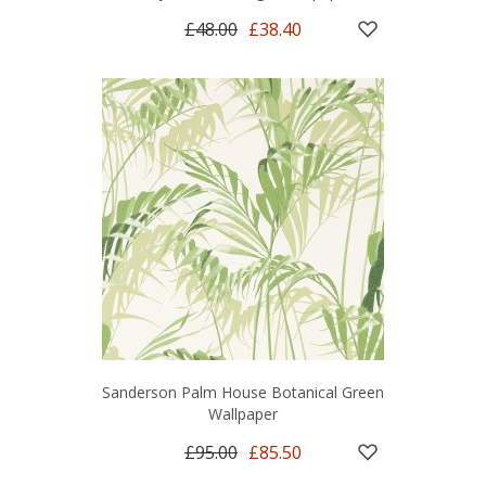
£48.00
£38.40
Sanderson Palm House Botanical Green
Wallpaper
£95.00
£85.50