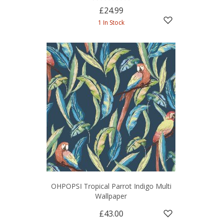
£24.99
1 In Stock
OHPOPSI Tropical Parrot Indigo Multi
Wallpaper
£43.00