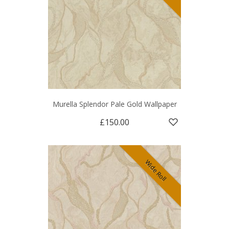
Murella Splendor Pale Gold Wallpaper
£150.00
Wide Roll