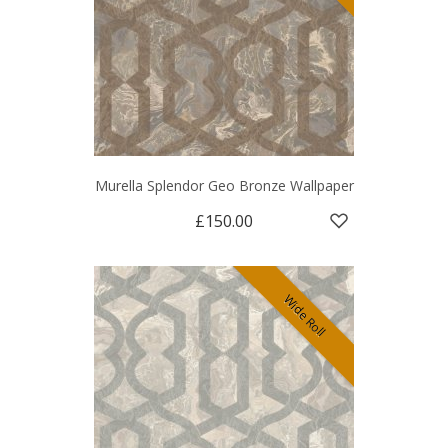
Murella Splendor Geo Bronze Wallpaper
£150.00
Wide Roll