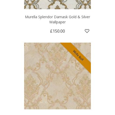
Murella Splendor Damask Gold & Silver
Wallpaper
£150.00
Wide Roll