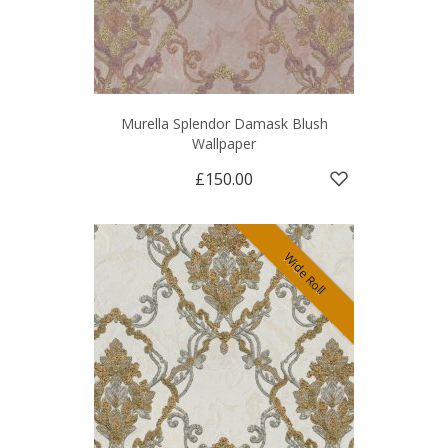
Murella Splendor Damask Blush
Wallpaper
£150.00
Wide Roll