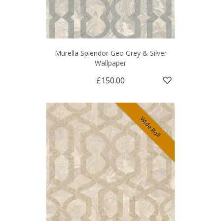
Murella Splendor Geo Grey & Silver
Wallpaper
£150.00
Wide Roll