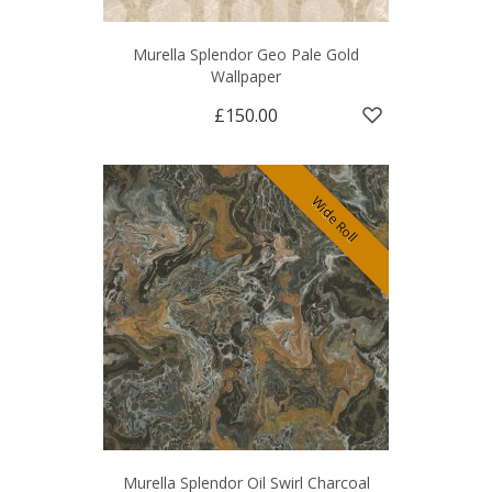
Murella Splendor Geo Pale Gold
Wallpaper
£150.00
Wide Roll
Murella Splendor Oil Swirl Charcoal