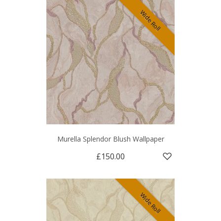
Wide Roll
Murella Splendor Blush Wallpaper
£150.00
Wide Roll