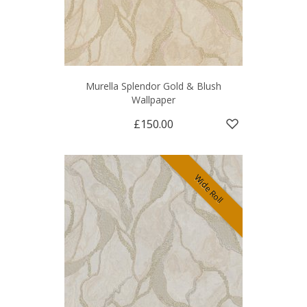
Murella Splendor Gold & Blush
Wallpaper
£150.00
Wide Roll