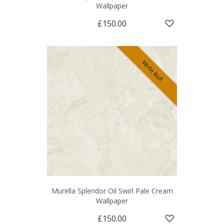
Wallpaper
£150.00
Wide Roll
Murella Splendor Oil Swirl Pale Cream
Wallpaper
£150.00