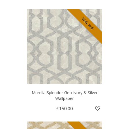
Wide Roll
Murella Splendor Geo Ivory & Silver
Wallpaper
£150.00