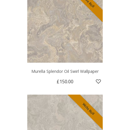
Wide Roll
Murella Splendor Oil Swirl Wallpaper
£150.00
Wide Roll