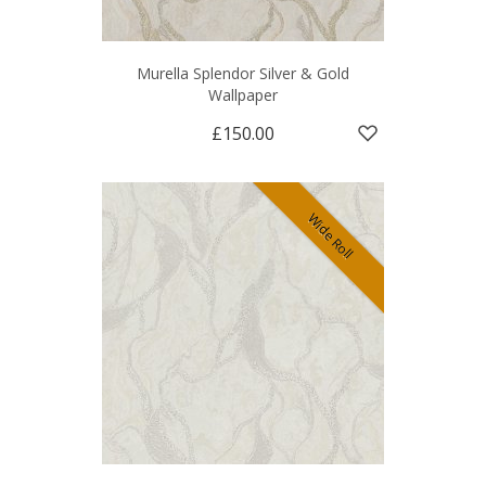
Murella Splendor Silver & Gold
Wallpaper
£150.00
Wide Roll