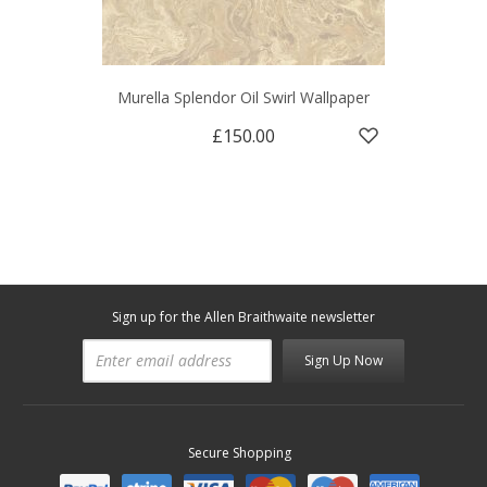
Murella Splendor Oil Swirl Wallpaper
£150.00
Sign up for the Allen Braithwaite newsletter
Sign Up Now
Secure Shopping