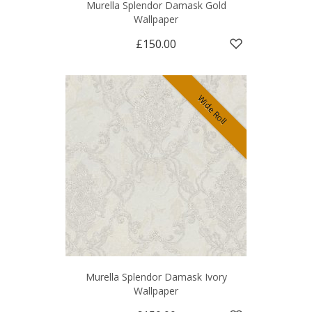
Murella Splendor Damask Gold
Wallpaper
£150.00
Wide Roll
Murella Splendor Damask Ivory
Wallpaper