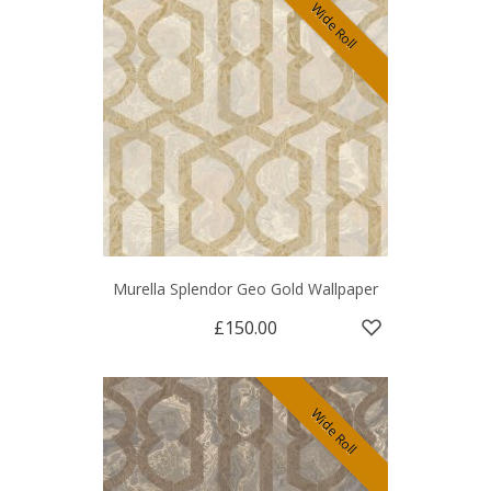
Wide Roll
Murella Splendor Geo Gold Wallpaper
£150.00
Wide Roll