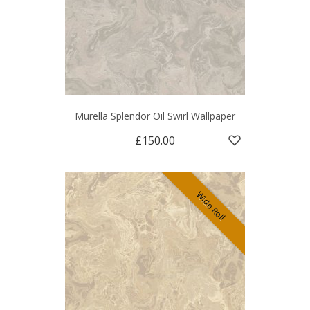
Murella Splendor Oil Swirl Wallpaper
£150.00
Wide Roll