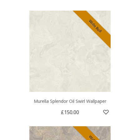
Wide Roll
Murella Splendor Oil Swirl Wallpaper
£150.00