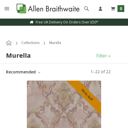
0
Sample Service Available
Collections
Murella
Murella
Filter »
1
–
22
of
22
Recommended
Wide Roll