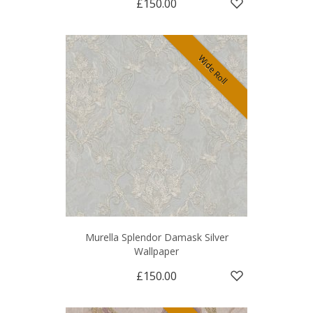
£150.00
Wide Roll
Murella Splendor Damask Silver
Wallpaper
£150.00