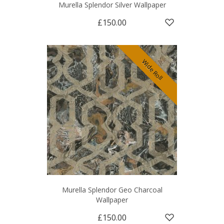
Murella Splendor Silver Wallpaper
£150.00
Wide Roll
Murella Splendor Geo Charcoal
Wallpaper
£150.00