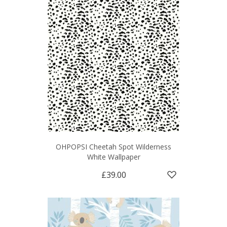
OHPOPSI Cheetah Spot Wilderness
White Wallpaper
£39.00