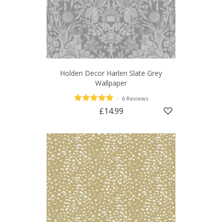
Holden Decor Harlen Slate Grey
Wallpaper
—
6 Reviews
£14.99