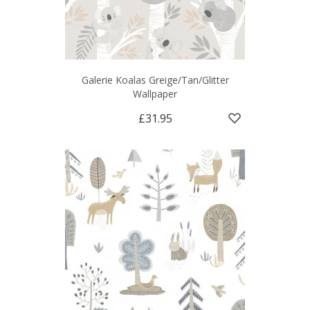
Galerie Koalas Greige/Tan/Glitter
Wallpaper
£31.95