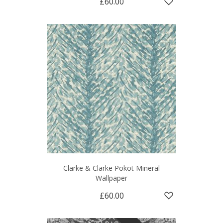
£60.00
Clarke & Clarke Pokot Mineral
Wallpaper
£60.00