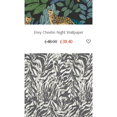
Envy Cheetin Night Wallpaper
£48.00
£38.40