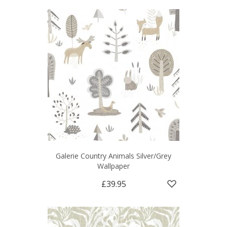
Galerie Country Animals Silver/Grey
Wallpaper
£39.95