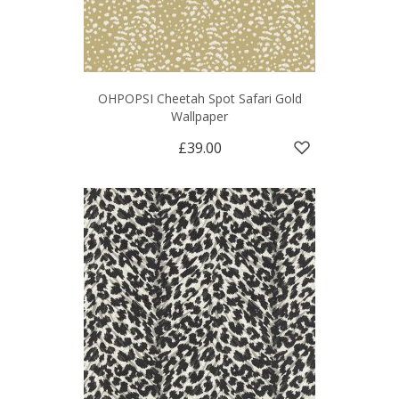
OHPOPSI Cheetah Spot Safari Gold
Wallpaper
£39.00