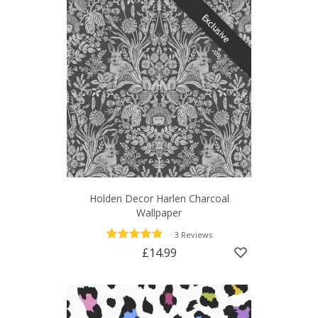
Exclusive
Holden Decor Harlen Charcoal
Wallpaper
—
3 Reviews
£14.99