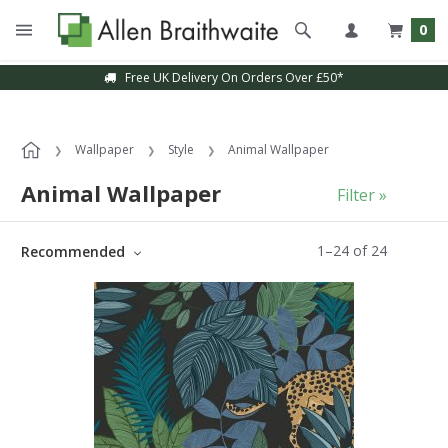
0
Sample Service Available
Wallpaper
Style
Animal Wallpaper
Animal Wallpaper
Filter »
1
–
24
of
24
Recommended