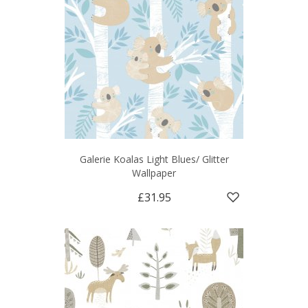
Galerie Koalas Light Blues/ Glitter
Wallpaper
£31.95