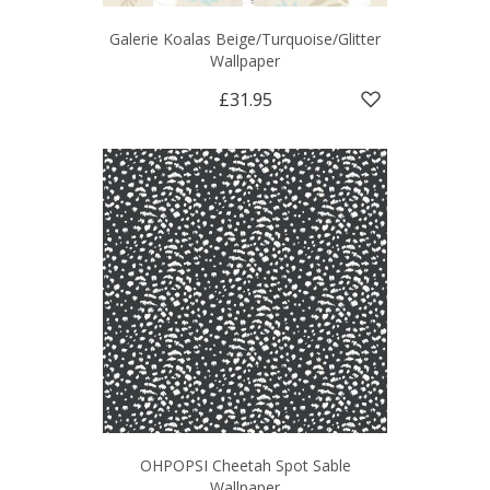
Galerie Koalas Beige/Turquoise/Glitter
Wallpaper
£31.95
OHPOPSI Cheetah Spot Sable
Wallpaper