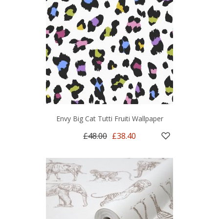
Envy Big Cat Tutti Fruiti Wallpaper
£48.00
£38.40