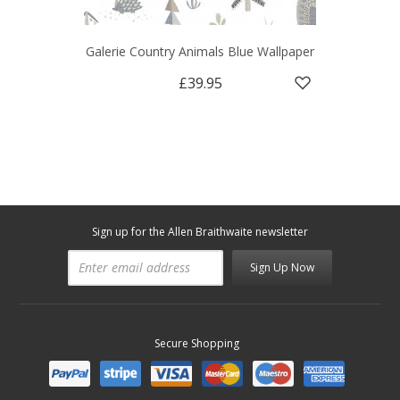
Galerie Country Animals Blue Wallpaper
£39.95
Sign up for the Allen Braithwaite newsletter
Sign Up Now
Secure Shopping