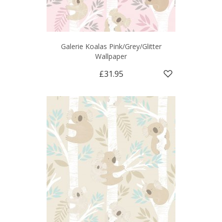
Galerie Koalas Pink/Grey/Glitter
Wallpaper
£31.95