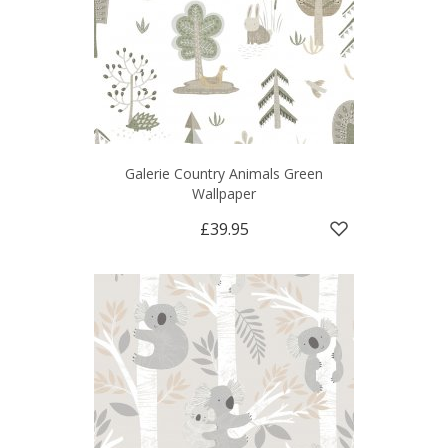
Galerie Country Animals Green
Wallpaper
£39.95