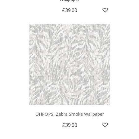
£39.00
OHPOPSI Zebra Smoke Wallpaper
£39.00