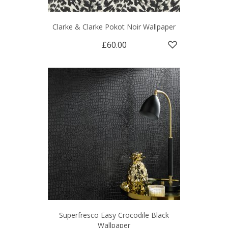
Clarke & Clarke Pokot Noir Wallpaper
£60.00
Superfresco Easy Crocodile Black
Wallpaper