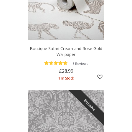
Boutique Safari Cream and Rose Gold
Wallpaper
—
5 Reviews
£28.99
1 In Stock
Exclusive