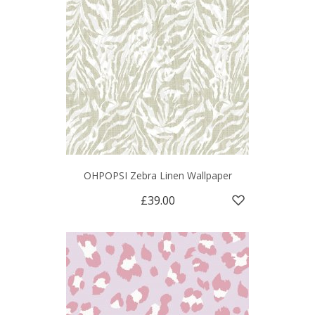
OHPOPSI Zebra Linen Wallpaper
£39.00