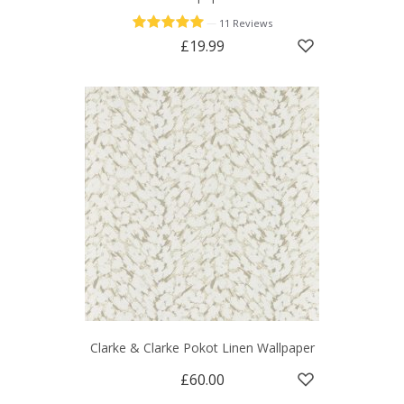
—
11 Reviews
£19.99
Clarke & Clarke Pokot Linen Wallpaper
£60.00