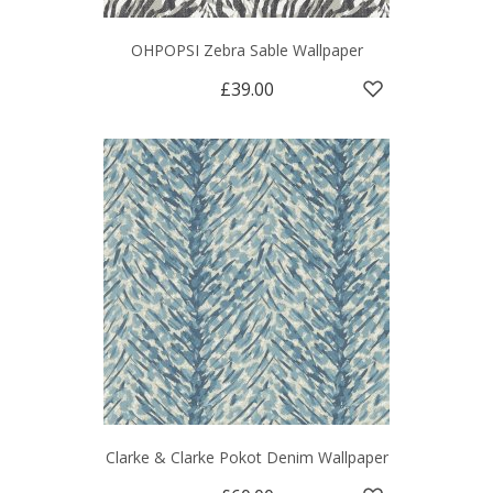
OHPOPSI Zebra Sable Wallpaper
£39.00
Clarke & Clarke Pokot Denim Wallpaper