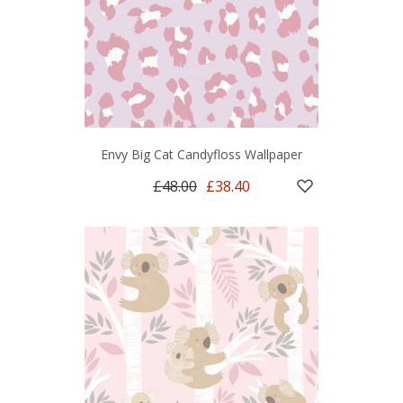
Envy Big Cat Candyfloss Wallpaper
£48.00
£38.40